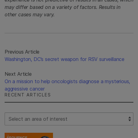
may differ based on a variety of factors. Results in
other cases may vary.
Previous Article
Washington, DC’s secret weapon for RSV surveillance
Next Article
On a mission to help oncologists diagnose a mysterious,
aggressive cancer
RECENT ARTICLES
Select Filter