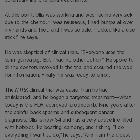
At this point, Ollis was working and was feeling very sick
due to the chemo. “I was nauseous, I had bumps all over
my hands and feet, and I was so pale, I looked like a glue
stick,” he says.
He was skeptical of clinical trials. “Everyone uses the
term ‘guinea pig.’ But I had no other option.” He spoke to
all the doctors involved in the trial and scoured the web
for information. Finally, he was ready to enroll.
The
NTRK
clinical trial was easier than he had
anticipated, and he began a targeted treatment—what
today is the FDA-approved larotrectinib. Nine years after
the painful back spasms and subsequent cancer
diagnosis, Ollis is now 34 and has a very active life filled
with hobbies like boating, camping, and fishing. “I do
everything I want to do,” he says. “And I am the oldest