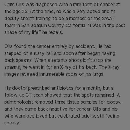
Chris Ollis was diagnosed with a rare form of cancer at
the age 25. At the time, he was a very active and fit
deputy sheriff training to be a member of the SWAT
team in San Joaquin County, California. “I was in the best
shape of my life,” he recalls.
Ollis found the cancer entirely by accident. He had
stepped on a rusty nail and soon after began having
back spasms. When a tetanus shot didn’t stop the
spasms, he went in for an X-ray of his back. The X-ray
images revealed innumerable spots on his lungs.
His doctor prescribed antibiotics for a month, but a
follow-up CT scan showed that the spots remained. A
pulmonologist removed three tissue samples for biopsy,
and they came back negative for cancer. Ollis and his
wife were overjoyed but celebrated quietly, still feeling
uneasy.