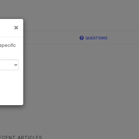
×
Links
×
ina
QUESTIONS
 specific
ECENT ARTICLES