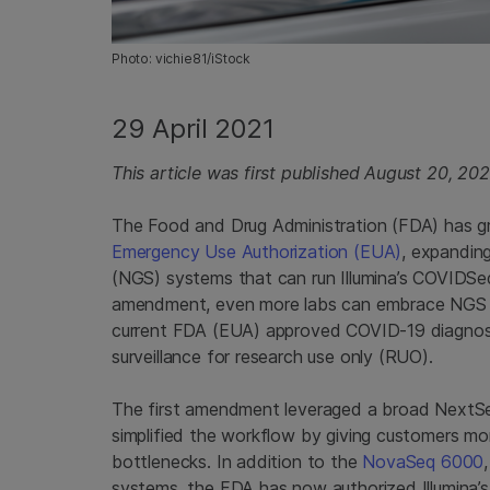
Photo: vichie81/iStock
29 April 2021
This article was first published August 20, 20
The Food and Drug Administration (FDA) has g
Emergency Use Authorization (EUA)
, expandin
(NGS) systems that can run Illumina’s COVIDSeq
amendment, even more labs can embrace NGS sc
current FDA (EUA) approved COVID-19 diagnosti
surveillance for research use only (RUO).
The first amendment leveraged a broad NextSeq 
simplified the workflow by giving customers more
bottlenecks. In addition to the
NovaSeq 6000
systems, the FDA has now authorized Illumina’