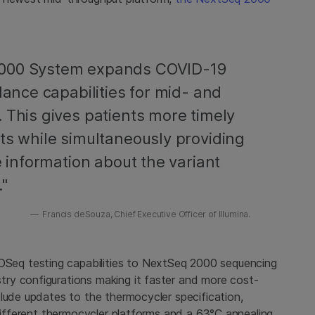
2000 System expands COVID-19
lance capabilities for mid- and
 This gives patients more timely
ts while simultaneously providing
e information about the variant
."
Francis deSouza, Chief Executive Officer of Illumina.
eq testing capabilities to NextSeq 2000 sequencing
ry configurations making it faster and more cost-
lude updates to the thermocycler specification,
 different thermocycler platforms and a 63°C annealing