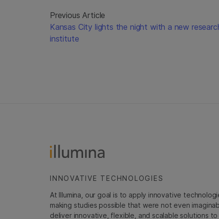
Previous Article
Kansas City lights the night with a new researc
institute
INNOVATIVE TECHNOLOGIES
At Illumina, our goal is to apply innovative technolog
making studies possible that were not even imaginable 
deliver innovative, flexible, and scalable solutions 