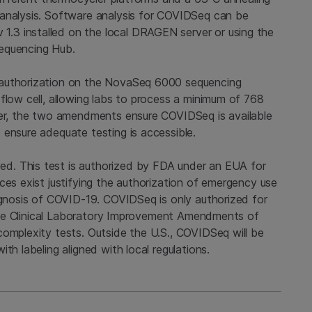
 analysis. Software analysis for COVIDSeq can be
.3 installed on the local DRAGEN server or using the
quencing Hub.
 authorization on the NovaSeq 6000 sequencing
flow cell, allowing labs to process a minimum of 768
her, the two amendments ensure COVIDSeq is available
 ensure adequate testing is accessible.
d. This test is authorized by FDA under an EUA for
ces exist justifying the authorization of emergency use
iagnosis of COVID-19. COVIDSeq is only authorized for
r the Clinical Laboratory Improvement Amendments of
complexity tests. Outside the U.S., COVIDSeq will be
th labeling aligned with local regulations.