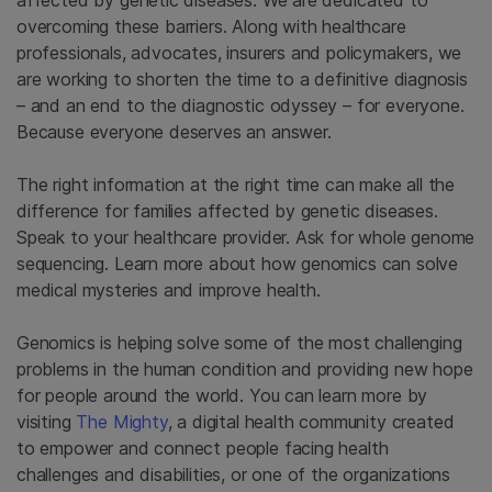
overcoming these barriers. Along with healthcare
professionals, advocates, insurers and policymakers, we
are working to shorten the time to a definitive diagnosis
– and an end to the diagnostic odyssey – for everyone.
Because everyone deserves an answer.
The right information at the right time can make all the
difference for families affected by genetic diseases.
Speak to your healthcare provider. Ask for whole genome
sequencing. Learn more about how genomics can solve
medical mysteries and improve health.
Genomics is helping solve some of the most challenging
problems in the human condition and providing new hope
for people around the world. You can learn more by
visiting
The Mighty
, a digital health community created
to empower and connect people facing health
challenges and disabilities, or one of the organizations