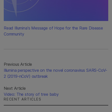
Read Illumina's Message of Hope for the Rare Disease
Community
Previous Article
Illumina perspective on the novel coronavirus SARS-CoV-
2 (2019-nCoV) outbreak
Next Article
Video: The story of tree baby
RECENT ARTICLES