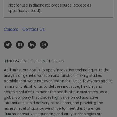
Not for use in diagnostic procedures (except as
specifically noted).
Careers
Contact Us
INNOVATIVE TECHNOLOGIES
At Illumina, our goal is to apply innovative technologies to the
analysis of genetic variation and function, making studies
possible that were not even imaginable just a few years ago. It
is mission critical for us to deliver innovative, flexible, and
scalable solutions to meet the needs of our customers. As a
global company that places high value on collaborative
interactions, rapid delivery of solutions, and providing the
highest level of quality, we strive to meet this challenge.
Illumina innovative sequencing and array technologies are