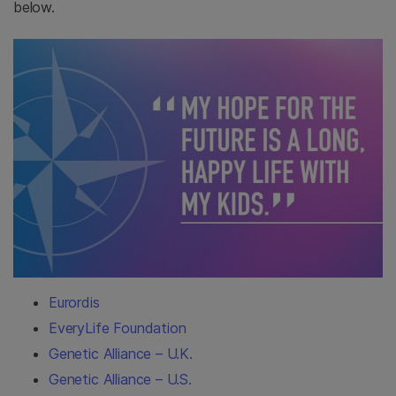
below.
Eurordis
EveryLife Foundation
Genetic Alliance – U.K.
Genetic Alliance – U.S.