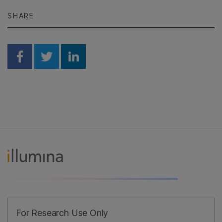
SHARE
Share on Facebook
Share on Twitter
Share on Linkedin
For Research Use Only