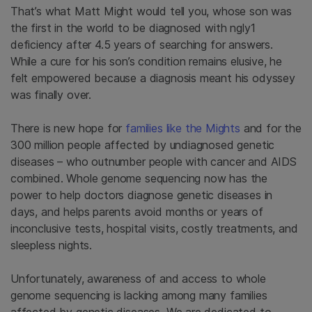
That’s what Matt Might would tell you, whose son was
the first in the world to be diagnosed with ngly1
deficiency after 4.5 years of searching for answers.
While a cure for his son’s condition remains elusive, he
felt empowered because a diagnosis meant his odyssey
was finally over.
There is new hope for
families like the Mights
and for the
300 million people affected by undiagnosed genetic
diseases – who outnumber people with cancer and AIDS
combined. Whole genome sequencing now has the
power to help doctors diagnose genetic diseases in
days, and helps parents avoid months or years of
inconclusive tests, hospital visits, costly treatments, and
sleepless nights.
Unfortunately, awareness of and access to whole
genome sequencing is lacking among many families
affected by genetic diseases. We are dedicated to