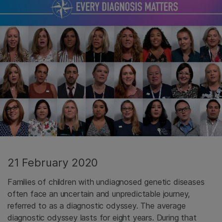
21 February 2020
Families of children with undiagnosed genetic diseases
often face an uncertain and unpredictable journey,
referred to as a diagnostic odyssey. The average
diagnostic odyssey lasts for eight years. During that