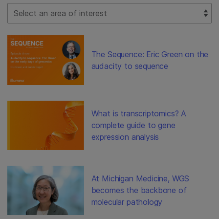
Select Filter
The Sequence: Eric Green on the
audacity to sequence
What is transcriptomics? A
complete guide to gene
expression analysis
At Michigan Medicine, WGS
becomes the backbone of
molecular pathology