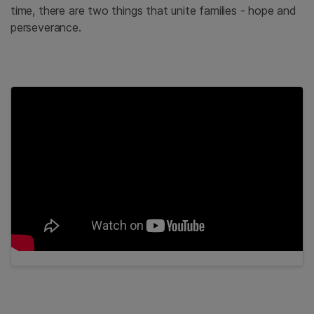
time, there are two things that unite families - hope and
perseverance.