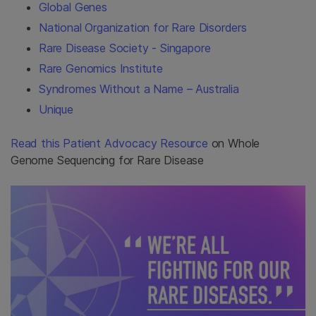
Global Genes
National Organization for Rare Disorders
Rare Disease Society - Singapore
Rare Genomics Institute
Syndromes Without a Name – Australia
Unique
Read this Patient Advocacy Resource
on Whole
Genome Sequencing for Rare Disease