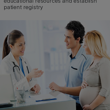
educational resources and establish
patient registry