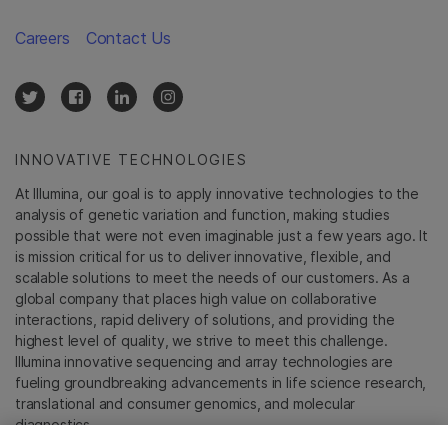
Careers
Contact Us
INNOVATIVE TECHNOLOGIES
At Illumina, our goal is to apply innovative technologies to the
analysis of genetic variation and function, making studies
possible that were not even imaginable just a few years ago. It
is mission critical for us to deliver innovative, flexible, and
scalable solutions to meet the needs of our customers. As a
global company that places high value on collaborative
interactions, rapid delivery of solutions, and providing the
highest level of quality, we strive to meet this challenge.
Illumina innovative sequencing and array technologies are
fueling groundbreaking advancements in life science research,
translational and consumer genomics, and molecular
diagnostics.