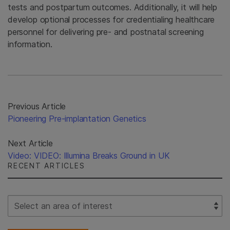
tests and postpartum outcomes. Additionally, it will help
develop optional processes for credentialing healthcare
personnel for delivering pre- and postnatal screening
information.
Previous Article
Pioneering Pre-implantation Genetics
Next Article
Video: VIDEO: Illumina Breaks Ground in UK
RECENT ARTICLES
Select Filter