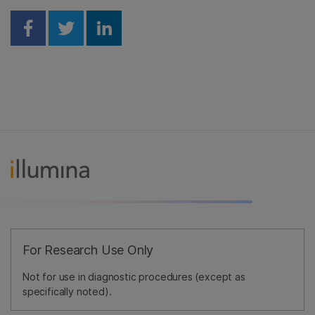
Share on Facebook
Share on Twitter
Share on Linkedin
For Research Use Only
Not for use in diagnostic procedures (except as
specifically noted).