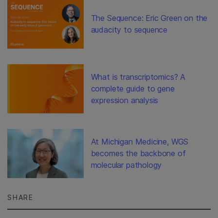
The Sequence: Eric Green on the
audacity to sequence
What is transcriptomics? A
complete guide to gene
expression analysis
At Michigan Medicine, WGS
becomes the backbone of
molecular pathology
SHARE