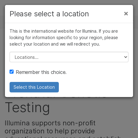
Products
×
Please select a location
×
See more relevant content. Choose your
NEWS CENTER
Solutions
primary area of interest:
This is the international website for Illumina. If you are
Skip to content
Learn
looking for information specific to your region, please
Cancer Research
Clinical Oncology
select your location and we will redirect you.
REPRODUCTIVE HEALTH
Microbiology
Reproductive Health
Company
Agrigenomics
Genetic & Rare
Please select a location
Educating Patients
Complex Disease
Diseases
Support
Remember this choice.
and Providers on
Recommended Links
Prenatal Genetic
Select this Location
Testing
Illumina supports non-profit
organization to help provide