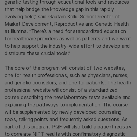
genetic testing through educational tools and resources
that help bridge the knowledge gap in this rapidly
evolving field,” said Gautam Kollu, Senior Director of
Market Development, Reproductive and Genetic Health
at Illumina. “There’s a need for standardized education
for healthcare providers as well as patients and we want
to help support the industry-wide effort to develop and
distribute these crucial tools.”
The core of the program will consist of two websites,
one for health professionals, such as physicians, nurses,
and genetic counselors, and one for patients. The health
professional website will consist of a standardized
course describing the new laboratory tests available and
explaining the pathways to implementation. The course
will be supplemented by newly developed counseling
tools, talking points and frequently asked questions. As
part of this program, PQF will also build a patient registry
to correlate NIPT results with confirmatory diagnostic