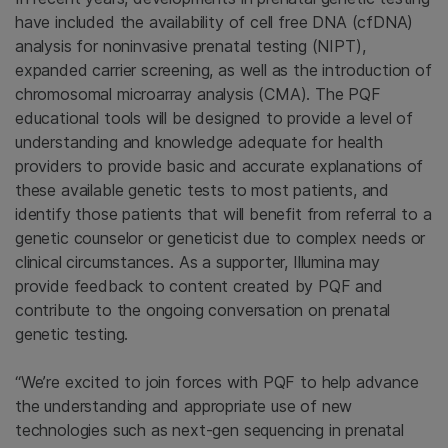
have included the availability of cell free DNA (cfDNA)
analysis for noninvasive prenatal testing (NIPT),
expanded carrier screening, as well as the introduction of
chromosomal microarray analysis (CMA). The PQF
educational tools will be designed to provide a level of
understanding and knowledge adequate for health
providers to provide basic and accurate explanations of
these available genetic tests to most patients, and
identify those patients that will benefit from referral to a
genetic counselor or geneticist due to complex needs or
clinical circumstances. As a supporter, Illumina may
provide feedback to content created by PQF and
contribute to the ongoing conversation on prenatal
genetic testing.
“We’re excited to join forces with PQF to help advance
the understanding and appropriate use of new
technologies such as next-gen sequencing in prenatal