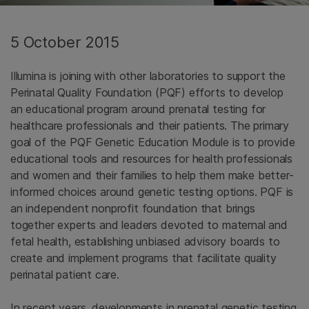
5 October 2015
Illumina is joining with other laboratories to support the
Perinatal Quality Foundation (PQF) efforts to develop
an educational program around prenatal testing for
healthcare professionals and their patients. The primary
goal of the PQF Genetic Education Module is to provide
educational tools and resources for health professionals
and women and their families to help them make better-
informed choices around genetic testing options. PQF is
an independent nonprofit foundation that brings
together experts and leaders devoted to maternal and
fetal health, establishing unbiased advisory boards to
create and implement programs that facilitate quality
perinatal patient care.
In recent years, developments in prenatal genetic testing