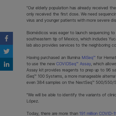
“Our elderly population has already received t
only received the first dose. We need sequenc
virus and younger patients with more severe dis
Biomédicos was eager to launch sequencing to 
southeastern tip of Mexico, which includes Y
Share on Facebook
lab also provides services to the neighboring co
Share on Twitter
Having purchased an Illumina
MiSeq™
for Hemato
to use the new
COVIDSeq™ Assay
, which allow
Share on Linkedin
Assay kit provides reagents to prep up to 96 
iSeq™ 100 Systems, a more manageable alterna
even 384 samples on the NextSeq™
500/550/
“We will be able to identify the variants of cli
López.
Today, there are more than
191 million COVID-