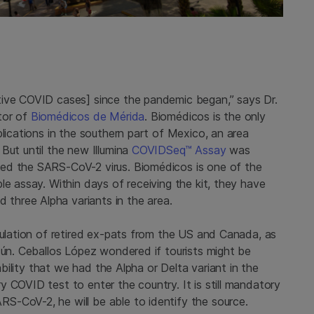
tive COVID cases] since the pandemic began,” says Dr.
tor of
Biomédicos de Mérida
. Biomédicos is the only
plications in the southern part of Mexico, an area
But until the new Illumina
COVIDSeq™ Assay
was
ed the SARS-CoV-2 virus. Biomédicos is one of the
le assay. Within days of receiving the kit, they have
hree Alpha variants in the area.
pulation of retired ex-pats from the US and Canada, as
cún. Ceballos López wondered if tourists might be
bability that we had the Alpha or Delta variant in the
 COVID test to enter the country. It is still mandatory
S-CoV-2, he will be able to identify the source.