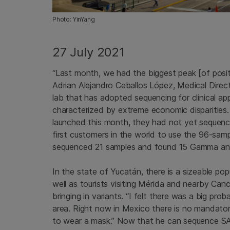
Photo: YinYang
27 July 2021
“Last month, we had the biggest peak [of posi
Adrian Alejandro Ceballos López, Medical Direc
lab that has adopted sequencing for clinical ap
characterized by extreme economic disparities. 
launched this month, they had not yet sequenc
first customers in the world to use the 96-samp
sequenced 21 samples and found 15 Gamma and t
In the state of Yucatán, there is a sizeable po
well as tourists visiting Mérida and nearby Can
bringing in variants. “I felt there was a big pro
area. Right now in Mexico there is no mandatory
to wear a mask.” Now that he can sequence SAR