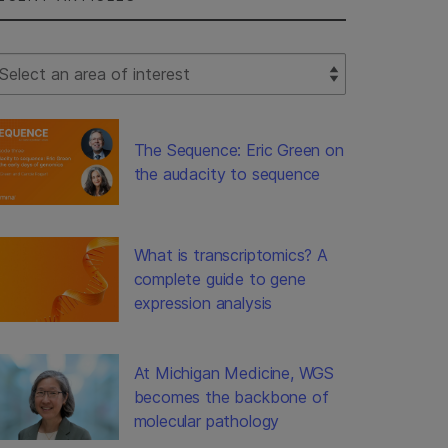
lect Filter
The Sequence: Eric Green on
the audacity to sequence
What is transcriptomics? A
complete guide to gene
expression analysis
At Michigan Medicine, WGS
becomes the backbone of
molecular pathology