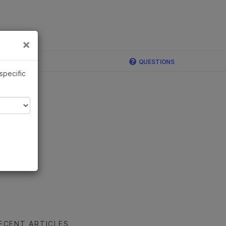
×
Links
×
ina
QUESTIONS
 specific
ECENT ARTICLES