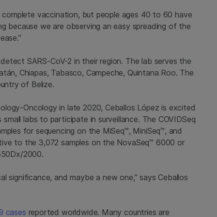
he complete vaccination, but people ages 40 to 60 have
ing because we are observing an easy spreading of the
ease.”
detect SARS-CoV-2 in their region. The lab serves the
ucatán, Chiapas, Tabasco, Campeche, Quintana Roo. The
untry of Belize.
logy-Oncology in late 2020, Ceballos López is excited
s small labs to participate in surveillance. The COVIDSeq
samples for sequencing on the MiSeq™, MiniSeq™, and
tive to the 3,072 samples on the NovaSeq™ 6000 or
550Dx/2000
.
nical significance, and maybe a new one,” says Ceballos
19 cases
reported worldwide. Many countries are