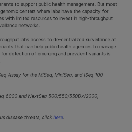
variants to support public health management. But most
 genomic centers where labs have the capacity for
s with limited resources to invest in high-throughput
eillance networks.
ughput labs access to de-centralized surveillance at
variants that can help public health agencies to manage
for detection of emerging and prevalent variants is
.
eq Assay for the MiSeq, MiniSeq, and iSeq 100
Seq 6000 and NextSeq 500/550/550Dx/2000,
us disease threats, click
here
.