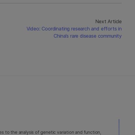
Next Article
Video: Coordinating research and efforts in
China’s rare disease community
ies to the analysis of genetic variation and function,