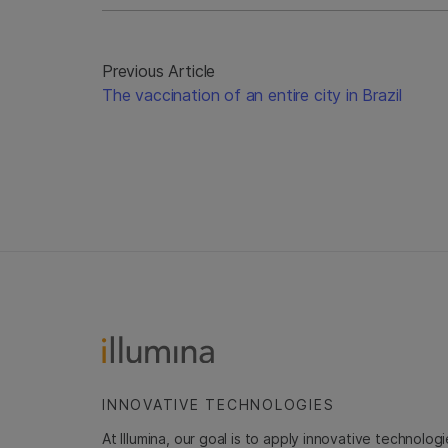
Previous Article
The vaccination of an entire city in Brazil
INNOVATIVE TECHNOLOGIES
At Illumina, our goal is to apply innovative technolog