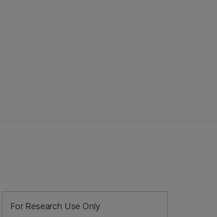
For Research Use Only