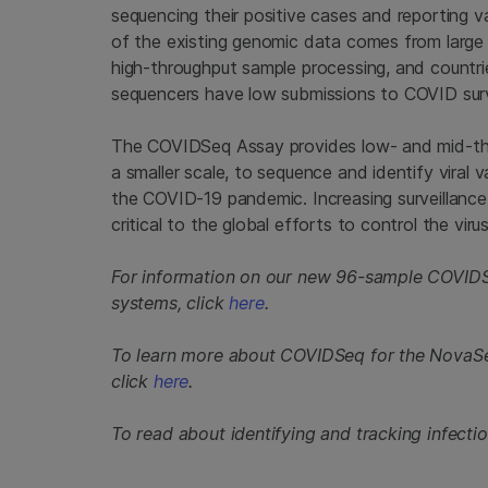
sequencing their positive cases and reporting 
of the existing genomic data comes from large
high-throughput sample processing, and countrie
sequencers have low submissions to COVID surv
The COVIDSeq Assay provides low- and mid-thro
a smaller scale, to sequence and identify viral 
the COVID-19 pandemic. Increasing surveillance 
critical to the global efforts to control the virus
For information on our new 96-sample COVIDS
systems, click
here
.
To learn more about COVIDSeq for the Nova
click
here
.
To read about identifying and tracking infectio