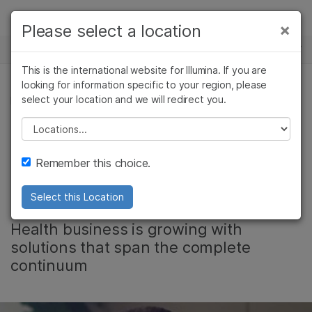
Products
×
Please select a location
×
See more relevant content. Choose your
NEWS CENTER
Solutions
primary area of interest:
This is the international website for Illumina. If you are
Skip to content
Learn
looking for information specific to your region, please
Cancer Research
Clinical Oncology
select your location and we will redirect you.
REPRODUCTIVE HEALTH
Microbiology
Reproductive Health
Company
Agrigenomics
Genetic & Rare
Please select a location
From Conception to
Complex Disease
Diseases
Support
Remember this choice.
Birth and Beyond
Recommended Links
Select this Location
Illumina’s Reproductive and Genetic
Health business is growing with
solutions that span the complete
continuum