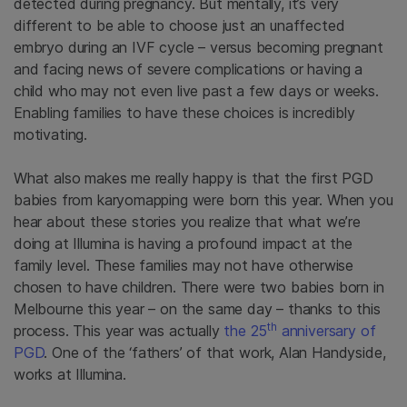
detected during pregnancy. But mentally, it’s very
different to be able to choose just an unaffected
embryo during an IVF cycle – versus becoming pregnant
and facing news of severe complications or having a
child who may not even live past a few days or weeks.
Enabling families to have these choices is incredibly
motivating.
What also makes me really happy is that the first PGD
babies from karyomapping were born this year. When you
hear about these stories you realize that what we’re
doing at Illumina is having a profound impact at the
family level. These families may not have otherwise
chosen to have children. There were two babies born in
Melbourne this year – on the same day – thanks to this
th
process. This year was actually
the 25
anniversary of
PGD
. One of the ‘fathers’ of that work, Alan Handyside,
works at Illumina.