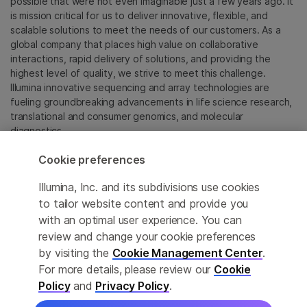
possible that were not even imaginable just a few years ago. It
is mission critical for us to deliver innovative, flexible, and
scalable solutions to meet the needs of our customers. As a
global company that places high value on collaborative
interactions, rapid delivery of solutions, and providing the
highest level of quality, we strive to meet this challenge.
Illumina innovative sequencing and array technologies are
fueling groundbreaking advancements in life science research,
translational and consumer genomics, and molecular
diagnostics.
Cookie preferences
All trademarks are the property of Illumina, Inc. or their
respective owners.
Illumina, Inc. and its subdivisions use cookies
For specific trademark information, see
to tailor website content and provide you
sapac.illumina.com/company/legal.html
.
with an optimal user experience. You can
review and change your cookie preferences
Cookie Management Center
by visiting the
Cookie Management Center
.
For more details, please review our
Cookie
Privacy Policy
Policy
and
Privacy Policy
.