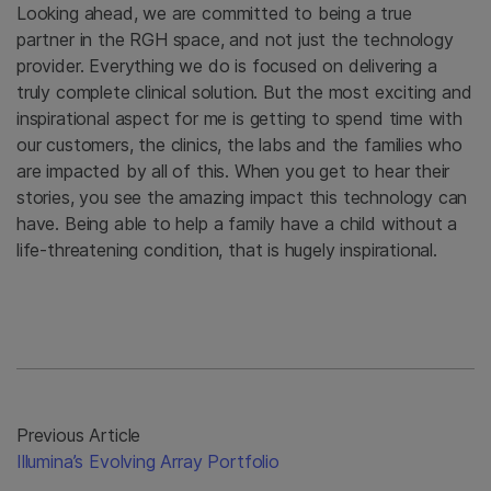
Looking ahead, we are committed to being a true
partner in the RGH space, and not just the technology
provider. Everything we do is focused on delivering a
truly complete clinical solution. But the most exciting and
inspirational aspect for me is getting to spend time with
our customers, the clinics, the labs and the families who
are impacted by all of this. When you get to hear their
stories, you see the amazing impact this technology can
have. Being able to help a family have a child without a
life-threatening condition, that is hugely inspirational.
Previous Article
Illumina’s Evolving Array Portfolio