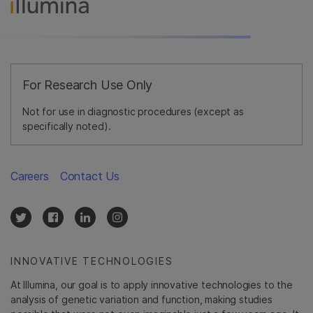
For Research Use Only
Not for use in diagnostic procedures (except as
specifically noted).
Careers
Contact Us
INNOVATIVE TECHNOLOGIES
At Illumina, our goal is to apply innovative technologies to the
analysis of genetic variation and function, making studies