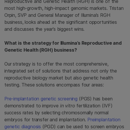
Reproductive and Genetic Health (RGH) is one of the
most high-growth, high-impact genomic markets. Tristan
Orpin, SVP and General Manager of Illumina’s RGH
business, looks ahead at the significant opportunities
and discusses the year’s biggest wins.
What is the strategy for Illumina’s Reproductive and
Genetic Health (RGH) business?
Our strategy is to offer the most comprehensive,
integrated set of solutions that address not only the
reproductive biology market but also genetic health
testing. These solutions encompass four areas:
Pre-implantation genetic screening
(PGS) has been
demonstrated to improve
in vitro
fertilization (IVF)
success rates by selecting chromosomally normal
embryos for transfer and implantation.
Preimplantation
genetic diagnosis
(PGD) can be used to screen embryos