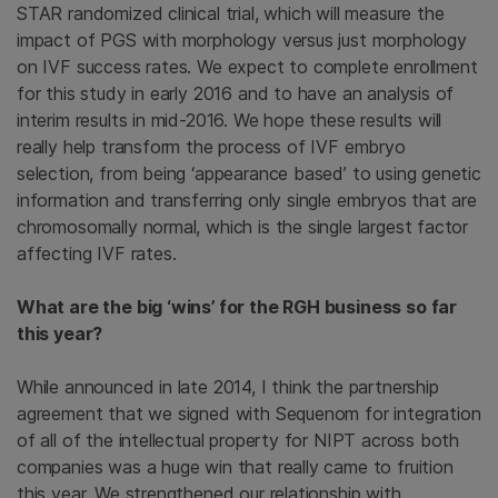
STAR randomized clinical trial, which will measure the
impact of PGS with morphology versus just morphology
on IVF success rates. We expect to complete enrollment
for this study in early 2016 and to have an analysis of
interim results in mid-2016. We hope these results will
really help transform the process of IVF embryo
selection, from being ‘appearance based’ to using genetic
information and transferring only single embryos that are
chromosomally normal, which is the single largest factor
affecting IVF rates.
What are the big ‘wins’ for the RGH business so far
this year?
While announced in late 2014, I think the partnership
agreement that we signed with Sequenom for integration
of all of the intellectual property for NIPT across both
companies was a huge win that really came to fruition
this year. We strengthened our relationship with