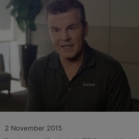
2 November 2015