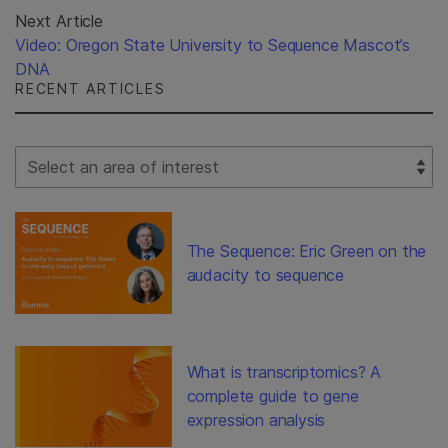
Next Article
Video: Oregon State University to Sequence Mascot’s
DNA
RECENT ARTICLES
Select Filter
The Sequence: Eric Green on the
audacity to sequence
What is transcriptomics? A
complete guide to gene
expression analysis