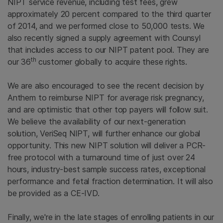
NIPT service revenue, including test fees, grew
approximately 20 percent compared to the third quarter
of 2014, and we performed close to 50,000 tests. We
also recently signed a supply agreement with Counsyl
that includes access to our NIPT patent pool. They are
th
our 36
customer globally to acquire these rights.
We are also encouraged to see the recent decision by
Anthem to reimburse NIPT for average risk pregnancy,
and are optimistic that other top payers will follow suit.
We believe the availability of our next-generation
solution, VeriSeq NIPT, will further enhance our global
opportunity. This new NIPT solution will deliver a PCR-
free protocol with a turnaround time of just over 24
hours, industry-best sample success rates, exceptional
performance and fetal fraction determination. It will also
be provided as a CE-IVD.
Finally, we're in the late stages of enrolling patients in our