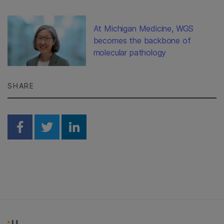
At Michigan Medicine, WGS
becomes the backbone of
molecular pathology
SHARE
Share on Facebook
Share on Twitter
Share on Linkedin