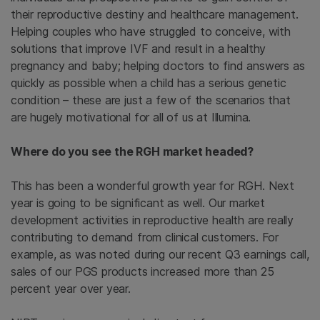
their reproductive destiny and healthcare management.
Helping couples who have struggled to conceive, with
solutions that improve IVF and result in a healthy
pregnancy and baby; helping doctors to find answers as
quickly as possible when a child has a serious genetic
condition – these are just a few of the scenarios that
are hugely motivational for all of us at Illumina.
Where do you see the RGH market headed?
This has been a wonderful growth year for RGH. Next
year is going to be significant as well. Our market
development activities in reproductive health are really
contributing to demand from clinical customers. For
example, as was noted during our recent Q3 earnings call,
sales of our PGS products increased more than 25
percent year over year.