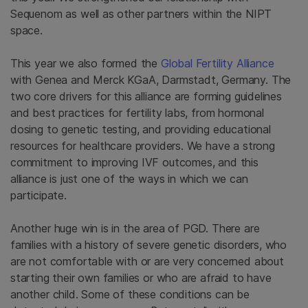
Sequenom as well as other partners within the NIPT
space.
This year we also formed the
Global Fertility Alliance
with Genea and Merck KGaA, Darmstadt, Germany. The
two core drivers for this alliance are forming guidelines
and best practices for fertility labs, from hormonal
dosing to genetic testing, and providing educational
resources for healthcare providers. We have a strong
commitment to improving IVF outcomes, and this
alliance is just one of the ways in which we can
participate.
Another huge win is in the area of PGD. There are
families with a history of severe genetic disorders, who
are not comfortable with or are very concerned about
starting their own families or who are afraid to have
another child. Some of these conditions can be