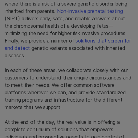
where there is a risk of a severe genetic disorder being
inherited from parents.
Non-invasive prenatal testing
(NIPT) delivers early, safe, and reliable answers about
the chromosomal health of a developing fetus—
minimizing the need for higher risk invasive procedures.
Finally, we provide a number of
solutions that screen for
and detect
genetic variants associated with inherited
diseases.
In each of these areas, we collaborate closely with our
customers to understand their unique circumstances and
to meet their needs. We offer common software
platforms wherever we can, and provide standardized
training programs and infrastructure for the different
markets that we support.
At the end of the day, the real value is in offering a
complete continuum of solutions that empowers
individuals and prospective parents to gain control of