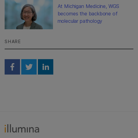
At Michigan Medicine, WGS
becomes the backbone of
molecular pathology
SHARE
Share on Facebook
Share on Twitter
Share on Linkedin