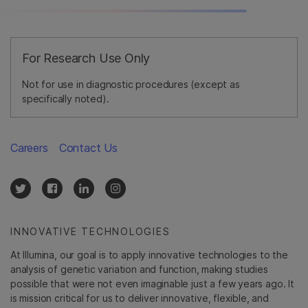
For Research Use Only
Not for use in diagnostic procedures (except as
specifically noted).
Careers
Contact Us
INNOVATIVE TECHNOLOGIES
At Illumina, our goal is to apply innovative technologies to the
analysis of genetic variation and function, making studies
possible that were not even imaginable just a few years ago. It
is mission critical for us to deliver innovative, flexible, and