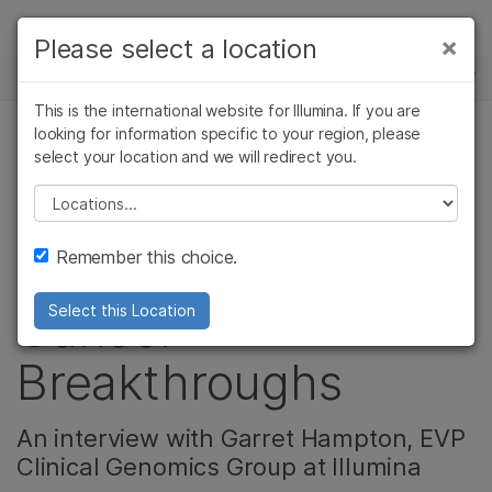
Products
×
Please select a location
×
See more relevant content. Choose your
NEWS CENTER
Solutions
primary area of interest:
This is the international website for Illumina. If you are
Skip to content
Learn
looking for information specific to your region, please
Cancer Research
Clinical Oncology
select your location and we will redirect you.
CORPORATE
Microbiology
Reproductive Health
Company
Agrigenomics
Genetic & Rare
Please select a location
Genomics Powering
Complex Disease
Diseases
Support
Remember this choice.
Access to the Latest
Recommended Links
Cancer
Select this Location
Breakthroughs
An interview with Garret Hampton, EVP
Clinical Genomics Group at Illumina