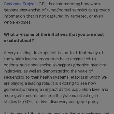
Genomes Project
(GEL) is demonstrating how whole
genome sequencing of tumor/normal samples can provide
information that is not captured by targeted, or even
whole exomes.
What are some of the initiatives that you are most
excited about?
A very exciting development is the fact that many of
the world’s largest economies have committed to
national-scale sequencing to support precision medicine
initiatives, as well as demonstrating the value of
sequencing to their health systems, efforts in which we
are playing a leading role. It is exciting to see how
genomics is having an impact at the population level and
more governments and health systems investing in
studies like GEL to drive discovery and guide policy.
At the end of the day, like many patients, physicians and