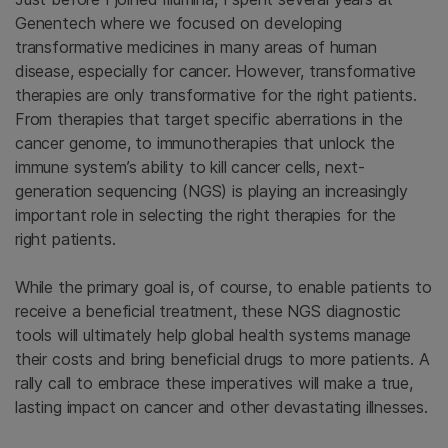
Genentech where we focused on developing
transformative medicines in many areas of human
disease, especially for cancer. However, transformative
therapies are only transformative for the right patients.
From therapies that target specific aberrations in the
cancer genome, to immunotherapies that unlock the
immune system’s ability to kill cancer cells, next-
generation sequencing (NGS) is playing an increasingly
important role in selecting the right therapies for the
right patients.
While the primary goal is, of course, to enable patients to
receive a beneficial treatment, these NGS diagnostic
tools will ultimately help global health systems manage
their costs and bring beneficial drugs to more patients. A
rally call to embrace these imperatives will make a true,
lasting impact on cancer and other devastating illnesses.