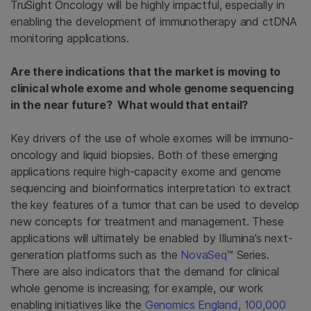
TruSight Oncology will be highly impactful, especially in
enabling the development of immunotherapy and ctDNA
monitoring applications.
Are there indications that the market is moving to
clinical whole exome and whole genome sequencing
in the near future? What would that entail?
Key drivers of the use of whole exomes will be immuno-
oncology and liquid biopsies. Both of these emerging
applications require high-capacity exome and genome
sequencing and bioinformatics interpretation to extract
the key features of a tumor that can be used to develop
new concepts for treatment and management. These
applications will ultimately be enabled by Illumina’s next-
generation platforms such as the
NovaSeq
™ Series.
There are also indicators that the demand for clinical
whole genome is increasing; for example, our work
enabling initiatives like the
Genomics England, 100,000