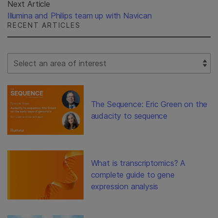
Next Article
Illumina and Philips team up with Navican
RECENT ARTICLES
Select Filter
The Sequence: Eric Green on the
audacity to sequence
What is transcriptomics? A
complete guide to gene
expression analysis