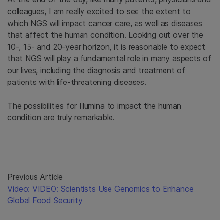
colleagues, I am really excited to see the extent to
which NGS will impact cancer care, as well as diseases
that affect the human condition. Looking out over the
10-, 15- and 20-year horizon, it is reasonable to expect
that NGS will play a fundamental role in many aspects of
our lives, including the diagnosis and treatment of
patients with life-threatening diseases.
The possibilities for Illumina to impact the human
condition are truly remarkable.
Previous Article
Video: VIDEO: Scientists Use Genomics to Enhance
Global Food Security