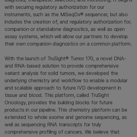
with securing regulatory authorization for our
instruments, such as the MiSeqDx® sequencer, but also
includes the creation of, and regulatory authorization for,
companion or standalone diagnostics, as well as open
assay systems, which will allow our partners to develop
their own companion diagnostics on a common platform.
With the launch of TruSight® Tumor 170, a novel DNA-
and RNA-based solution to provide comprehensive
variant analysis for solid tumors, we developed the
underlying chemistry and workflow to enable a modular
and scalable approach to future IVD development in
tissue and blood. This platform, called TruSight
Oncology, provides the building blocks for future
products in our pipeline. This chemistry platform can be
extended to whole exome and genome sequencing, as
well as sequencing RNA transcripts for truly
comprehensive profiling of cancers. We believe that