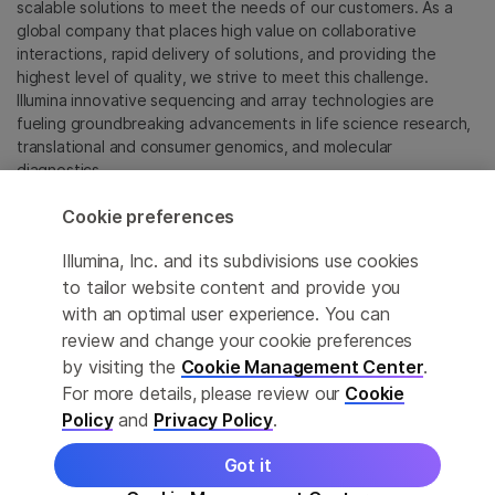
scalable solutions to meet the needs of our customers. As a
global company that places high value on collaborative
interactions, rapid delivery of solutions, and providing the
highest level of quality, we strive to meet this challenge.
Illumina innovative sequencing and array technologies are
fueling groundbreaking advancements in life science research,
translational and consumer genomics, and molecular
diagnostics.
Cookie preferences
All trademarks are the property of Illumina, Inc. or their
respective owners.
Illumina, Inc. and its subdivisions use cookies
For specific trademark information, see
to tailor website content and provide you
sapac.illumina.com/company/legal.html
.
with an optimal user experience. You can
review and change your cookie preferences
Cookie Management Center
by visiting the
Cookie Management Center
.
For more details, please review our
Cookie
Privacy Policy
Policy
and
Privacy Policy
.
Got it
© 2026 Illumina, Inc. All rights reserved.