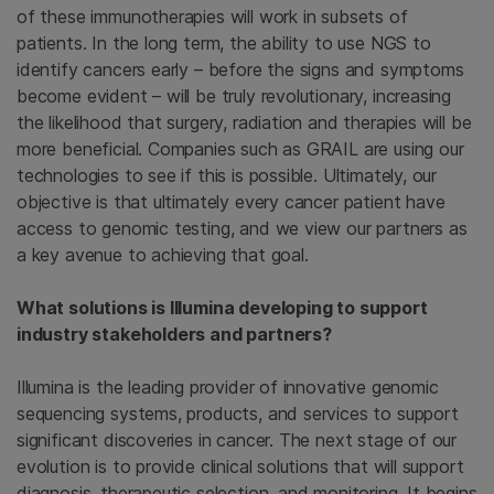
of these immunotherapies will work in subsets of
patients. In the long term, the ability to use NGS to
identify cancers early – before the signs and symptoms
become evident – will be truly revolutionary, increasing
the likelihood that surgery, radiation and therapies will be
more beneficial. Companies such as GRAIL are using our
technologies to see if this is possible. Ultimately, our
objective is that ultimately every cancer patient have
access to genomic testing, and we view our partners as
a key avenue to achieving that goal.
What solutions is Illumina developing to support
industry stakeholders and partners?
Illumina is the leading provider of innovative genomic
sequencing systems, products, and services to support
significant discoveries in cancer. The next stage of our
evolution is to provide clinical solutions that will support
diagnosis, therapeutic selection, and monitoring. It begins