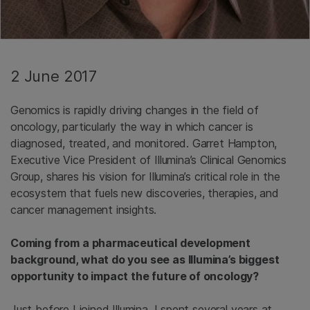
2 June 2017
Genomics is rapidly driving changes in the field of
oncology, particularly the way in which cancer is
diagnosed, treated, and monitored. Garret Hampton,
Executive Vice President of Illumina’s Clinical Genomics
Group, shares his vision for Illumina’s critical role in the
ecosystem that fuels new discoveries, therapies, and
cancer management insights.
Coming from a pharmaceutical development
background, what do you see as Illumina’s biggest
opportunity to impact the future of oncology?
Just before I joined Illumina, I spent several years at