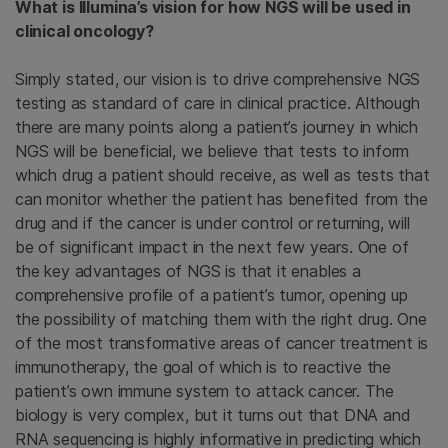
What is Illumina’s vision for how NGS will be used in
clinical oncology?
Simply stated, our vision is to drive comprehensive NGS
testing as standard of care in clinical practice. Although
there are many points along a patient’s journey in which
NGS will be beneficial, we believe that tests to inform
which drug a patient should receive, as well as tests that
can monitor whether the patient has benefited from the
drug and if the cancer is under control or returning, will
be of significant impact in the next few years. One of
the key advantages of NGS is that it enables a
comprehensive profile of a patient’s tumor, opening up
the possibility of matching them with the right drug. One
of the most transformative areas of cancer treatment is
immunotherapy, the goal of which is to reactive the
patient’s own immune system to attack cancer. The
biology is very complex, but it turns out that DNA and
RNA sequencing is highly informative in predicting which