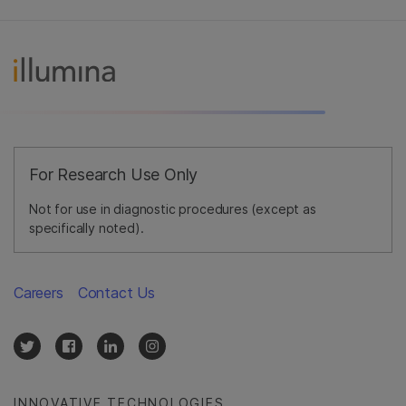
For Research Use Only
Not for use in diagnostic procedures (except as
specifically noted).
Careers
Contact Us
INNOVATIVE TECHNOLOGIES