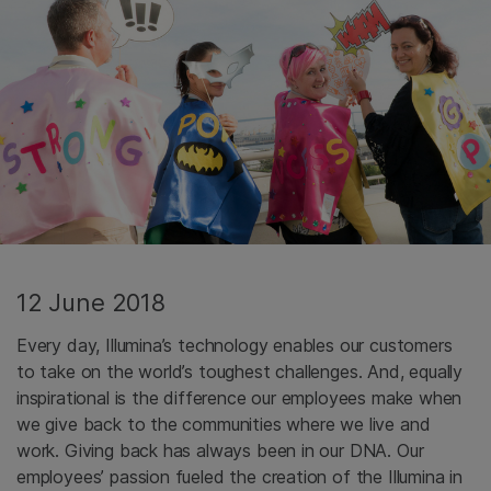
12 June 2018
Every day, Illumina’s technology enables our customers
to take on the world’s toughest challenges. And, equally
inspirational is the difference our employees make when
we give back to the communities where we live and
work. Giving back has always been in our DNA. Our
employees’ passion fueled the creation of the Illumina in