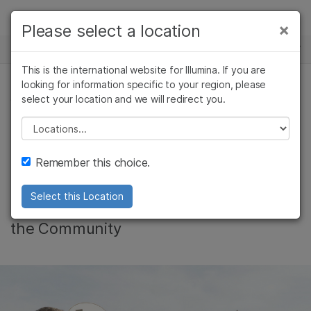
Products
×
Please select a location
×
See more relevant content. Choose your
NEWS CENTER
Solutions
primary area of interest:
This is the international website for Illumina. If you are
Skip to content
Learn
looking for information specific to your region, please
Cancer Research
Clinical Oncology
select your location and we will redirect you.
COMMUNITY, CORPORATE, CANCER RESEARCH
Microbiology
Reproductive Health
Company
Agrigenomics
Genetic & Rare
Please select a location
Giving Back is in our
Complex Disease
Diseases
Support
Remember this choice.
DNA
Recommended Links
Select this Location
Global footprint for good - Illumina in
the Community