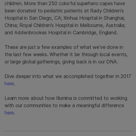
children. More than 250 colorful superhero capes have
been donated to pediatric patients at Rady Children’s
Hospital in San Diego, CA; Xinhua Hospital in Shanghai,
China; Royal Children’s Hospital in Melbourne, Australia;
and Addenbrookes Hospital in Cambridge, England.
These are just a few examples of what we’ve done in
the last few weeks. Whether it be through local events,
or large global gatherings, giving back is in our DNA.
Dive deeper into what we accomplished together in 2017
here
.
Learn more about how Illumina is committed to working
with our communities to make a meaningful difference
here
.