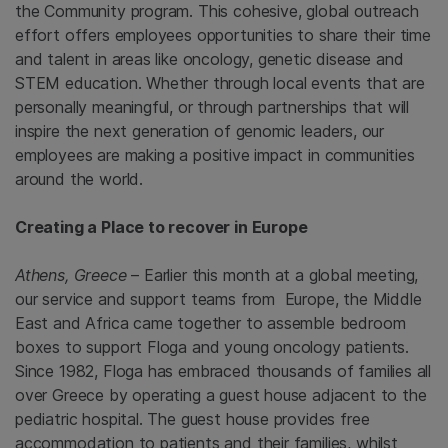
the Community program. This cohesive, global outreach
effort offers employees opportunities to share their time
and talent in areas like oncology, genetic disease and
STEM education. Whether through local events that are
personally meaningful, or through partnerships that will
inspire the next generation of genomic leaders, our
employees are making a positive impact in communities
around the world.
Creating a Place to recover in Europe
Athens, Greece
– Earlier this month at a global meeting,
our service and support teams from Europe, the Middle
East and Africa came together to assemble bedroom
boxes to support Floga and young oncology patients.
Since 1982, Floga has embraced thousands of families all
over Greece by operating a guest house adjacent to the
pediatric hospital. The guest house provides free
accommodation to patients and their families, whilst