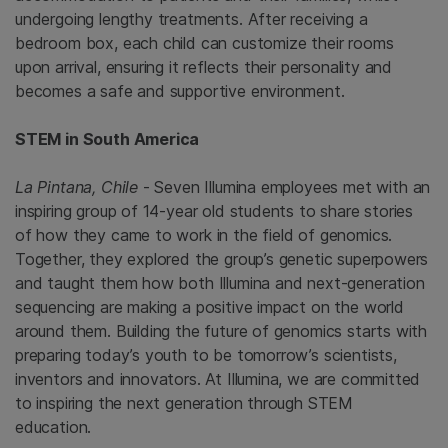
undergoing lengthy treatments. After receiving a
bedroom box, each child can customize their rooms
upon arrival, ensuring it reflects their personality and
becomes a safe and supportive environment.
STEM in South America
La Pintana, Chile
- Seven Illumina employees met with an
inspiring group of 14-year old students to share stories
of how they came to work in the field of genomics.
Together, they explored the group’s genetic superpowers
and taught them how both Illumina and next-generation
sequencing are making a positive impact on the world
around them. Building the future of genomics starts with
preparing today’s youth to be tomorrow’s scientists,
inventors and innovators. At Illumina, we are committed
to inspiring the next generation through STEM
education.