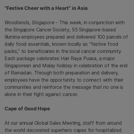
“Festive Cheer with a Heart” in Asia
Woodlands, Singapore
- This week, in conjunction with
the Singapore Cancer Society, 55 Singapore-based
Illumina employees prepared and delivered 100 parcels of
daily food essentials, known locally as “festive food
packs,” to beneficiaries in the local cancer community.
Each package celebrates Hari Raya Puasa, a major
Singaporean and Malay holiday in celebration of the end
of Ramadan. Through both preparation and delivery,
employees have the opportunity to connect with their
communities and reinforce the message that no one is
alone in their fight against cancer.
Cape of Good Hope
At our annual Global Sales Meeting, staff from around
the world decorated superhero capes for hospitalized