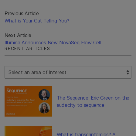
Previous Article
What is Your Gut Telling You?
Next Article
Illumina Announces New NovaSeq Flow Cell
RECENT ARTICLES
Select Filter
The Sequence: Eric Green on the
audacity to sequence
What is transcriptomics? A