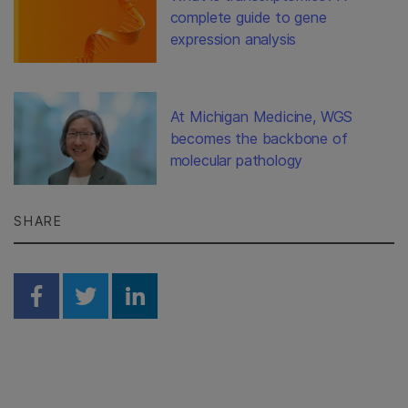
complete guide to gene
expression analysis
At Michigan Medicine, WGS
becomes the backbone of
molecular pathology
SHARE
Share on Facebook
Share on Twitter
Share on Linkedin