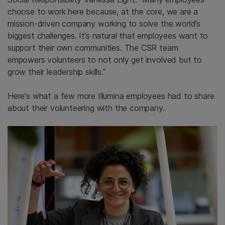
choose to work here because, at the core, we are a
mission-driven company working to solve the world’s
biggest challenges. It’s natural that employees want to
support their own communities. The CSR team
empowers volunteers to not only get involved but to
grow their leadership skills.”
Here's what a few more Illumina employees had to share
about their volunteering with the company.