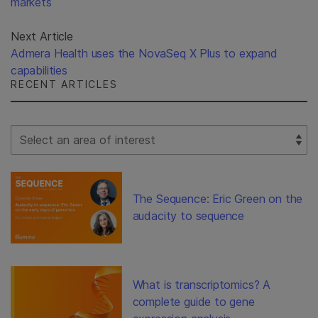
markets
Next Article
Admera Health uses the NovaSeq X Plus to expand
capabilities
RECENT ARTICLES
Select Filter
The Sequence: Eric Green on the
audacity to sequence
What is transcriptomics? A
complete guide to gene