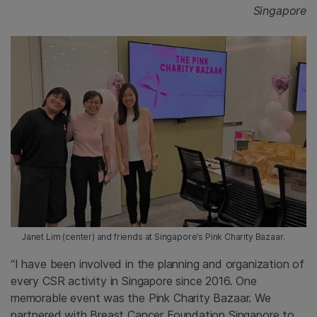
Singapore
Janet Lim (center) and friends at Singapore’s Pink Charity Bazaar.
“I have been involved in the planning and organization of
every CSR activity in Singapore since 2016. One
memorable event was the Pink Charity Bazaar. We
partnered with Breast Cancer Foundation Singapore to