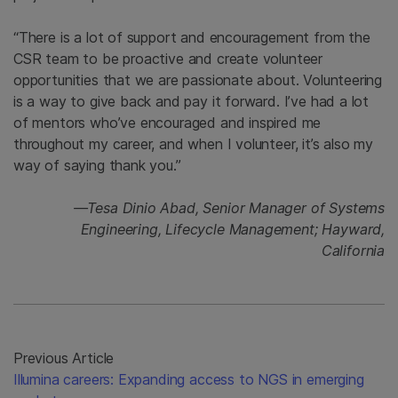
“There is a lot of support and encouragement from the
CSR team to be proactive and create volunteer
opportunities that we are passionate about. Volunteering
is a way to give back and pay it forward. I’ve had a lot
of mentors who’ve encouraged and inspired me
throughout my career, and when I volunteer, it’s also my
way of saying thank you.”
—Tesa Dinio Abad, Senior Manager of Systems
Engineering, Lifecycle Management; Hayward,
California
Previous Article
Illumina careers: Expanding access to NGS in emerging