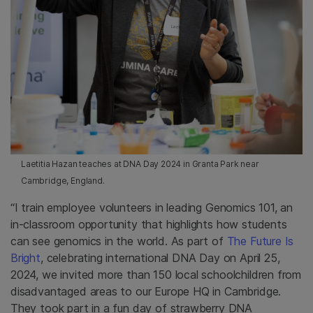
Laetitia Hazan teaches at DNA Day 2024 in Granta Park near
Cambridge, England.
“I train employee volunteers in leading Genomics 101, an
in-classroom opportunity that highlights how students
can see genomics in the world. As part of
The Future Is
Bright
, celebrating international DNA Day on April 25,
2024, we invited more than 150 local schoolchildren from
disadvantaged areas to our Europe HQ in Cambridge.
They took part in a fun day of strawberry DNA