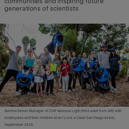
communities and inspiring future
generations of scientists
Illumina Senior Manager of CSR Vanessa Light (third adult from left) with
employees and their children at an I Love a Clean San Diego event,
September 2024.