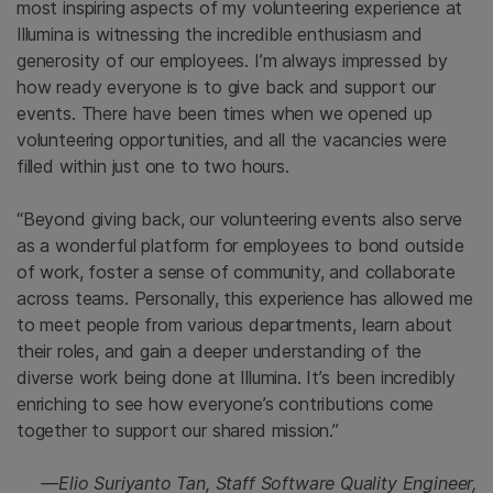
most inspiring aspects of my volunteering experience at
Illumina is witnessing the incredible enthusiasm and
generosity of our employees. I’m always impressed by
how ready everyone is to give back and support our
events. There have been times when we opened up
volunteering opportunities, and all the vacancies were
filled within just one to two hours.
“Beyond giving back, our volunteering events also serve
as a wonderful platform for employees to bond outside
of work, foster a sense of community, and collaborate
across teams. Personally, this experience has allowed me
to meet people from various departments, learn about
their roles, and gain a deeper understanding of the
diverse work being done at Illumina. It’s been incredibly
enriching to see how everyone’s contributions come
together to support our shared mission.”
—Elio Suriyanto Tan, Staff Software Quality Engineer,