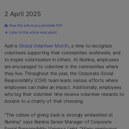
2 April 2025
🖨
View this article as a printable PDF
🔈
Listen to this article read aloud
April is
Global Volunteer Month
, a time to recognize
volunteers supporting their communities worldwide, and
to inspire volunteerism in others. At Illumina, employees
are encouraged to volunteer in the communities where
they live. Throughout the year, the Corporate Social
Responsibility (CSR) team leads various efforts where
employees can make an impact. Additionally, employees
who log their volunteer time receive volunteer rewards to
donate to a charity of their choosing.
“The culture of giving back is strongly embedded at
Illumina,” says Illumina Senior Manager of Corporate
Social Responsibility Vanessa Light. “Many employees