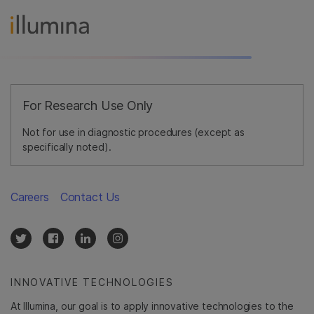
For Research Use Only
Not for use in diagnostic procedures (except as
specifically noted).
Careers
Contact Us
INNOVATIVE TECHNOLOGIES
At Illumina, our goal is to apply innovative technologies to the