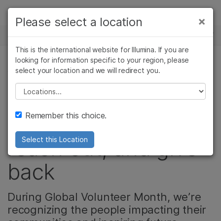
Products
×
Please select a location
×
See more relevant content. Choose your
NEWS CENTER
Solutions
primary area of interest:
This is the international website for Illumina. If you are
Skip to content
Learn
looking for information specific to your region, please
Cancer Research
Clinical Oncology
select your location and we will redirect you.
CORPORATE, COMMUNITY
Microbiology
Reproductive Health
Company
Agrigenomics
Genetic & Rare
Please select a location
How Illumina
Complex Disease
Diseases
Support
Remember this choice.
employees step up,
Recommended Links
reach out, and give
Select this Location
back
During Global Volunteer Month, we’re
recognizing the people impacting their