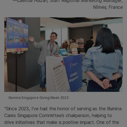
—Laetitia Hazan, Staff Regional Marketing Manager;
Nîmes, France
Illumina Singapore Giving Week 2023
“Since 2023, I’ve had the honor of serving as the Illumina
Cares Singapore Committee’s chairperson, helping to
drive initiatives that make a positive impact. One of the