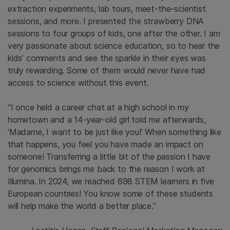
extraction experiments, lab tours, meet-the-scientist
sessions, and more. I presented the strawberry DNA
sessions to four groups of kids, one after the other. I am
very passionate about science education, so to hear the
kids’ comments and see the sparkle in their eyes was
truly rewarding. Some of them would never have had
access to science without this event.
“I once held a career chat at a high school in my
hometown and a 14-year-old girl told me afterwards,
‘Madame, I want to be just like you!’ When something like
that happens, you feel you have made an impact on
someone! Transferring a little bit of the passion I have
for genomics brings me back to the reason I work at
Illumina. In 2024, we reached 698 STEM learners in five
European countries! You know some of these students
will help make the world a better place.”