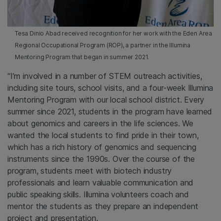
Tesa Dinio Abad received recognition for her work with the Eden Area
Regional Occupational Program (ROP), a partner in the Illumina
Mentoring Program that began in summer 2021.
“I’m involved in a number of STEM outreach activities,
including site tours, school visits, and a four-week Illumina
Mentoring Program with our local school district. Every
summer since 2021, students in the program have learned
about genomics and careers in the life sciences. We
wanted the local students to find pride in their town,
which has a rich history of genomics and sequencing
instruments since the 1990s. Over the course of the
program, students meet with biotech industry
professionals and learn valuable communication and
public speaking skills. Illumina volunteers coach and
mentor the students as they prepare an independent
project and presentation.