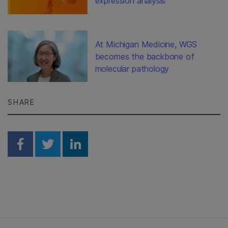
expression analysis
At Michigan Medicine, WGS
becomes the backbone of
molecular pathology
SHARE
Share on Facebook
Share on Twitter
Share on Linkedin