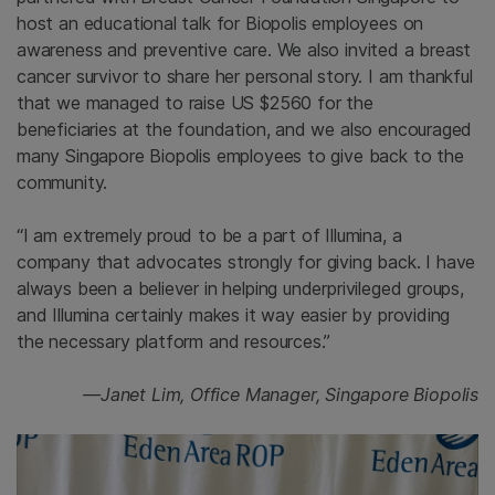
host an educational talk for Biopolis employees on
awareness and preventive care. We also invited a breast
cancer survivor to share her personal story. I am thankful
that we managed to raise US $2560 for the
beneficiaries at the foundation, and we also encouraged
many Singapore Biopolis employees to give back to the
community.
“I am extremely proud to be a part of Illumina, a
company that advocates strongly for giving back. I have
always been a believer in helping underprivileged groups,
and Illumina certainly makes it way easier by providing
the necessary platform and resources.”
—Janet Lim, Office Manager, Singapore Biopolis