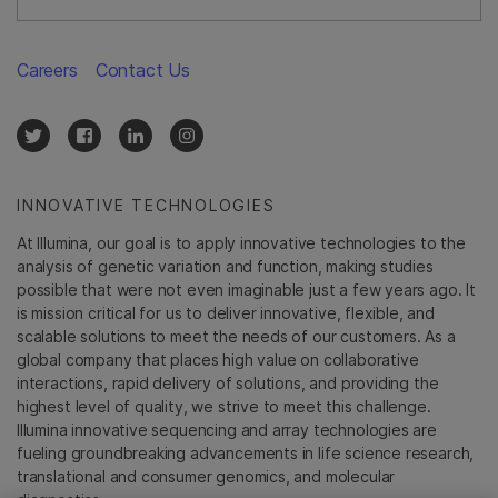
Careers
Contact Us
INNOVATIVE TECHNOLOGIES
At Illumina, our goal is to apply innovative technologies to the
analysis of genetic variation and function, making studies
possible that were not even imaginable just a few years ago. It
is mission critical for us to deliver innovative, flexible, and
scalable solutions to meet the needs of our customers. As a
global company that places high value on collaborative
interactions, rapid delivery of solutions, and providing the
highest level of quality, we strive to meet this challenge.
Illumina innovative sequencing and array technologies are
fueling groundbreaking advancements in life science research,
translational and consumer genomics, and molecular