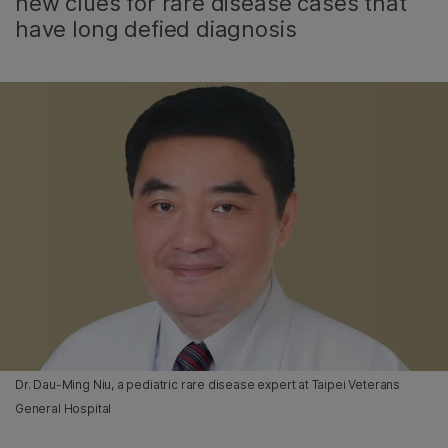
new clues for rare disease cases that
have long defied diagnosis
Dr. Dau-Ming Niu, a pediatric rare disease expert at Taipei Veterans
General Hospital