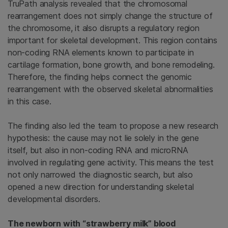
TruPath analysis revealed that the chromosomal
rearrangement does not simply change the structure of
the chromosome, it also disrupts a regulatory region
important for skeletal development. This region contains
non-coding RNA elements known to participate in
cartilage formation, bone growth, and bone remodeling.
Therefore, the finding helps connect the genomic
rearrangement with the observed skeletal abnormalities
in this case.
The finding also led the team to propose a new research
hypothesis: the cause may not lie solely in the gene
itself, but also in non-coding RNA and microRNA
involved in regulating gene activity. This means the test
not only narrowed the diagnostic search, but also
opened a new direction for understanding skeletal
developmental disorders.
The newborn with “strawberry milk” blood