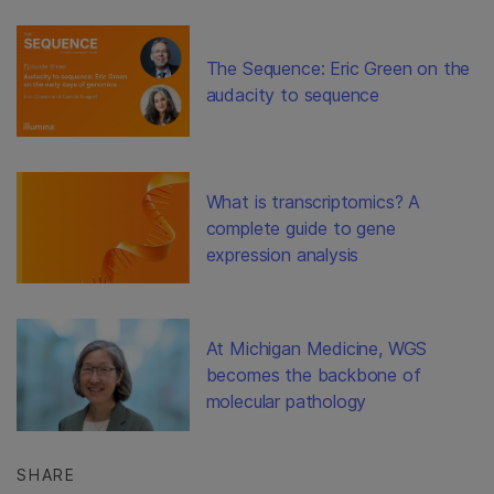
The Sequence: Eric Green on the
audacity to sequence
What is transcriptomics? A
complete guide to gene
expression analysis
At Michigan Medicine, WGS
becomes the backbone of
molecular pathology
SHARE