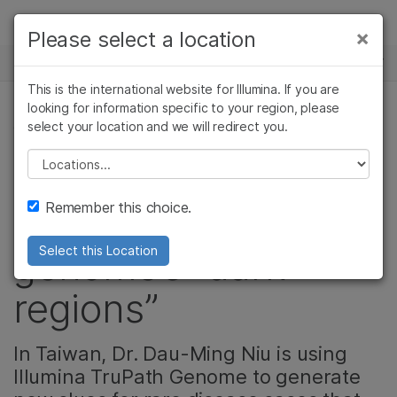
Products
×
Please select a location
×
See more relevant content. Choose your
NEWS CENTER
Solutions
primary area of interest:
This is the international website for Illumina. If you are
Skip to content
Learn
looking for information specific to your region, please
Cancer Research
Clinical Oncology
select your location and we will redirect you.
GENETIC & RARE DISEASES, PRODUCT
Microbiology
Reproductive Health
Company
Agrigenomics
Genetic & Rare
Please select a location
Hunting for hidden
Complex Disease
Diseases
Support
Remember this choice.
clues in the human
Recommended Links
genome’s “dark
Select this Location
regions”
In Taiwan, Dr. Dau-Ming Niu is using
Illumina TruPath Genome to generate