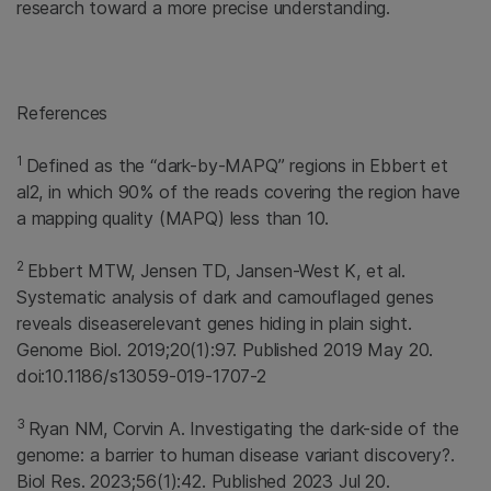
research toward a more precise understanding.
References
1
Defined as the “dark-by-MAPQ” regions in Ebbert et
al2, in which 90% of the reads covering the region have
a mapping quality (MAPQ) less than 10.
2
Ebbert MTW, Jensen TD, Jansen-West K, et al.
Systematic analysis of dark and camouflaged genes
reveals diseaserelevant genes hiding in plain sight.
Genome Biol. 2019;20(1):97. Published 2019 May 20.
doi:10.1186/s13059-019-1707-2
3
Ryan NM, Corvin A. Investigating the dark-side of the
genome: a barrier to human disease variant discovery?.
Biol Res. 2023;56(1):42. Published 2023 Jul 20.