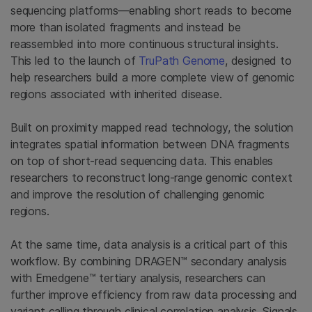
sequencing platforms—enabling short reads to become
more than isolated fragments and instead be
reassembled into more continuous structural insights.
This led to the launch of
TruPath Genome
, designed to
help researchers build a more complete view of genomic
regions associated with inherited disease.
Built on proximity mapped read technology, the solution
integrates spatial information between DNA fragments
on top of short-read sequencing data. This enables
researchers to reconstruct long-range genomic context
and improve the resolution of challenging genomic
regions.
At the same time, data analysis is a critical part of this
workflow. By combining DRAGEN™ secondary analysis
with Emedgene™ tertiary analysis, researchers can
further improve efficiency from raw data processing and
variant calling through clinical correlation analysis. Signals