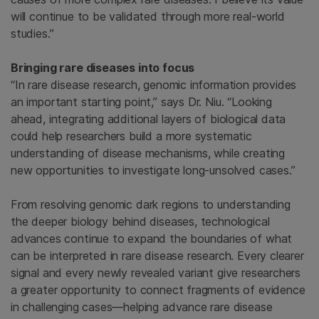
will continue to be validated through more real-world
studies.”
Bringing rare diseases into focus
“In rare disease research, genomic information provides
an important starting point,” says Dr. Niu. “Looking
ahead, integrating additional layers of biological data
could help researchers build a more systematic
understanding of disease mechanisms, while creating
new opportunities to investigate long-unsolved cases.”
From resolving genomic dark regions to understanding
the deeper biology behind diseases, technological
advances continue to expand the boundaries of what
can be interpreted in rare disease research. Every clearer
signal and every newly revealed variant give researchers
a greater opportunity to connect fragments of evidence
in challenging cases—helping advance rare disease