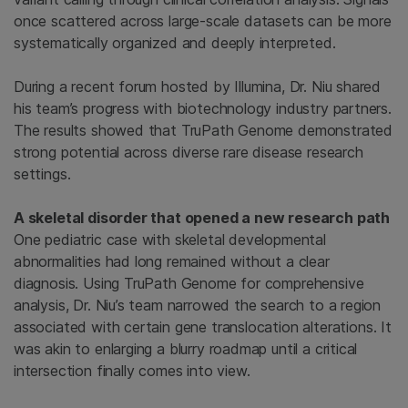
once scattered across large-scale datasets can be more
systematically organized and deeply interpreted.
During a recent forum hosted by Illumina, Dr. Niu shared
his team’s progress with biotechnology industry partners.
The results showed that TruPath Genome demonstrated
strong potential across diverse rare disease research
settings.
A skeletal disorder that opened a new research path
One pediatric case with skeletal developmental
abnormalities had long remained without a clear
diagnosis. Using TruPath Genome for comprehensive
analysis, Dr. Niu’s team narrowed the search to a region
associated with certain
gene translocation alterations. It
was akin to enlarging a blurry roadmap until a critical
intersection finally comes into view.