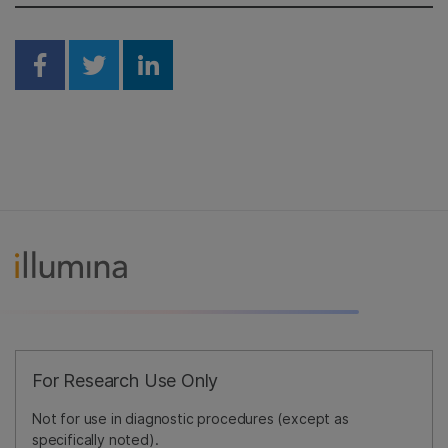
Share on Facebook
Share on Twitter
Share on Linkedin
For Research Use Only
Not for use in diagnostic procedures (except as
specifically noted).