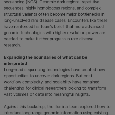
sequencing (NGS). Genomic dark regions, repetitive
sequences, highly homologous regions, and complex
structural variants often become major bottlenecks in
long-unsolved rare disease cases. Encounters like these
have reinforced his team’s belief that more advanced
genomic technologies with higher resolution power are
needed to make further progress in rare disease
research.
Expanding the boundaries of what can be
interpreted
Long-read sequencing technologies have created new
opportunities to uncover dark regions. But cost,
workflow complexity, and scalability have remained
challenging for clinical researchers looking to transform
vast volumes of data into meaningful insights.
Against this backdrop, the Illumina team explored how to
introduce long-range genomic information using existing