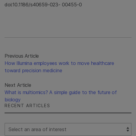
doi:10.1186/s40659-023- 00455-0
Previous Article
How Illumina employees work to move healthcare
toward precision medicine
Next Article
What is multiomics? A simple guide to the future of
biology
RECENT ARTICLES
Select Filter