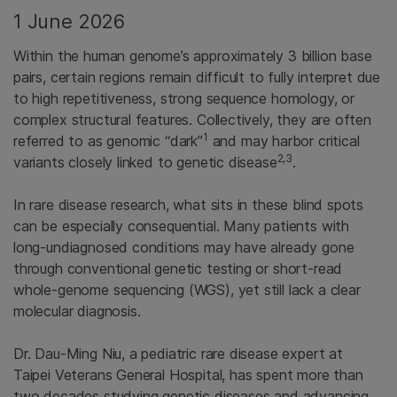
1 June 2026
Within the human genome’s approximately 3 billion base
pairs, certain regions remain difficult to fully interpret due
to high repetitiveness, strong sequence homology, or
complex structural features. Collectively, they are often
1
referred to as genomic “dark”
and may harbor critical
2,3
variants closely linked to genetic disease
.
In rare disease research, what sits in these blind spots
can be especially consequential. Many patients with
long-undiagnosed conditions may have already gone
through conventional genetic testing or short-read
whole-genome sequencing (WGS), yet still lack a clear
molecular diagnosis.
Dr. Dau-Ming Niu, a pediatric rare disease expert at
Taipei Veterans General Hospital, has spent more than
two decades studying genetic diseases and advancing