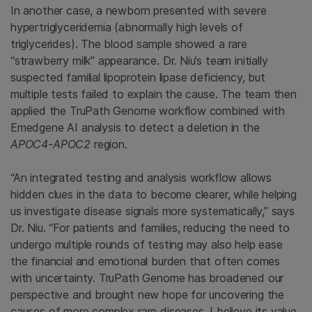
In another case, a newborn presented with severe
hypertriglyceridemia (abnormally high levels of
triglycerides). The blood sample showed a rare
“strawberry milk” appearance. Dr. Niu’s team initially
suspected familial lipoprotein lipase deficiency, but
multiple tests failed to explain the cause. The team then
applied the TruPath Genome workflow combined with
Emedgene AI analysis to detect a deletion in the
APOC4-APOC2
region.
“An integrated testing and analysis workflow allows
hidden clues in the data to become clearer, while helping
us investigate disease signals more systematically,” says
Dr. Niu. “For patients and families, reducing the need to
undergo multiple rounds of testing may also help ease
the financial and emotional burden that often comes
with uncertainty. TruPath Genome has broadened our
perspective and brought new hope for uncovering the
causes of more complex rare diseases. I believe its value