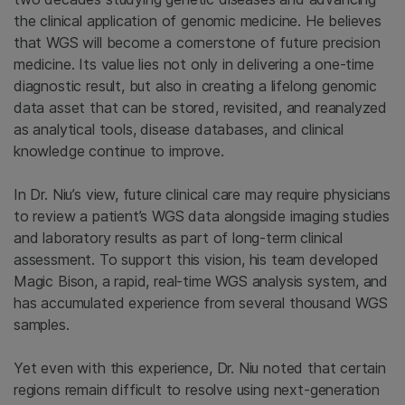
the clinical application of genomic medicine. He believes
that WGS will become a cornerstone of future precision
medicine. Its value lies not only in delivering a one-time
diagnostic result, but also in creating a lifelong genomic
data asset that can be stored, revisited, and reanalyzed
as analytical tools, disease databases, and clinical
knowledge continue to improve.
In Dr. Niu’s view, future clinical care may require physicians
to review a patient’s WGS data alongside imaging studies
and laboratory results as part of long-term clinical
assessment. To support this vision, his team developed
Magic Bison, a rapid, real-time WGS analysis system, and
has accumulated experience from several thousand WGS
samples.
Yet even with this experience, Dr. Niu noted that certain
regions remain difficult to resolve using next-generation