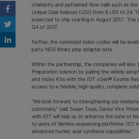
chemistry and patterned flow cells such as th
Unique Dual Indexes (UDI) from 8 UDI to 24. 
Share on Facebook
expected to ship starting in August 2017. The 
Q4 of 2017.
Share on Twitter
Further, the optimized index codes will be avai
Share on Linkedin
party NGS library prep adapter sets.
Within the partnership, the companies will als
Preparation solution by pairing the widely ado
and Index Kits with the IDT xGen® Exome Rese
access to a flexible, high-quality, complete s
“We look forward to strengthening our relation
customers,” said Susan Tousi, Senior Vice Pres
with IDT will help us to enhance the suite of lib
to users of Illumina sequencing platforms. IDT i
advanced nucleic acid synthesis capabilities.”