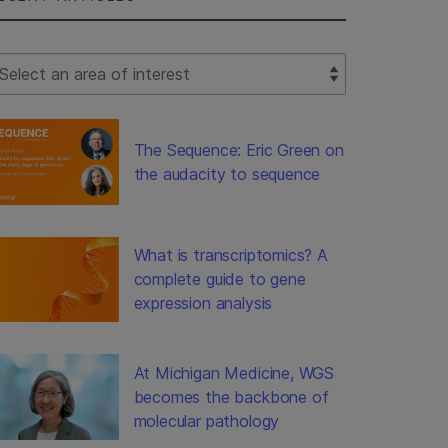
lect Filter
The Sequence: Eric Green on
the audacity to sequence
What is transcriptomics? A
complete guide to gene
expression analysis
At Michigan Medicine, WGS
becomes the backbone of
molecular pathology