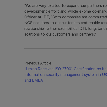
“We are very excited to expand our partnership
development effort and whole exome co-marketin
Officer at IDT, “Both companies are committed t
NGS solutions to our customers and enable rese
relationship further exemplifies IDT’s longstan
solutions to our customers and partners.”
Previous Article
Illumina Receives ISO 27001 Certification on its
Information security management system in U
and EMEA