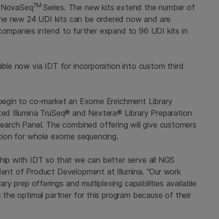
TM
e NovaSeq
Series. The new kits extend the number of
The new 24 UDI kits can be ordered now and are
companies intend to further expand to 96 UDI kits in
lable now via IDT for incorporation into custom third
o begin to co-market an Exome Enrichment Library
pted Illumina TruSeq® and Nextera® Library Preparation
arch Panel. The combined offering will give customers
olution for whole exome sequencing.
ship with IDT so that we can better serve all NGS
ident of Product Development at Illumina. “Our work
rary prep offerings and multiplexing capabilities available
s the optimal partner for this program because of their