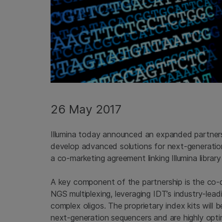
26 May 2017
Illumina today announced an expanded partner
develop advanced solutions for next-generation
a co-marketing agreement linking Illumina libra
A key component of the partnership is the co-
NGS multiplexing, leveraging IDT’s industry-lead
complex oligos. The proprietary index kits will 
next-generation sequencers and are highly opti