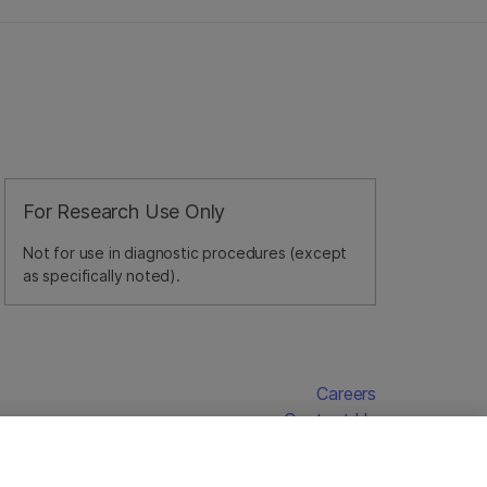
For Research Use Only
Not for use in diagnostic procedures (except
as specifically noted).
Careers
Contact Us