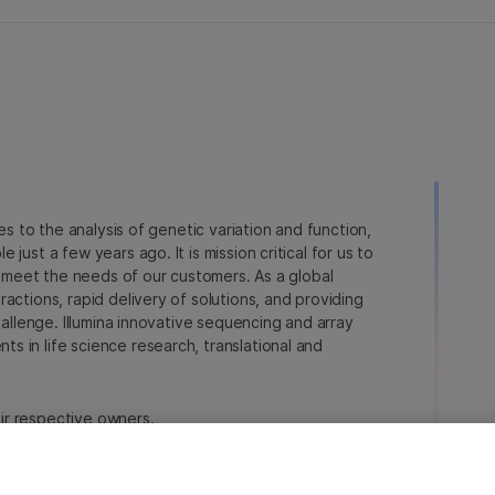
ies to the analysis of genetic variation and function,
just a few years ago. It is mission critical for us to
to meet the needs of our customers. As a global
actions, rapid delivery of solutions, and providing
hallenge. Illumina innovative sequencing and array
 in life science research, translational and
heir respective owners.
na.com/company/legal.html
.