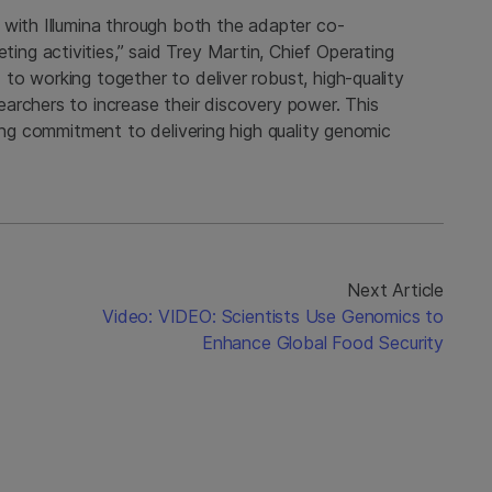
 with Illumina through both the adapter co-
g activities,” said Trey Martin, Chief Operating
o working together to deliver robust, high-quality
archers to increase their discovery power. This
ding commitment to delivering high quality genomic
Next Article
Video: VIDEO: Scientists Use Genomics to
S
Enhance Global Food Security