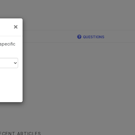
×
Links
×
ina
QUESTIONS
 specific
ECENT ARTICLES