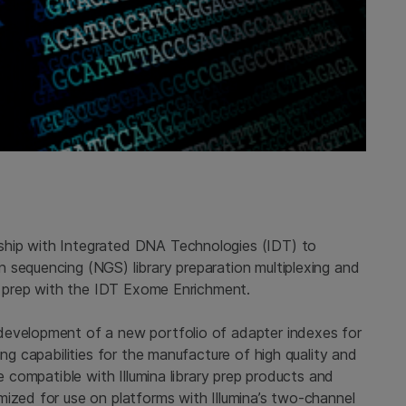
ship with Integrated DNA Technologies (IDT) to
 sequencing (NGS) library preparation multiplexing and
ry prep with the IDT Exome Enrichment.
development of a new portfolio of adapter indexes for
ing capabilities for the manufacture of high quality and
be compatible with Illumina library prep products and
mized for use on platforms with Illumina’s two-channel