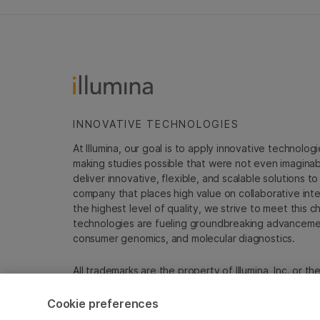
INNOVATIVE TECHNOLOGIES
At Illumina, our goal is to apply innovative technolog
making studies possible that were not even imaginable 
deliver innovative, flexible, and scalable solutions 
company that places high value on collaborative inter
the highest level of quality, we strive to meet this c
technologies are fueling groundbreaking advancements
consumer genomics, and molecular diagnostics.
All trademarks are the property of Illumina, Inc. or t
For specific trademark information, see
sapac.illumi
Cookie preferences
Cookie Management Center
Privacy Policy