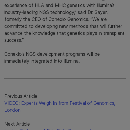
experience of HLA and MHC genetics with Illumina’s
industry-leading NGS technology,” said Dr. Sayer,
formerly the CEO of Conexio Genomics. “We are
committed to developing new methods that will further
advance the knowledge that genetics plays in transplant
success.”
Conexio’s NGS development programs will be
immediately integrated into Illumina.
Previous Article
VIDEO: Experts Weigh In from Festival of Genomics,
London
Next Article