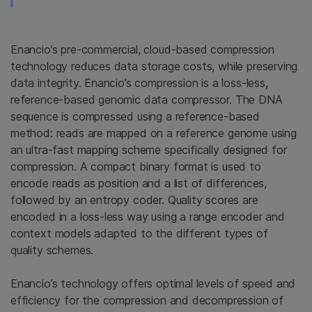
Enancio’s pre-commercial, cloud-based compression
technology reduces data storage costs, while preserving
data integrity. Enancio’s compression is a loss-less,
reference-based genomic data compressor. The DNA
sequence is compressed using a reference-based
method: reads are mapped on a reference genome using
an ultra-fast mapping scheme specifically designed for
compression. A compact binary format is used to
encode reads as position and a list of differences,
followed by an entropy coder. Quality scores are
encoded in a loss-less way using a range encoder and
context models adapted to the different types of
quality schemes.
Enancio’s technology offers optimal levels of speed and
efficiency for the compression and decompression of