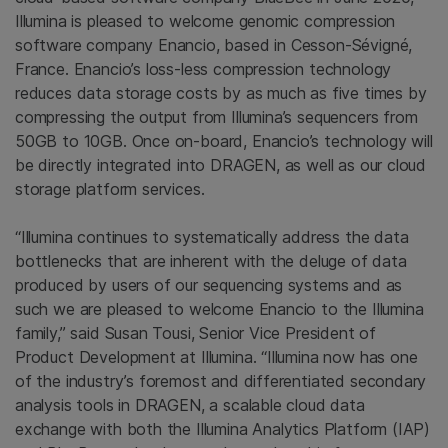
Illumina is pleased to welcome genomic compression
software company Enancio, based in Cesson-Sévigné,
France. Enancio’s loss-less compression technology
reduces data storage costs by as much as five times by
compressing the output from Illumina’s sequencers from
50GB to 10GB. Once on-board, Enancio’s technology will
be directly integrated into DRAGEN, as well as our cloud
storage platform services.
“Illumina continues to systematically address the data
bottlenecks that are inherent with the deluge of data
produced by users of our sequencing systems and as
such we are pleased to welcome Enancio to the Illumina
family,” said Susan Tousi, Senior Vice President of
Product Development at Illumina. “Illumina now has one
of the industry’s foremost and differentiated secondary
analysis tools in DRAGEN, a scalable cloud data
exchange with both the Illumina Analytics Platform (IAP)