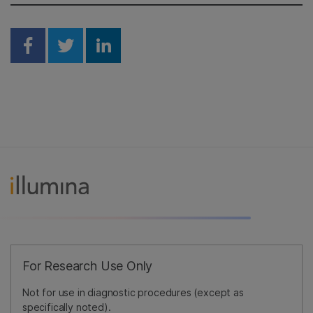
Share on Facebook
Share on Twitter
Share on Linkedin
For Research Use Only
Not for use in diagnostic procedures (except as
specifically noted).