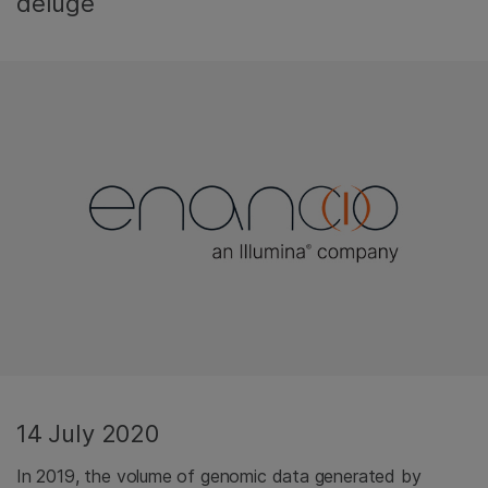
deluge
14 July 2020
In 2019, the volume of genomic data generated by