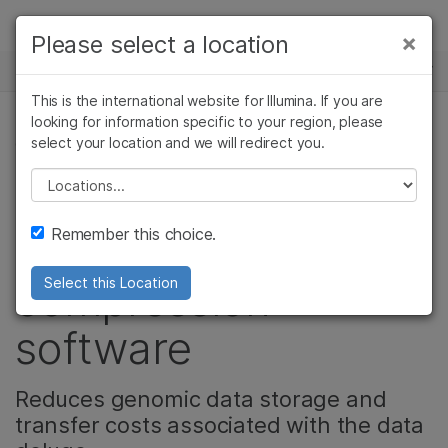
Products
×
Please select a location
×
See more relevant content. Choose your
NEWS CENTER
Solutions
primary area of interest:
This is the international website for Illumina. If you are
Skip to content
Learn
looking for information specific to your region, please
Cancer Research
Clinical Oncology
select your location and we will redirect you.
CORPORATE, PRODUCT
Microbiology
Reproductive Health
Company
Agrigenomics
Genetic & Rare
Please select a location
Illumina acquires
Complex Disease
Diseases
Support
Remember this choice.
Enancio’s
Recommended Links
compression
Select this Location
software
Reduces genomic data storage and
transfer costs associated with the data