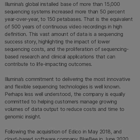
Illumina’s global installed base of more than 15,000
sequencing systems increased more than 50 percent
year-over-year, to 150 petabases. That is the equivalent
of 500 years of continuous video recordings in high
definition. This vast amount of data is a sequencing
success story, highlighting the impact of lower
sequencing costs, and the proliferation of sequencing-
based research and clinical applications that can
contribute to life-impacting outcomes.
Illumina’s commitment to delivering the most innovative
and flexible sequencing technologies is well known.
Perhaps less well understood, the company is equally
committed to helping customers manage growing
volumes of data output to reduce costs and time to
genomic insight.
Following the acquisition of Edico in May 2018, and
cloud-based software company BlueBee in June 2020,