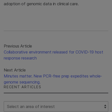
adoption of genomic data in clinical care.
Previous Article
Collaborative environment released for COVID-19 host
response research
Next Article
Minutes matter. New PCR-free prep expedites whole-
genome sequencing.
RECENT ARTICLES
Select Filter