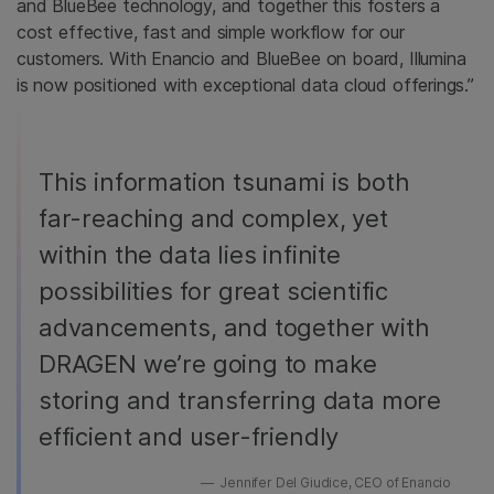
and BlueBee technology, and together this fosters a
cost effective, fast and simple workflow for our
customers. With Enancio and BlueBee on board, Illumina
is now positioned with exceptional data cloud offerings.”
This information tsunami is both
far-reaching and complex, yet
within the data lies infinite
possibilities for great scientific
advancements, and together with
DRAGEN we’re going to make
storing and transferring data more
efficient and user-friendly
Jennifer Del Giudice, CEO of Enancio