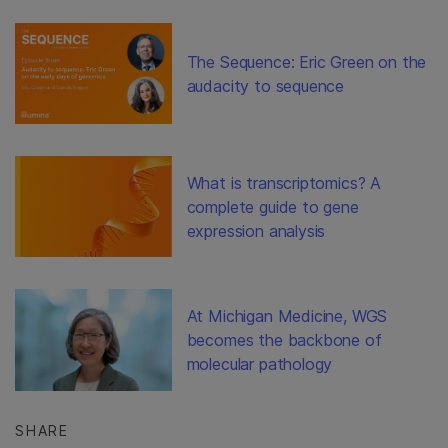
The Sequence: Eric Green on the
audacity to sequence
What is transcriptomics? A
complete guide to gene
expression analysis
At Michigan Medicine, WGS
becomes the backbone of
molecular pathology
SHARE