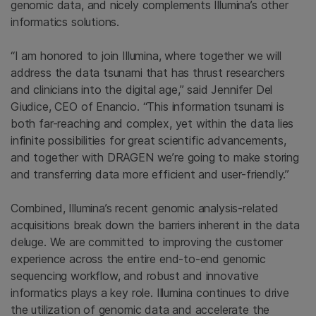
genomic data, and nicely complements Illumina’s other
informatics solutions.
“I am honored to join Illumina, where together we will
address the data tsunami that has thrust researchers
and clinicians into the digital age,” said Jennifer Del
Giudice, CEO of Enancio. “This information tsunami is
both far-reaching and complex, yet within the data lies
infinite possibilities for great scientific advancements,
and together with DRAGEN we’re going to make storing
and transferring data more efficient and user-friendly.”
Combined, Illumina’s recent genomic analysis-related
acquisitions break down the barriers inherent in the data
deluge. We are committed to improving the customer
experience across the entire end-to-end genomic
sequencing workflow, and robust and innovative
informatics plays a key role. Illumina continues to drive
the utilization of genomic data and accelerate the