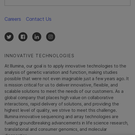
Careers
Contact Us
INNOVATIVE TECHNOLOGIES
At Illumina, our goal is to apply innovative technologies to the
analysis of genetic variation and function, making studies
possible that were not even imaginable just a few years ago. It
is mission critical for us to deliver innovative, flexible, and
scalable solutions to meet the needs of our customers. As a
global company that places high value on collaborative
interactions, rapid delivery of solutions, and providing the
highest level of quality, we strive to meet this challenge.
Illumina innovative sequencing and array technologies are
fueling groundbreaking advancements in life science research,
translational and consumer genomics, and molecular