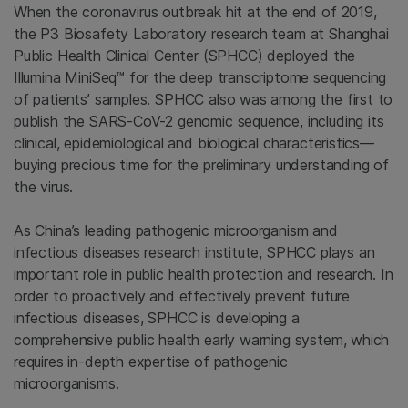
When the coronavirus outbreak hit at the end of 2019,
the P3 Biosafety Laboratory research team at Shanghai
Public Health Clinical Center (SPHCC) deployed the
Illumina MiniSeq™ for the deep transcriptome sequencing
of patients’ samples. SPHCC also was among the first to
publish the SARS-CoV-2 genomic sequence, including its
clinical, epidemiological and biological characteristics—
buying precious time for the preliminary understanding of
the virus.
As China’s leading pathogenic microorganism and
infectious diseases research institute, SPHCC plays an
important role in public health protection and research. In
order to proactively and effectively prevent future
infectious diseases, SPHCC is developing a
comprehensive public health early warning system, which
requires in-depth expertise of pathogenic
microorganisms.