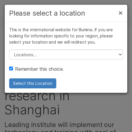
Products
×
Please select a location
×
See more relevant content. Choose your
NEWS CENTER
Solutions
primary area of interest:
This is the international website for Illumina. If you are
Skip to content
Learn
looking for information specific to your region, please
Cancer Research
Clinical Oncology
select your location and we will redirect you.
CELL & MOLECULAR BIOLOGY RESEARCH,
Microbiology
Reproductive Health
COMMUNITY, MICROBIOLOGY
Company
Agrigenomics
Genetic & Rare
Please select a location
Complex Disease
Diseases
Illumina and SPHCC
Support
Remember this choice.
accelerate NGS
Recommended Links
Select this Location
research in
Shanghai
Leading institute will implement our