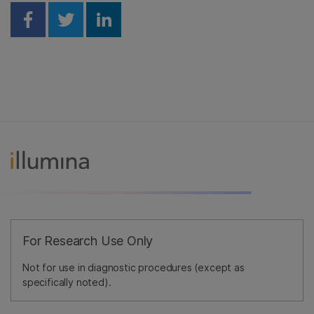
Share on Facebook
Share on Twitter
Share on Linkedin
For Research Use Only
Not for use in diagnostic procedures (except as
specifically noted).