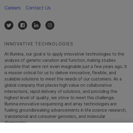
Careers
Contact Us
INNOVATIVE TECHNOLOGIES
At Illumina, our goal is to apply innovative technologies to the
analysis of genetic variation and function, making studies
possible that were not even imaginable just a few years ago. It
is mission critical for us to deliver innovative, flexible, and
scalable solutions to meet the needs of our customers. As a
global company that places high value on collaborative
interactions, rapid delivery of solutions, and providing the
highest level of quality, we strive to meet this challenge.
Illumina innovative sequencing and array technologies are
fueling groundbreaking advancements in life science research,
translational and consumer genomics, and molecular
diagnostics.