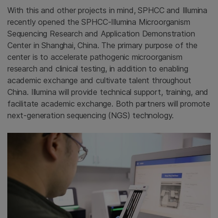
With this and other projects in mind, SPHCC and Illumina
recently opened the SPHCC-Illumina Microorganism
Sequencing Research and Application Demonstration
Center in Shanghai, China. The primary purpose of the
center is to accelerate pathogenic microorganism
research and clinical testing, in addition to enabling
academic exchange and cultivate talent throughout
China. Illumina will provide technical support, training, and
facilitate academic exchange. Both partners will promote
next-generation sequencing (NGS) technology.