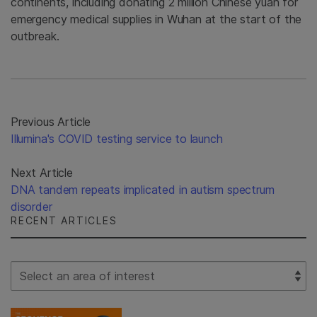
continents, including donating 2 million Chinese yuan for
emergency medical supplies in Wuhan at the start of the
outbreak.
Previous Article
Illumina's COVID testing service to launch
Next Article
DNA tandem repeats implicated in autism spectrum
disorder
RECENT ARTICLES
Select Filter