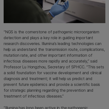
“NGS is the cornerstone of pathogenic microorganism
detection and plays a key role in guiding important
research discoveries. Illumina’s leading technologies can
help us understand the transmission route, complications,
mutation rate, and other important information of
infectious diseases more rapidly and accurately,” said
Professor Lu Hongzhou, Secretary of SPHCC. “This sets
a solid foundation for vaccine development and clinical
diagnosis and treatment; it will help us predict and
prevent future epidemics and provide a scientific basis
for strategic planning regarding the prevention and
treatment of infectious diseases.”
“Illumina has long been active in the pathogenic