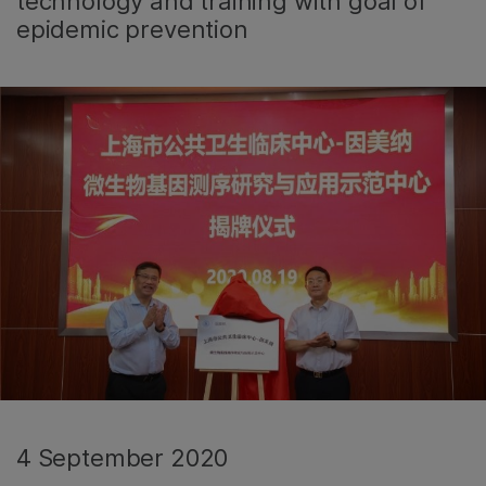
technology and training with goal of
epidemic prevention
4 September 2020