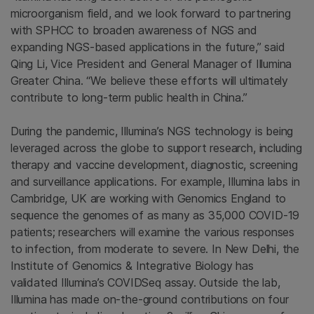
microorganism field, and we look forward to partnering
with SPHCC to broaden awareness of NGS and
expanding NGS-based applications in the future,” said
Qing Li, Vice President and General Manager of Illumina
Greater China. “We believe these efforts will ultimately
contribute to long-term public health in China.”
During the pandemic, Illumina’s NGS technology is being
leveraged across the globe to support research, including
therapy and vaccine development, diagnostic, screening
and surveillance applications. For example, Illumina labs in
Cambridge, UK are working with Genomics England to
sequence the genomes of as many as 35,000 COVID-19
patients; researchers will examine the various responses
to infection, from moderate to severe. In New Delhi, the
Institute of Genomics & Integrative Biology has
validated Illumina’s COVIDSeq assay. Outside the lab,
Illumina has made on-the-ground contributions on four