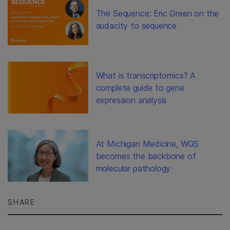
The Sequence: Eric Green on the
audacity to sequence
What is transcriptomics? A
complete guide to gene
expression analysis
At Michigan Medicine, WGS
becomes the backbone of
molecular pathology
SHARE