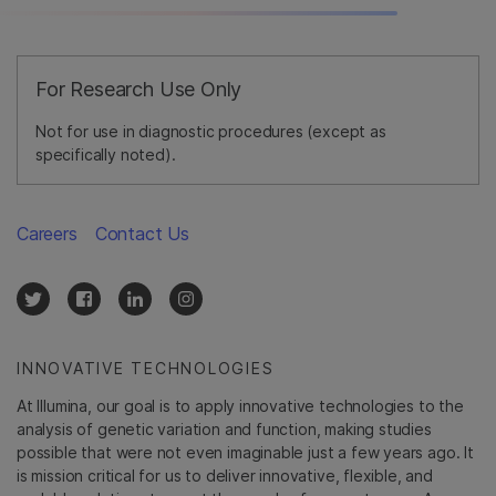
For Research Use Only
Not for use in diagnostic procedures (except as
specifically noted).
Careers
Contact Us
INNOVATIVE TECHNOLOGIES
At Illumina, our goal is to apply innovative technologies to the
analysis of genetic variation and function, making studies
possible that were not even imaginable just a few years ago. It
is mission critical for us to deliver innovative, flexible, and