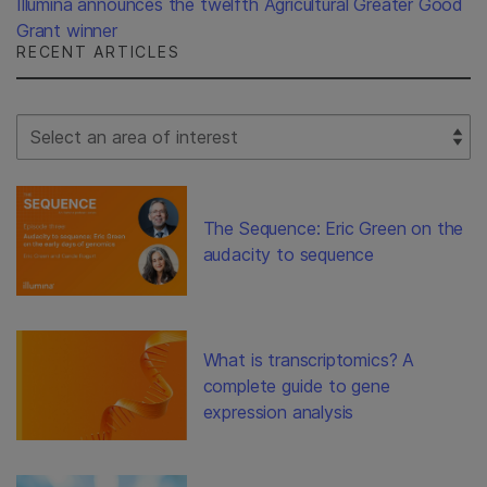
Illumina announces the twelfth Agricultural Greater Good
Grant winner
RECENT ARTICLES
Select Filter
The Sequence: Eric Green on the
audacity to sequence
What is transcriptomics? A
complete guide to gene
expression analysis