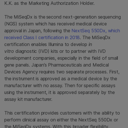
K.K. as the Marketing Authorization Holder.
The MiSeqDx is the
second next-generation sequencing
(NGS) system which has received medical device
approval in Japan, following the
NextSeq 550Dx, which
received Class I certification in 2018
. The MiSeqDx
certification enables Illumina to develop
in
vitro
diagnostic (IVD) kits or to partner with IVD
development companies, especially in the field of small
gene panels. Japan’s Pharmaceuticals and Medical
Devices Agency requires two separate processes. First,
the instrument is approved as a medical device by the
manufacturer with no assay. Then for specific assays
using the instrument, it is approved separately by the
assay kit manufacturer.
This certification provides customers with the ability to
perform clinical assay on either the NextSeq 550Dx or
the MiSeqDx systems. With this broader flexibility,