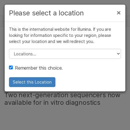
Products
×
Please select a location
×
See more relevant content. Choose your
NEWS CENTER
Solutions
primary area of interest:
This is the international website for Illumina. If you are
Skip to content
Learn
looking for information specific to your region, please
Cancer Research
Clinical Oncology
select your location and we will redirect you.
Microbiology
Reproductive Health
Illumina registers
Company
Agrigenomics
Genetic & Rare
Please select a location
Complex Disease
Diseases
MiSeqDx instrument
Support
Remember this choice.
in Japan
Recommended Links
Select this Location
Two next-generation sequencers now
available for in vitro diagnostics