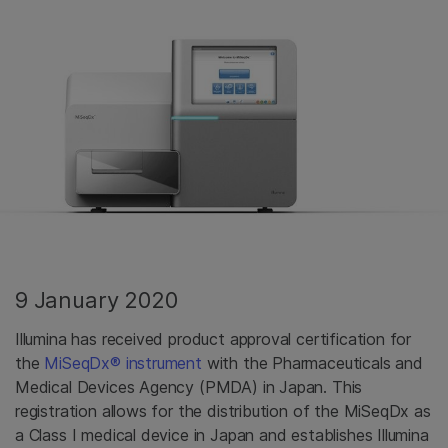
9 January 2020
Illumina has received product approval certification for
the
MiSeqDx® instrument
with the Pharmaceuticals and
Medical Devices Agency (PMDA) in Japan. This
registration allows for the distribution of the MiSeqDx as
a Class I medical device in Japan and establishes Illumina