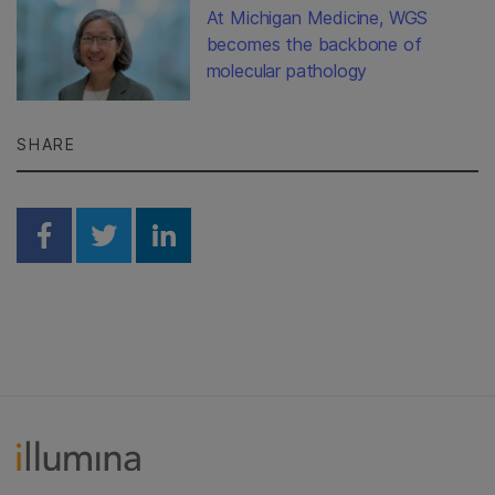
At Michigan Medicine, WGS
becomes the backbone of
molecular pathology
SHARE
Share on Facebook
Share on Twitter
Share on Linkedin