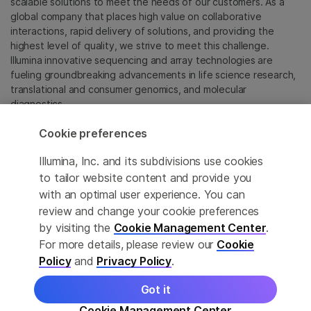
scalable solutions to meet the needs of our customers. As a
global company that places high value on collaborative
interactions, rapid delivery of solutions, and providing the
highest level of quality, we strive to meet this challenge.
Illumina innovative sequencing and array technologies are
fueling groundbreaking advancements in life science research,
translational and consumer genomics, and molecular
diagnostics.
Cookie preferences
All trademarks are the property of Illumina, Inc. or their
respective owners.
Illumina, Inc. and its subdivisions use cookies
For specific trademark information, see
to tailor website content and provide you
sapac.illumina.com/company/legal.html
.
with an optimal user experience. You can
review and change your cookie preferences
Cookie Management Center
by visiting the
Cookie Management Center
.
For more details, please review our
Cookie
Privacy Policy
Policy
and
Privacy Policy
.
Got it
© 2026 Illumina, Inc. All rights reserved.
Cookie Management Center