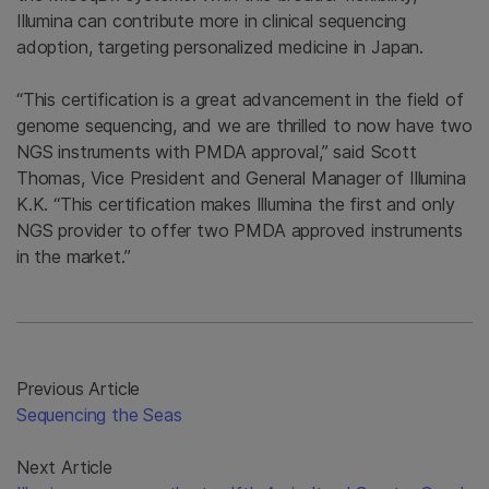
Illumina can contribute more in clinical sequencing
adoption, targeting personalized medicine in Japan.
“This certification is a great advancement in the field of
genome sequencing, and we are thrilled to now have two
NGS instruments with PMDA approval,” said Scott
Thomas, Vice President and General Manager of Illumina
K.K. “This certification makes Illumina the first and only
NGS provider to offer two PMDA approved instruments
in the market.”
Previous Article
Sequencing the Seas
Next Article