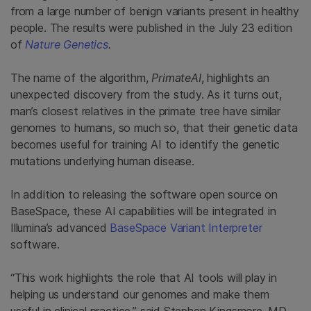
from a large number of benign variants present in healthy
people. The results were published in the July 23 edition
of
Nature Genetics
.
The name of the algorithm,
PrimateAI
, highlights an
unexpected discovery from the study. As it turns out,
man’s closest relatives in the primate tree have similar
genomes to humans, so much so, that their genetic data
becomes useful for training AI to identify the genetic
mutations underlying human disease.
In addition to releasing the software open source on
BaseSpace, these AI capabilities will be integrated in
Illumina’s advanced
BaseSpace Variant Interpreter
software.
“This work highlights the role that AI tools will play in
helping us understand our genomes and make them