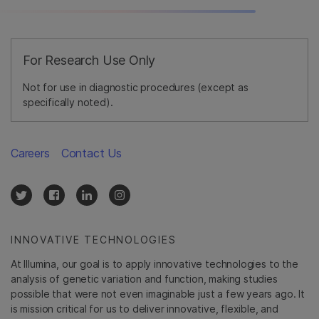
For Research Use Only
Not for use in diagnostic procedures (except as
specifically noted).
Careers
Contact Us
INNOVATIVE TECHNOLOGIES
At Illumina, our goal is to apply innovative technologies to the
analysis of genetic variation and function, making studies
possible that were not even imaginable just a few years ago. It
is mission critical for us to deliver innovative, flexible, and