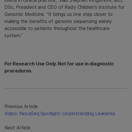
useful in clinical practice,” said Stephen Kingsmore, MD,
DSc, President and CEO of Rady Children’s Institute for
Genomic Medicine. “It brings us one step closer to
making the benefits of genome sequencing widely
accessible to patients throughout the healthcare
system.”
For Research Use Only. Not for use in diagnostic
procedures.
Previous Article
Video: NovaSeq Spotlight: Understanding Leukemia
Next Article