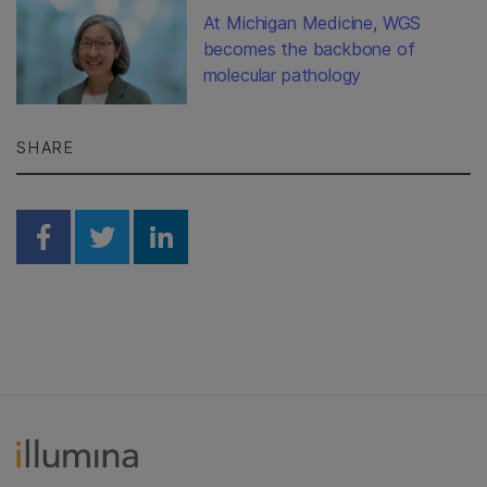
At Michigan Medicine, WGS
becomes the backbone of
molecular pathology
SHARE
Share on Facebook
Share on Twitter
Share on Linkedin