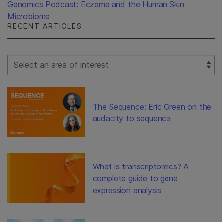
Genomics Podcast: Eczema and the Human Skin
Microbiome
RECENT ARTICLES
Select Filter
The Sequence: Eric Green on the
audacity to sequence
What is transcriptomics? A
complete guide to gene
expression analysis