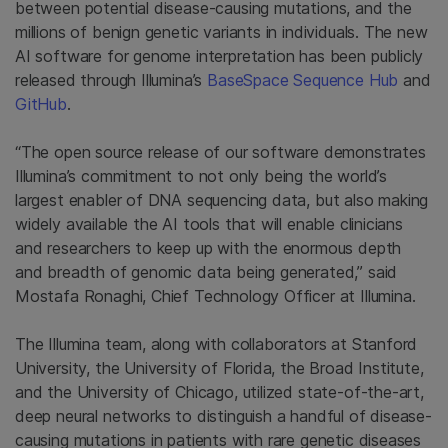
between potential disease-causing mutations, and the
millions of benign genetic variants in individuals. The new
AI software for genome interpretation has been publicly
released through Illumina’s
BaseSpace Sequence Hub
and
GitHub
.
“The open source release of our software demonstrates
Illumina’s commitment to not only being the world’s
largest enabler of DNA sequencing data, but also making
widely available the AI tools that will enable clinicians
and researchers to keep up with the enormous depth
and breadth of genomic data being generated,” said
Mostafa Ronaghi, Chief Technology Officer at Illumina.
The Illumina team, along with collaborators at Stanford
University, the University of Florida, the Broad Institute,
and the University of Chicago, utilized state-of-the-art,
deep neural networks to distinguish a handful of disease-
causing mutations in patients with rare genetic diseases