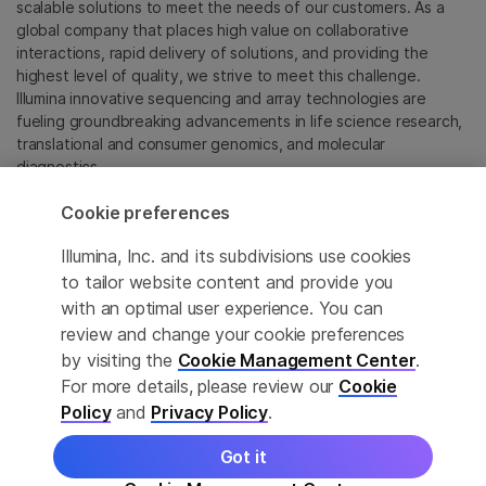
scalable solutions to meet the needs of our customers. As a
global company that places high value on collaborative
interactions, rapid delivery of solutions, and providing the
highest level of quality, we strive to meet this challenge.
Illumina innovative sequencing and array technologies are
fueling groundbreaking advancements in life science research,
translational and consumer genomics, and molecular
diagnostics.
Cookie preferences
All trademarks are the property of Illumina, Inc. or their
respective owners.
Illumina, Inc. and its subdivisions use cookies
For specific trademark information, see
to tailor website content and provide you
sapac.illumina.com/company/legal.html
.
with an optimal user experience. You can
review and change your cookie preferences
Cookie Management Center
by visiting the
Cookie Management Center
.
For more details, please review our
Cookie
Privacy Policy
Policy
and
Privacy Policy
.
Got it
© 2026 Illumina, Inc. All rights reserved.