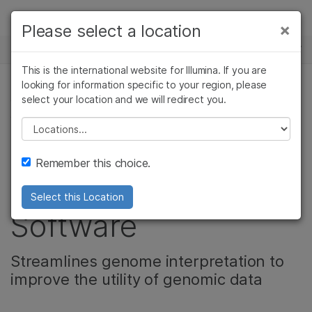
Products
×
Please select a location
×
See more relevant content. Choose your
NEWS CENTER
Solutions
primary area of interest:
This is the international website for Illumina. If you are
Skip to content
Learn
looking for information specific to your region, please
Cancer Research
Clinical Oncology
select your location and we will redirect you.
CORPORATE, PRODUCT, COMPLEX DISEASE
Microbiology
Reproductive Health
GENOMICS
Company
Agrigenomics
Genetic & Rare
Please select a location
Complex Disease
Diseases
Illumina Releases
Support
Remember this choice.
Open Source AI
Recommended Links
Select this Location
Software
Streamlines genome interpretation to
improve the utility of genomic data