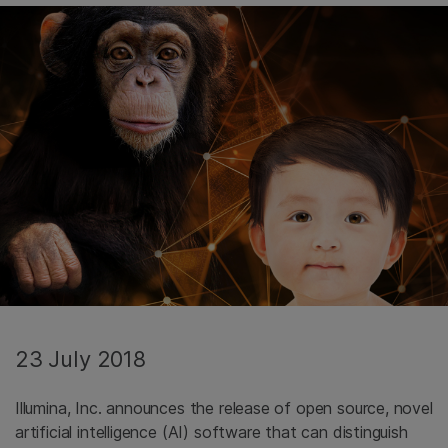
23 July 2018
Illumina, Inc. announces the release of open source, novel
artificial intelligence (AI) software that can distinguish