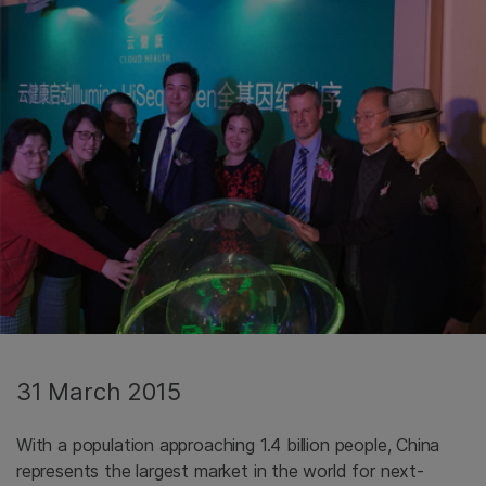
31 March 2015
With a population approaching 1.4 billion people, China
represents the largest market in the world for next-