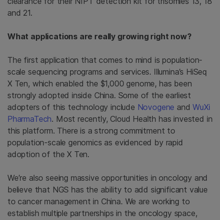
clearance for their NIPT detection kit for trisomies 13, 18
and 21.
What applications are really growing right now?
The first application that comes to mind is population-
scale sequencing programs and services. Illumina’s HiSeq
X Ten, which enabled the $1,000 genome, has been
strongly adopted inside China. Some of the earliest
adopters of this technology include
Novogene
and
WuXi
PharmaTech
. Most recently, Cloud Health has invested in
this platform. There is a strong commitment to
population-scale genomics as evidenced by rapid
adoption of the X Ten.
We’re also seeing massive opportunities in oncology and
believe that NGS has the ability to add significant value
to cancer management in China. We are working to
establish multiple partnerships in the oncology space,