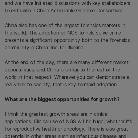
and we have initiated discussions with key stakeholders
to establish a China Actionable Genome Consortium.
China also has one of the largest forensics markets in
the world. The adoption of NGS to help solve crime
presents a significant opportunity both to the forensics
community in China and for Illumina.
At the end of the day, there are many different market
opportunities, and China is similar to the rest of the
world in that respect. Wherever you can demonstrate a
real value to society, that is key to rapid adoption.
What are the biggest opportunities for growth?
I think the greatest growth areas are in clinical
applications. Clinical use of NGS will be huge, whether it’s
for reproductive health or oncology. There is also great
potential in other areas such as infectious disease and