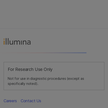
For Research Use Only
Not for use in diagnostic procedures (except as
specifically noted).
Careers
Contact Us