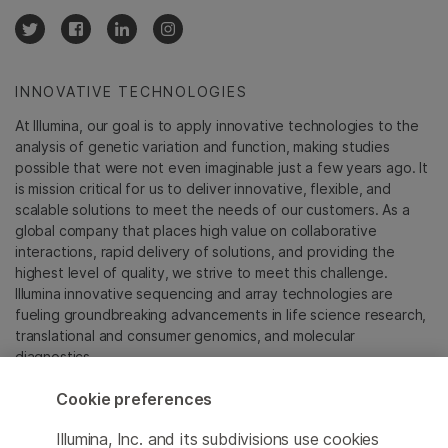
INNOVATIVE TECHNOLOGIES
At Illumina, our goal is to apply innovative technologies to the
analysis of genetic variation and function, making studies
possible that were not even imaginable just a few years ago. It
is mission critical for us to deliver innovative, flexible, and
scalable solutions to meet the needs of our customers. As a
global company that places high value on collaborative
interactions, rapid delivery of solutions, and providing the
highest level of quality, we strive to meet this challenge.
Illumina innovative sequencing and array technologies are
fueling groundbreaking advancements in life science research,
translational and consumer genomics, and molecular
diagnostics.
Cookie preferences
All trademarks are the property of Illumina, Inc. or their
respective owners.
Illumina, Inc. and its subdivisions use cookies
For specific trademark information, see