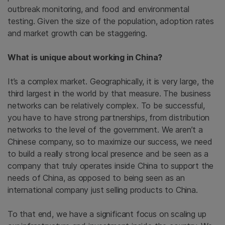
outbreak monitoring, and food and environmental
testing. Given the size of the population, adoption rates
and market growth can be staggering.
What is unique about working in China?
It’s a complex market. Geographically, it is very large, the
third largest in the world by that measure. The business
networks can be relatively complex. To be successful,
you have to have strong partnerships, from distribution
networks to the level of the government. We aren’t a
Chinese company, so to maximize our success, we need
to build a really strong local presence and be seen as a
company that truly operates inside China to support the
needs of China, as opposed to being seen as an
international company just selling products to China.
To that end, we have a significant focus on scaling up