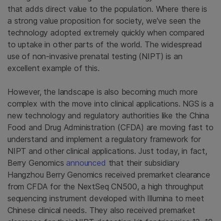
that adds direct value to the population. Where there is
a strong value proposition for society, we’ve seen the
technology adopted extremely quickly when compared
to uptake in other parts of the world. The widespread
use of non-invasive prenatal testing (NIPT) is an
excellent example of this.
However, the landscape is also becoming much more
complex with the move into clinical applications. NGS is a
new technology and regulatory authorities like the China
Food and Drug Administration (CFDA) are moving fast to
understand and implement a regulatory framework for
NIPT and other clinical applications. Just today, in fact,
Berry Genomics
announced
that their subsidiary
Hangzhou Berry Genomics received premarket clearance
from CFDA for the NextSeq CN500, a high throughput
sequencing instrument developed with Illumina to meet
Chinese clinical needs. They also received premarket