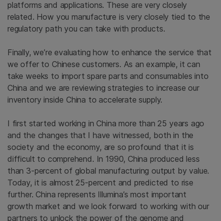
platforms and applications. These are very closely
related. How you manufacture is very closely tied to the
regulatory path you can take with products.
Finally, we’re evaluating how to enhance the service that
we offer to Chinese customers. As an example, it can
take weeks to import spare parts and consumables into
China and we are reviewing strategies to increase our
inventory inside China to accelerate supply.
I first started working in China more than 25 years ago
and the changes that I have witnessed, both in the
society and the economy, are so profound that it is
difficult to comprehend. In 1990, China produced less
than 3-percent of global manufacturing output by value.
Today, it is almost 25-percent and predicted to rise
further. China represents Illumina’s most important
growth market and we look forward to working with our
partners to unlock the power of the genome and