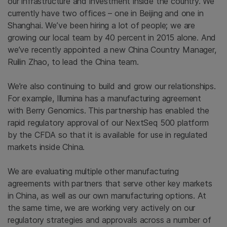
our infrastructure and investment inside the country. We
currently have two offices – one in Beijing and one in
Shanghai. We’ve been hiring a lot of people; we are
growing our local team by 40 percent in 2015 alone. And
we’ve recently appointed a new China Country Manager,
Ruilin Zhao, to lead the China team.
We’re also continuing to build and grow our relationships.
For example, Illumina has a manufacturing agreement
with Berry Genomics. This partnership has enabled the
rapid regulatory approval of our NextSeq 500 platform
by the CFDA so that it is available for use in regulated
markets inside China.
We are evaluating multiple other manufacturing
agreements with partners that serve other key markets
in China, as well as our own manufacturing options. At
the same time, we are working very actively on our
regulatory strategies and approvals across a number of