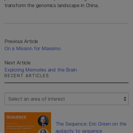
transform the genomics landscape in China.
Previous Article
On a Mission for Massimo
Next Article
Exploring Memories and the Brain
RECENT ARTICLES
Select Filter
The Sequence: Eric Green on the
audacity to sequence