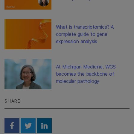
What is transcriptomics? A
complete guide to gene
expression analysis
At Michigan Medicine, WGS
becomes the backbone of
molecular pathology
SHARE
Share on Facebook
Share on Twitter
Share on Linkedin