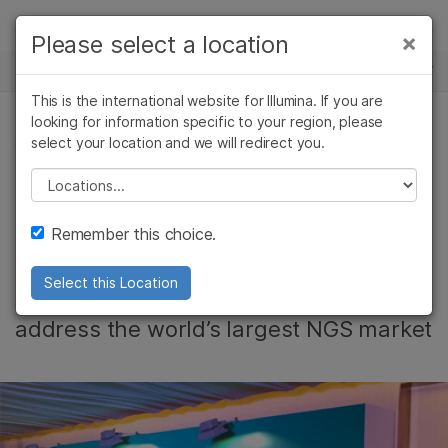
Products
×
Please select a location
×
See more relevant content. Choose your
NEWS CENTER
Solutions
primary area of interest:
This is the international website for Illumina. If you are
Skip to content
Learn
looking for information specific to your region, please
Cancer Research
Clinical Oncology
select your location and we will redirect you.
CORPORATE, REPRODUCTIVE HEALTH
Microbiology
Reproductive Health
Company
Agrigenomics
Genetic & Rare
Please select a location
Illumina Scales for
Complex Disease
Diseases
Support
Remember this choice.
Growth in China
Recommended Links
Select this Location
Tim Orpin on the company’s strategy to
address the world’s largest NGS market