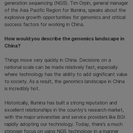
generation sequencing (NGS). Tim Orpin, general manager
of the Asia Pacific Region for Illumina, speaks about the
explosive growth opportunities for genomics and critical
success factors for working in China.
How would you describe the genomics landscape in
China?
Things move very quickly in China. Decisions on a
national scale can be made relatively fast, especially
where technology has the ability to add significant value
to society. As a result, the genomics landscape in China
is incredibly hot.
Historically, Illumina has built a strong reputation and
excellent relationships in the country’s research market,
with the major universities and service providers like BGI
rapidly adopting our technology. Today, there’s a much
stronger focus on using NGS technology in a manner