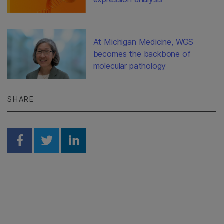
At Michigan Medicine, WGS
becomes the backbone of
molecular pathology
SHARE
Share on Facebook
Share on Twitter
Share on Linkedin