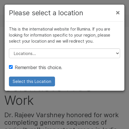
Products
×
Please select a location
×
See more relevant content. Choose your
NEWS CENTER
Solutions
primary area of interest:
This is the international website for Illumina. If you are
Skip to content
Learn
looking for information specific to your region, please
Cancer Research
Clinical Oncology
select your location and we will redirect you.
AGRIGENOMICS
Microbiology
Reproductive Health
Company
Agrigenomics
Genetic & Rare
Please select a location
Indian Prime
Complex Disease
Diseases
Support
Remember this choice.
Minister Recognizes
Recommended Links
Scientist’s NGS
Select this Location
Work
Dr. Rajeev Varshney honored for work
completing genome sequences of