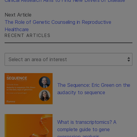
Clinical Research Aims to Find New Drivers of Disease
Next Article
The Role of Genetic Counseling in Reproductive
Healthcare
RECENT ARTICLES
Select Filter
The Sequence: Eric Green on the
audacity to sequence
What is transcriptomics? A
complete guide to gene
expression analysis