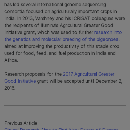
has led several international genome sequencing
consortia focused on agriculturally important crops in
India. In 2013, Varshney and his ICRISAT colleagues were
the recipients of Illumina’s Agricultural Greater Good
Initiative grant, which was used to further
research into
the genetics and molecular breeding of the pigeonpea
,
aimed at improving the productivity of this staple crop
used for food, feed, and fuel production in India and
Africa.
Research proposals for the
2017 Agricultural Greater
Good Initiative
grant will be accepted until December 2,
2016.
Previous Article