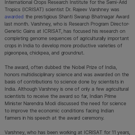
International Crops Research Institute for the Semi-Arid
Tropics (ICRISAT) scientist Dr. Rajeev Varshney was
awarded
the prestigious Shanti Swarup Bhatnagar Award
last month. Varshney, who is Research Program Director-
Genetic Gains at ICRISAT, has focused his research on
completing genome sequences of agriculturally important
crops in India to develop more productive varieties of
pigeonpea, chickpea, and groundnut.
The award, often dubbed the Nobel Prize of India,
honors multidisciplinary science and was awarded on the
basis of contributions to science done by scientists in
India. Although Varshney is one of only a few agricultural
scientists to receive the award so far, Indian Prime
Minister Narendra Modi discussed the need for science
to improve the economic conditions facing Indian
farmers in his speech at the award ceremony.
Varshney, who has been working at ICRISAT for 11 years,