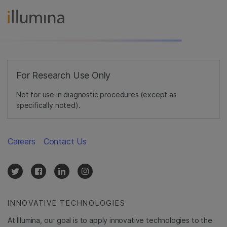
For Research Use Only
Not for use in diagnostic procedures (except as
specifically noted).
Careers
Contact Us
INNOVATIVE TECHNOLOGIES
At Illumina, our goal is to apply innovative technologies to the