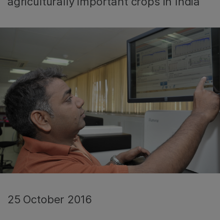
agriculturally important crops in India
25 October 2016