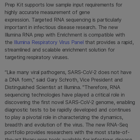
Prep Kit supports low sample input requirements for
highly accurate measurement of gene
expression. Targeted RNA sequencing is particularly
important in infectious disease research. The new
Illumina RNA prep with Enrichment is compatible with
the
Illumina Respiratory Virus Panel
that provides a rapid,
streamlined and scalable enrichment solution for
targeting respiratory viruses.
“Like many viral pathogens, SARS-CoV-2 does not have
a DNA form," said Gary Schroth, Vice President and
Distinguished Scientist at Illumina. "Therefore, RNA
sequencing technologies have played a critical role in
discovering the first novel SARS-CoV-2 genome, enabling
diagnostic tests to be rapidly developed and continues
to play a pivotal role in characterizing the dynamics,
breadth and evolution of the virus. The new RNA-Seq
portfolio provides researchers with the most state-of-
the-art library prep tools available for infectious disease