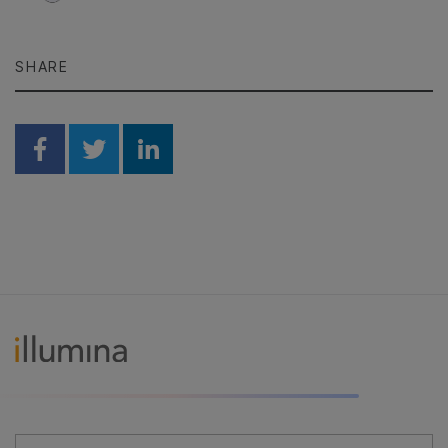
SHARE
Share on Facebook
Share on Twitter
Share on Linkedin