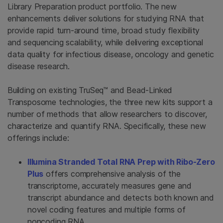
Library Preparation product portfolio. The new
enhancements deliver solutions for studying RNA that
provide rapid turn-around time, broad study flexibility
and sequencing scalability, while delivering exceptional
data quality for infectious disease, oncology and genetic
disease research.
Building on existing TruSeq™ and Bead-Linked
Transposome technologies, the three new kits support a
number of methods that allow researchers to discover,
characterize and quantify RNA. Specifically, these new
offerings include:
Illumina Stranded Total RNA Prep with Ribo-Zero
Plus
offers comprehensive analysis of the
transcriptome, accurately measures gene and
transcript abundance and detects both known and
novel coding features and multiple forms of
noncoding RNA.