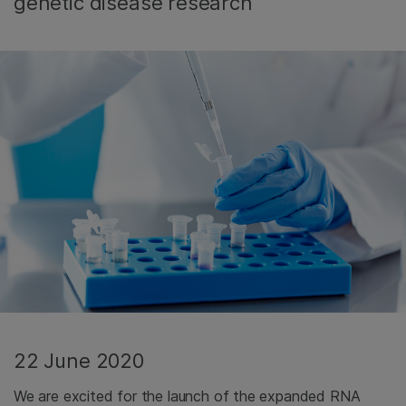
genetic disease research
22 June 2020
We are excited for the launch of the expanded RNA