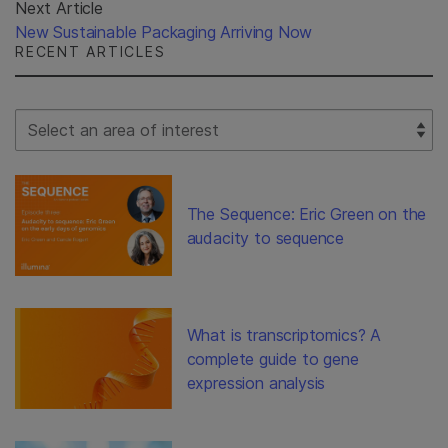
Next Article
New Sustainable Packaging Arriving Now
RECENT ARTICLES
Select Filter
The Sequence: Eric Green on the
audacity to sequence
What is transcriptomics? A
complete guide to gene
expression analysis