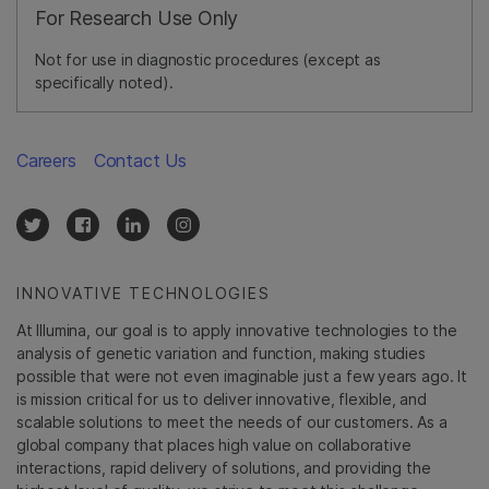
For Research Use Only
Not for use in diagnostic procedures (except as
specifically noted).
Careers
Contact Us
INNOVATIVE TECHNOLOGIES
At Illumina, our goal is to apply innovative technologies to the
analysis of genetic variation and function, making studies
possible that were not even imaginable just a few years ago. It
is mission critical for us to deliver innovative, flexible, and
scalable solutions to meet the needs of our customers. As a
global company that places high value on collaborative
interactions, rapid delivery of solutions, and providing the