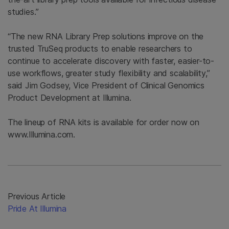
studies.”
“The new RNA Library Prep solutions improve on the
trusted TruSeq products to enable researchers to
continue to accelerate discovery with faster, easier-to-
use workflows, greater study flexibility and scalability,”
said Jim Godsey, Vice President of Clinical Genomics
Product Development at Illumina.
The lineup of RNA kits is available for order now on
www.Illumina.com.
Previous Article
Pride At Illumina