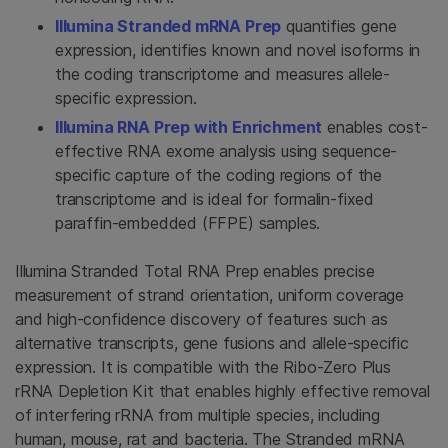
Illumina Stranded mRNA Prep
quantifies gene
expression, identifies known and novel isoforms in
the coding transcriptome and measures allele-
specific expression.
Illumina RNA Prep with Enrichment
enables cost-
effective RNA exome analysis using sequence-
specific capture of the coding regions of the
transcriptome and is ideal for formalin-fixed
paraffin-embedded (FFPE) samples.
Illumina Stranded Total RNA Prep enables precise
measurement of strand orientation, uniform coverage
and high-confidence discovery of features such as
alternative transcripts, gene fusions and allele-specific
expression. It is compatible with the Ribo-Zero Plus
rRNA Depletion Kit that enables highly effective removal
of interfering rRNA from multiple species, including
human, mouse, rat and bacteria. The Stranded mRNA