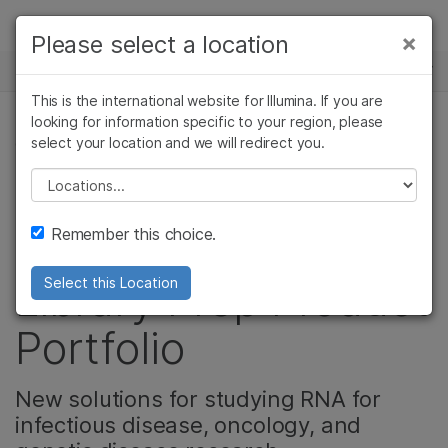
Products
×
Please select a location
×
See more relevant content. Choose your
NEWS CENTER
Solutions
primary area of interest:
This is the international website for Illumina. If you are
Skip to content
Learn
looking for information specific to your region, please
Cancer Research
Clinical Oncology
select your location and we will redirect you.
GENETIC & RARE DISEASES
Microbiology
Reproductive Health
Company
Agrigenomics
Genetic & Rare
Please select a location
Introducing the
Complex Disease
Diseases
Support
Remember this choice.
Enhanced RNA-Seq
Recommended Links
Library Prep Product
Select this Location
Portfolio
New solutions for studying RNA for
infectious disease, oncology, and