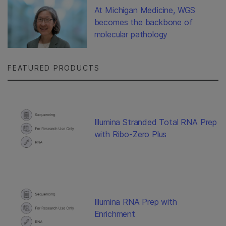
At Michigan Medicine, WGS
becomes the backbone of
molecular pathology
FEATURED PRODUCTS
Illumina Stranded Total RNA Prep
with Ribo-Zero Plus
Illumina RNA Prep with
Enrichment