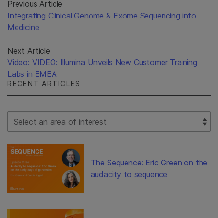
Previous Article
Integrating Clinical Genome & Exome Sequencing into
Medicine
Next Article
Video: VIDEO: Illumina Unveils New Customer Training
Labs in EMEA
RECENT ARTICLES
Select Filter
The Sequence: Eric Green on the
audacity to sequence