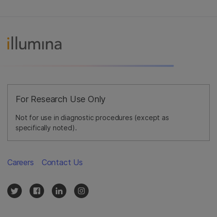
For Research Use Only
Not for use in diagnostic procedures (except as
specifically noted).
Careers
Contact Us