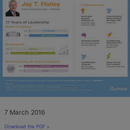
7 March 2016
Download the PDF »