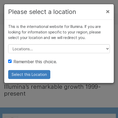
Products
×
Please select a location
×
See more relevant content. Choose your
NEWS CENTER
Solutions
primary area of interest:
This is the international website for Illumina. If you are
Skip to content
Learn
looking for information specific to your region, please
Cancer Research
Clinical Oncology
select your location and we will redirect you.
CORPORATE
Microbiology
Reproductive Health
Company
Agrigenomics
Genetic & Rare
Please select a location
Jay T. Flatley: 17
Complex Disease
Diseases
Support
Remember this choice.
Years of Leadership
Recommended Links
Select this Location
Infographic provides an overview of
Illumina’s remarkable growth 1999-
present