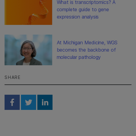
What is transcriptomics? A
complete guide to gene
expression analysis
At Michigan Medicine, WGS
becomes the backbone of
molecular pathology
SHARE
Share on Facebook
Share on Twitter
Share on Linkedin