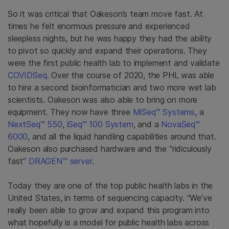
So it was critical that Oakeson’s team move fast. At
times he felt enormous pressure and experienced
sleepless nights, but he was happy they had the ability
to pivot so quickly and expand their operations. They
were the first public health lab to implement and validate
COVIDSeq
. Over the course of 2020, the PHL was able
to hire a second bioinformatician and two more wet lab
scientists. Oakeson was also able to bring on more
equipment. They now have three
MiSeq™ Systems
, a
NextSeq™ 550
,
iSeq™ 100 System
, and a
NovaSeq™
6000
, and all the liquid handling capabilities around that.
Oakeson also purchased hardware and the “ridiculously
fast”
DRAGEN™ server
.
Today they are one of the top public health labs in the
United States, in terms of sequencing capacity. “We’ve
really been able to grow and expand this program into
what hopefully is a model for public health labs across