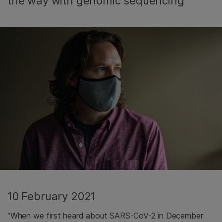
the way with genomic sequencing
10 February 2021
“When we first heard about SARS-CoV-2 in December