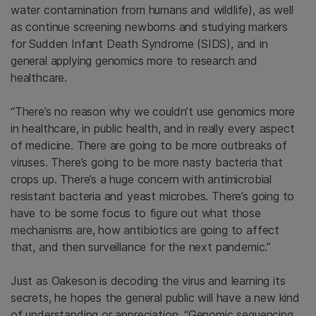
water contamination from humans and wildlife), as well
as continue screening newborns and studying markers
for Sudden Infant Death Syndrome (SIDS), and in
general applying genomics more to research and
healthcare.
“There’s no reason why we couldn’t use genomics more
in healthcare, in public health, and in really every aspect
of medicine. There are going to be more outbreaks of
viruses. There’s going to be more nasty bacteria that
crops up. There’s a huge concern with antimicrobial
resistant bacteria and yeast microbes. There’s going to
have to be some focus to figure out what those
mechanisms are, how antibiotics are going to affect
that, and then surveillance for the next pandemic.”
Just as Oakeson is decoding the virus and learning its
secrets, he hopes the general public will have a new kind
of understanding or appreciation. “Genomic sequencing