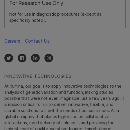
For Research Use Only
Not for use in diagnostic procedures (except as
specifically noted).
Careers
Contact Us
INNOVATIVE TECHNOLOGIES
At Illumina, our goal is to apply innovative technologies to the
analysis of genetic variation and function, making studies
possible that were not even imaginable just a few years ago. It
is mission critical for us to deliver innovative, flexible, and
scalable solutions to meet the needs of our customers. As a
global company that places high value on collaborative
interactions, rapid delivery of solutions, and providing the
highest level of quality, we strive to meet this challenge.