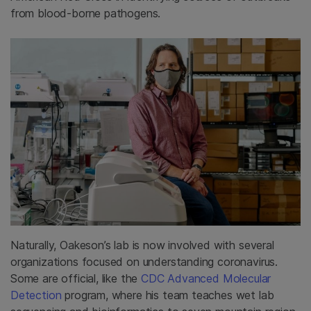
from blood-borne pathogens.
Naturally, Oakeson’s lab is now involved with several
organizations focused on understanding coronavirus.
Some are official, like the
CDC Advanced Molecular
Detection
program, where his team teaches wet lab