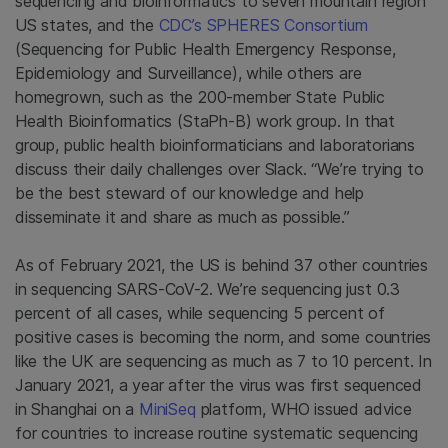
sequencing and bioinformatics to seven mountain region
US states, and the
CDC’s SPHERES Consortium
(Sequencing for Public Health Emergency Response,
Epidemiology and Surveillance), while others are
homegrown, such as the 200-member State Public
Health Bioinformatics (StaPh-B) work group. In that
group, public health bioinformaticians and laboratorians
discuss their daily challenges over Slack. “We’re trying to
be the best steward of our knowledge and help
disseminate it and share as much as possible.”
As of February 2021, the US is behind 37 other countries
in sequencing SARS-CoV-2. We’re sequencing just 0.3
percent of all cases, while sequencing 5 percent of
positive cases is becoming the norm, and some countries
like the UK are sequencing as much as 7 to 10 percent. In
January 2021, a year after the virus was first sequenced
in Shanghai on a
MiniSeq
platform, WHO issued advice
for countries to increase routine systematic sequencing