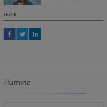
SHARE
Share on Facebook
Share on Twitter
Share on Linkedin