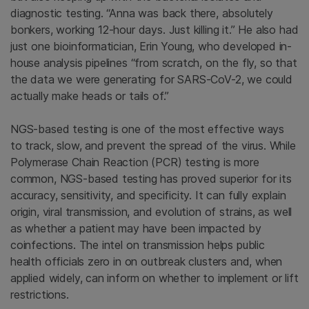
diagnostic testing. “Anna was back there, absolutely
bonkers, working 12-hour days. Just killing it.” He also had
just one bioinformatician, Erin Young, who developed in-
house analysis pipelines “from scratch, on the fly, so that
the data we were generating for SARS-CoV-2, we could
actually make heads or tails of.”
NGS-based testing is one of the most effective ways
to track, slow, and prevent the spread of the virus. While
Polymerase Chain Reaction (PCR) testing is more
common, NGS-based testing has proved superior for its
accuracy, sensitivity, and specificity. It can fully explain
origin, viral transmission, and evolution of strains, as well
as whether a patient may have been impacted by
coinfections. The intel on transmission helps public
health officials zero in on outbreak clusters and, when
applied widely, can inform on whether to implement or lift
restrictions.