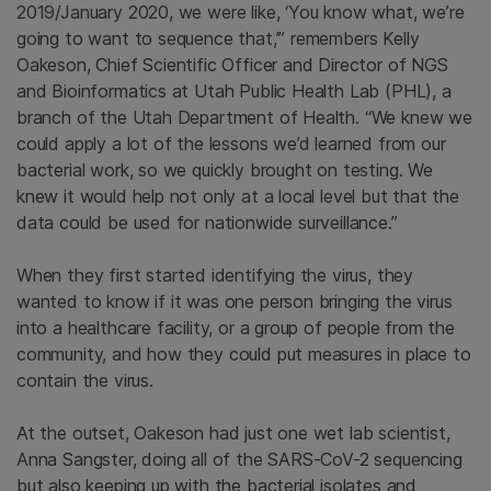
2019/January 2020, we were like, ‘You know what, we’re
going to want to sequence that,’” remembers Kelly
Oakeson, Chief Scientific Officer and Director of NGS
and Bioinformatics at Utah Public Health Lab (PHL), a
branch of the Utah Department of Health. “We knew we
could apply a lot of the lessons we’d learned from our
bacterial work, so we quickly brought on testing. We
knew it would help not only at a local level but that the
data could be used for nationwide surveillance.”
When they first started identifying the virus, they
wanted to know if it was one person bringing the virus
into a healthcare facility, or a group of people from the
community, and how they could put measures in place to
contain the virus.
At the outset, Oakeson had just one wet lab scientist,
Anna Sangster, doing all of the SARS-CoV-2 sequencing
but also keeping up with the bacterial isolates and