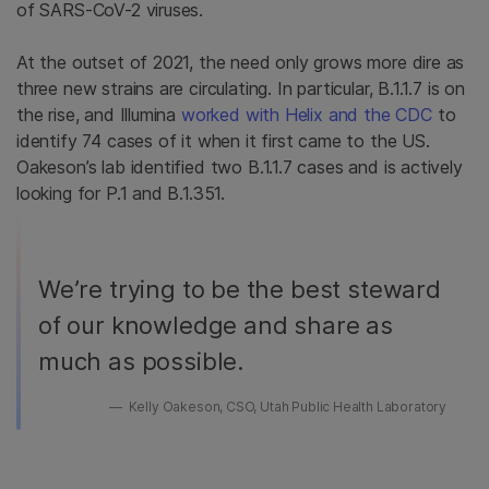
of SARS-CoV-2 viruses.
At the outset of 2021, the need only grows more dire as
three new strains are circulating. In particular, B.1.1.7 is on
the rise, and Illumina
worked with Helix and the CDC
to
identify 74 cases of it when it first came to the US.
Oakeson’s lab identified two B.1.1.7 cases and is actively
looking for P.1 and B.1.351.
We’re trying to be the best steward
of our knowledge and share as
much as possible.
Kelly Oakeson, CSO, Utah Public Health Laboratory