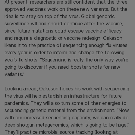
At present, researchers are still confident that the three
approved vaccines work on these new variants. But the
idea is to stay on top of the virus. Global genomic
surveillance will and should continue after the vaccine,
since future mutations could escape vaccine efficacy
and require a diagnostic or vaccine redesign. Oakeson
likens it to the practice of sequencing enough flu viruses
every year in order to inform and change the following
year’s flu shots. “Sequencing is really the only way you’re
going to discover if you need booster shots for new
variants.”
Looking ahead, Oakeson hopes his work with sequencing
the virus will help establish an infrastructure for future
pandemics. They will also turn some of their energies to
sequencing genetic material from the environment. “Now
with our increased sequencing capacity, we can really do
deep shotgun metagenomics, which is going to be huge.”
They’ll practice microbial source tracking (looking at