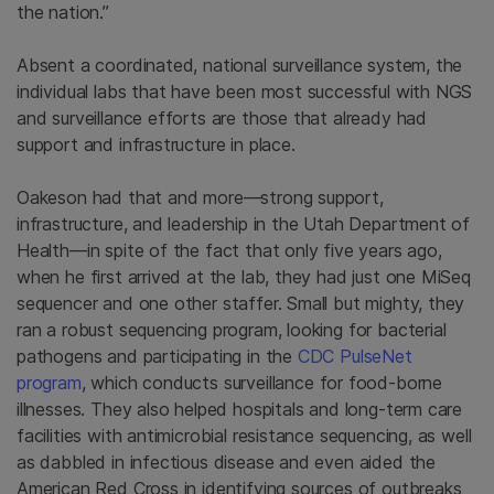
the nation.”
Absent a coordinated, national surveillance system, the
individual labs that have been most successful with NGS
and surveillance efforts are those that already had
support and infrastructure in place.
Oakeson had that and more—strong support,
infrastructure, and leadership in the Utah Department of
Health—in spite of the fact that only five years ago,
when he first arrived at the lab, they had just one MiSeq
sequencer and one other staffer. Small but mighty, they
ran a robust sequencing program, looking for bacterial
pathogens and participating in the
CDC PulseNet
program
, which conducts surveillance for food-borne
illnesses. They also helped hospitals and long-term care
facilities with antimicrobial resistance sequencing, as well
as dabbled in infectious disease and even aided the
American Red Cross in identifying sources of outbreaks