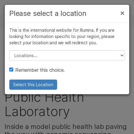
Products
×
Please select a location
×
See more relevant content. Choose your
NEWS CENTER
Solutions
primary area of interest:
This is the international website for Illumina. If you are
Skip to content
Learn
looking for information specific to your region, please
Cancer Research
Clinical Oncology
select your location and we will redirect you.
MICROBIOLOGY, CELL & MOLECULAR BIOLOGY
Microbiology
Reproductive Health
RESEARCH, CORPORATE
Company
Agrigenomics
Genetic & Rare
Please select a location
Complex Disease
Diseases
Leaders in COVID
Support
Remember this choice.
surveillance: Utah
Recommended Links
Select this Location
Public Health
Laboratory
Inside a model public health lab paving