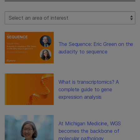
Select Filter
The Sequence: Eric Green on the
audacity to sequence
What is transcriptomics? A
complete guide to gene
expression analysis
At Michigan Medicine, WGS
becomes the backbone of
molecular pathology