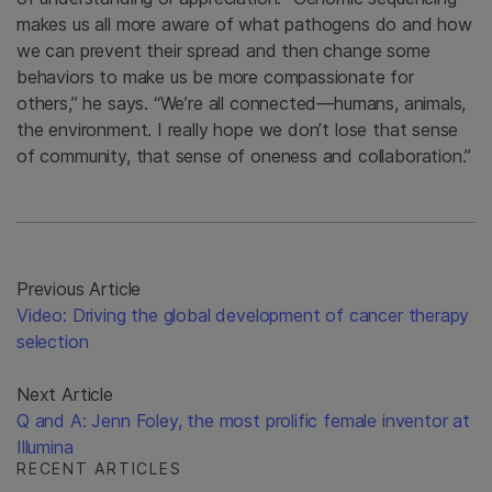
makes us all more aware of what pathogens do and how
we can prevent their spread and then change some
behaviors to make us be more compassionate for
others,” he says. “We’re all connected—humans, animals,
the environment. I really hope we don’t lose that sense
of community, that sense of oneness and collaboration.”
Previous Article
Video: Driving the global development of cancer therapy
selection
Next Article
Q and A: Jenn Foley, the most prolific female inventor at
Illumina
RECENT ARTICLES