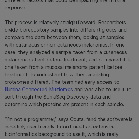
response.”
The process is relatively straightforward. Researchers
divide biorepository samples into different groups and
compare the data between them, looking at samples
with cutaneous or non-cutaneous melanomas. In one
case, they analyzed a sample taken from a cutaneous
melanoma patient before treatment, and compared it to
one taken from a mucosal melanoma patient before
treatment, to understand how their circulating
proteomes differed. The team had early access to
Illumina Connected Multiomics
and was able to use it to
sort through the SomaSeq Discovery data and
determine which proteins are present in each sample.
“I’m not a programmer,” says Couts, “and the software is
incredibly user friendly. I don’t need an extensive
bioinformatics background to use it, which is really