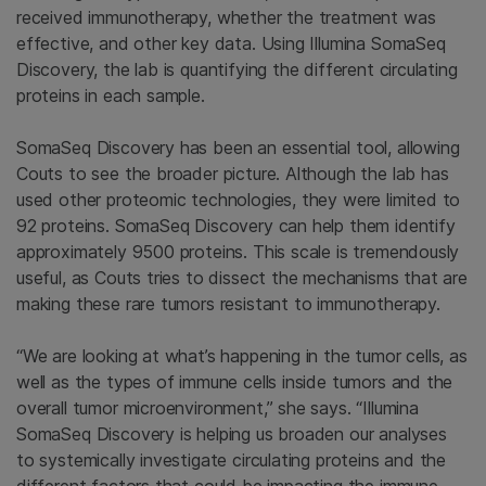
received immunotherapy, whether the treatment was
effective, and other key data. Using Illumina SomaSeq
Discovery, the lab is quantifying the different circulating
proteins in each sample.
SomaSeq Discovery has been an essential tool, allowing
Couts to see the broader picture. Although the lab has
used other proteomic technologies, they were limited to
92 proteins. SomaSeq Discovery can help them identify
approximately 9500 proteins. This scale is tremendously
useful, as Couts tries to dissect the mechanisms that are
making these rare tumors resistant to immunotherapy.
“We are looking at what’s happening in the tumor cells, as
well as the types of immune cells inside tumors and the
overall tumor microenvironment,” she says. “Illumina
SomaSeq Discovery is helping us broaden our analyses
to systemically investigate circulating proteins and the
different factors that could be impacting the immune