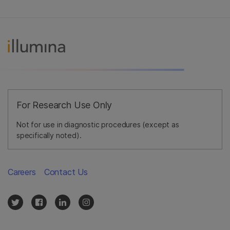
For Research Use Only
Not for use in diagnostic procedures (except as
specifically noted).
Careers
Contact Us