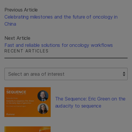
Previous Article
Celebrating milestones and the future of oncology in
China
Next Article
Fast and reliable solutions for oncology workflows
RECENT ARTICLES
Select Filter
The Sequence: Eric Green on the
audacity to sequence