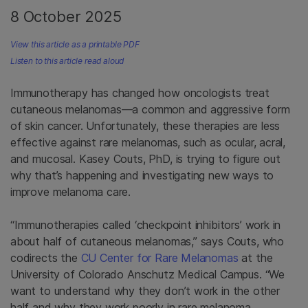
8 October 2025
View this article as a printable PDF
Listen to this article read aloud
Immunotherapy has changed how oncologists treat
cutaneous melanomas—a common and aggressive form
of skin cancer. Unfortunately, these therapies are less
effective against rare melanomas, such as ocular, acral,
and mucosal. Kasey Couts, PhD, is trying to figure out
why that’s happening and investigating new ways to
improve melanoma care.
“Immunotherapies called ‘checkpoint inhibitors’ work in
about half of cutaneous melanomas,” says Couts, who
codirects the
CU Center for Rare Melanomas
at the
University of Colorado Anschutz Medical Campus. “We
want to understand why they don’t work in the other
half and why they work poorly in rare melanoma