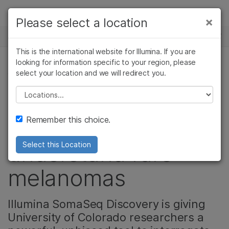
Products
×
Please select a location
×
See more relevant content. Choose your
NEWS CENTER
Solutions
primary area of interest:
This is the international website for Illumina. If you are
Skip to content
Learn
looking for information specific to your region, please
Cancer Research
Clinical Oncology
select your location and we will redirect you.
CANCER RESEARCH, ONCOLOGY, PRODUCT
Microbiology
Reproductive Health
Company
Agrigenomics
Genetic & Rare
Please select a location
Video: Leveraging
Complex Disease
Diseases
Support
Remember this choice.
proteomics to
Recommended Links
understand rare
Select this Location
melanomas
Illumina SomaSeq Discovery is giving
University of Colorado researchers a