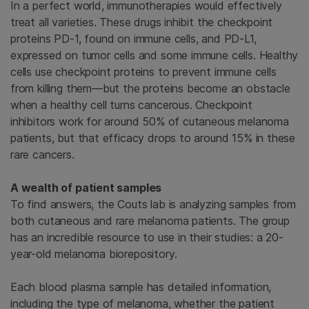
In a perfect world, immunotherapies would effectively
treat all varieties. These drugs inhibit the checkpoint
proteins PD-1, found on immune cells, and PD-L1,
expressed on tumor cells and some immune cells. Healthy
cells use checkpoint proteins to prevent immune cells
from killing them—but the proteins become an obstacle
when a healthy cell turns cancerous. Checkpoint
inhibitors work for around 50% of cutaneous melanoma
patients, but that efficacy drops to around 15% in these
rare cancers.
A wealth of patient samples
To find answers, the Couts lab is analyzing samples from
both cutaneous and rare melanoma patients. The group
has an incredible resource to use in their studies: a 20-
year-old melanoma biorepository.
Each blood plasma sample has detailed information,
including the type of melanoma, whether the patient