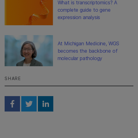
What is transcriptomics? A
complete guide to gene
expression analysis
At Michigan Medicine, WGS
becomes the backbone of
molecular pathology
SHARE
Share on Facebook
Share on Twitter
Share on Linkedin