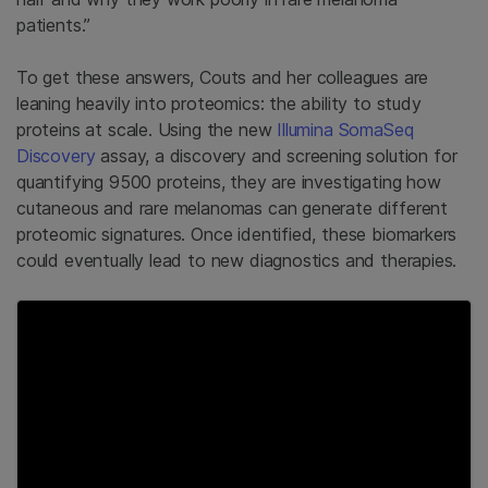
patients.”
To get these answers, Couts and her colleagues are
leaning heavily into proteomics: the ability to study
proteins at scale. Using the new
Illumina SomaSeq
Discovery
assay, a discovery and screening solution for
quantifying 9500 proteins, they are investigating how
cutaneous and rare melanomas can generate different
proteomic signatures. Once identified, these biomarkers
could eventually lead to new diagnostics and therapies.