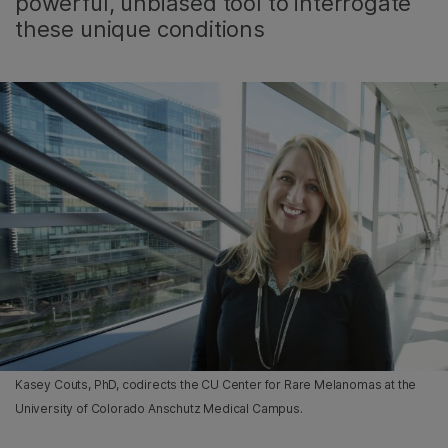
powerful, unbiased tool to interrogate
these unique conditions
Kasey Couts, PhD, codirects the CU Center for Rare Melanomas at the
University of Colorado Anschutz Medical Campus.