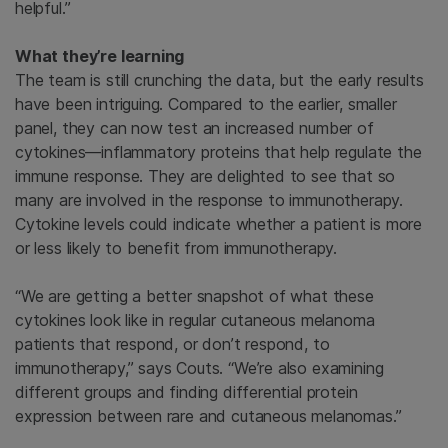
helpful.”
What they’re learning
The team is still crunching the data, but the early results
have been intriguing. Compared to the earlier, smaller
panel, they can now test an increased number of
cytokines—inflammatory proteins that help regulate the
immune response. They are delighted to see that so
many are involved in the response to immunotherapy.
Cytokine levels could indicate whether a patient is more
or less likely to benefit from immunotherapy.
“We are getting a better snapshot of what these
cytokines look like in regular cutaneous melanoma
patients that respond, or don’t respond, to
immunotherapy,” says Couts. “We’re also examining
different groups and finding differential protein
expression between rare and cutaneous melanomas.”