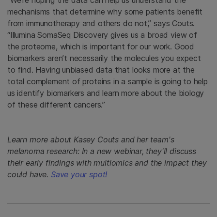
mechanisms that determine why some patients benefit
from immunotherapy and others do not,” says Couts.
“Illumina SomaSeq Discovery gives us a broad view of
the proteome, which is important for our work. Good
biomarkers aren’t necessarily the molecules you expect
to find. Having unbiased data that looks more at the
total complement of proteins in a sample is going to help
us identify biomarkers and learn more about the biology
of these different cancers.”
Learn more about Kasey Couts and her team's
melanoma research: In a new webinar, they'll discuss
their early findings with multiomics and the impact they
could have.
Save your spot!