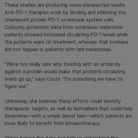
These studies are producing some unexpected results.
Anti-PD-1 therapies work by binding and inhibiting the
checkpoint protein PD-1 on immune system cells.
Curiously, proteomic data from cutaneous melanoma
patients showed increased circulating PD-1 levels while
the patients were on treatment, whereas that increase
did not happen in patients with rare melanomas.
“We’re not really sure why treating with an antibody
against a protein would make that protein’s circulating
levels go up,” says Couts. “It’s something we have to
figure out.”
Ultimately, she believes these efforts could identify
therapeutic targets, as well as biomarkers that could help
determine—with a simple blood test—which patients are
more likely to benefit from immunotherapy.
“We’re hoping the data can help us understand the