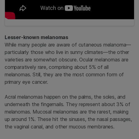
Lesser-known melanomas
While many people are aware of cutaneous melanoma—
particularly those who live in sunny climates—the other
varieties are somewhat obscure. Ocular melanomas are
comparatively rare, comprising about 5% of all
melanomas. Still, they are the most common form of
primary eye cancer.
Acral melanomas happen on the palms, the soles, and
underneath the fingernails. They represent about 3% of
melanomas. Mucosal melanomas are the rarest, making
up around 1%. These hit the sinuses, the nasal passages,
the vaginal canal, and other mucous membranes.