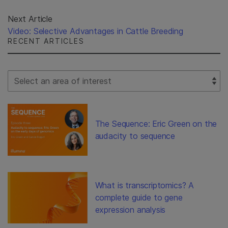
Next Article
Video: Selective Advantages in Cattle Breeding
RECENT ARTICLES
Select Filter
The Sequence: Eric Green on the
audacity to sequence
What is transcriptomics? A
complete guide to gene
expression analysis