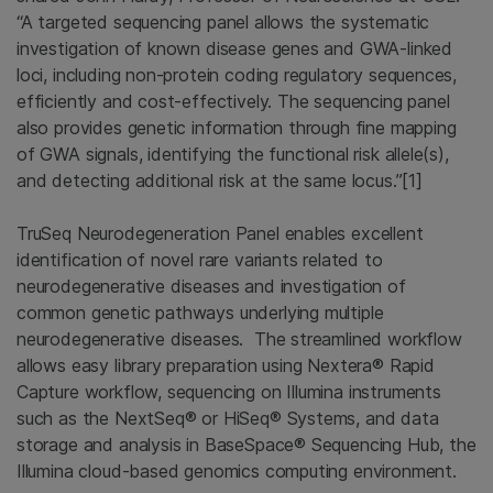
“A targeted sequencing panel allows the systematic
investigation of known disease genes and GWA-linked
loci, including non-protein coding regulatory sequences,
efficiently and cost-effectively. The sequencing panel
also provides genetic information through fine mapping
of GWA signals, identifying the functional risk allele(s),
and detecting additional risk at the same locus.”[1]
TruSeq Neurodegeneration Panel enables excellent
identification of novel rare variants related to
neurodegenerative diseases and investigation of
common genetic pathways underlying multiple
neurodegenerative diseases. The streamlined workflow
allows easy library preparation using Nextera® Rapid
Capture workflow, sequencing on Illumina instruments
such as the NextSeq® or HiSeq® Systems, and data
storage and analysis in BaseSpace® Sequencing Hub, the
Illumina cloud-based genomics computing environment.