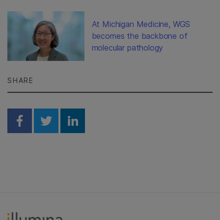
At Michigan Medicine, WGS
becomes the backbone of
molecular pathology
SHARE
Share on Facebook
Share on Twitter
Share on Linkedin