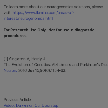
To learn more about our neurogenomics solutions, please
visit:
https://www.illumina.com/areas-of-
interest/neurogenomics.html
For Research Use Only. Not for use in diagnostic
procedures.
[1] Singleton A, Hardy J.
The Evolution of Genetics: Alzheimer's and Parkinson's Dis
Neuron.
2016 Jun 15;90(6):1154-63.
Previous Article
Video: Darwin on Our Doorstep