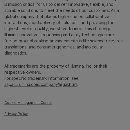
is mission critical for us to deliver innovative, flexible, and
scalable solutions to meet the needs of our customers. As a
global company that places high value on collaborative
interactions, rapid delivery of solutions, and providing the
highest level of quality, we strive to meet this challenge.
Illumina innovative sequencing and array technologies are
fueling groundbreaking advancements in life science research,
translational and consumer genomics, and molecular
diagnostics.
All trademarks are the property of Illumina, Inc. or their
respective owners.
For specific trademark information, see
sapac.illumina.com/company/legal.html
.
Cookie Management Center
Privacy Policy