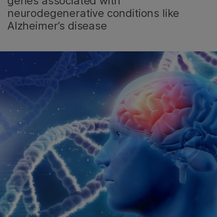
genes associated with
neurodegenerative conditions like
Alzheimer’s disease