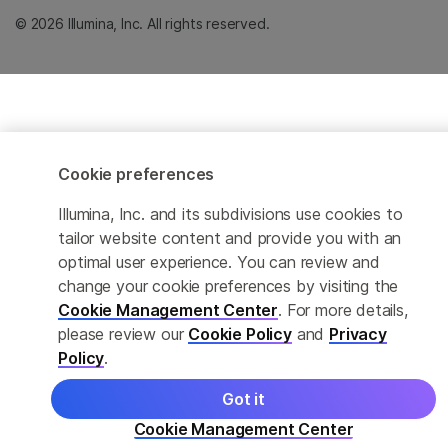
© 2026 Illumina, Inc. All rights reserved.
Cookie preferences
Illumina, Inc. and its subdivisions use cookies to
tailor website content and provide you with an
optimal user experience. You can review and
change your cookie preferences by visiting the
Cookie Management Center
. For more details,
please review our
Cookie Policy
and
Privacy
Policy
.
Got it
Cookie Management Center