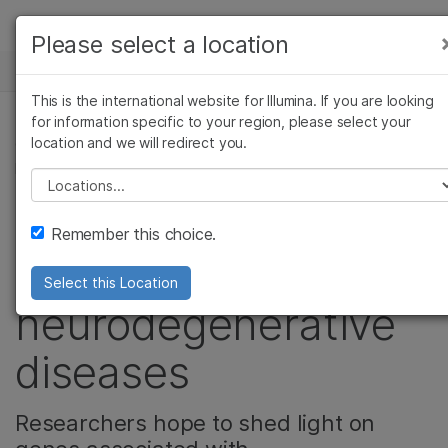
Products
Please select a location
See more relevant content. Choose your
NEWS CENTER
Solutions
primary area of interest:
This is the international website for Illumina. If you are looking
Skip to content
Learn
for information specific to your region, please select your
Cancer Research
Clinical Oncology
location and we will redirect you.
COMPLEX DISEASE GENOMICS, NEUROSCIENCE,
Microbiology
Reproductive Health
PRODUCT
Company
Agrigenomics
Genetic & Rare
Please select a location
Complex Disease
Diseases
New panel helps
Support
Remember this choice.
researchers study
Recommended Links
Select this Location
neurodegenerative
diseases
Researchers hope to shed light on