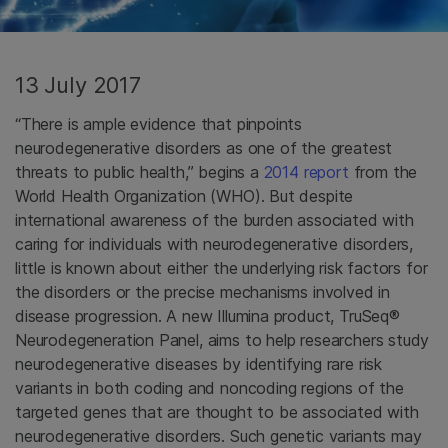
13 July 2017
“There is ample evidence that pinpoints
neurodegenerative disorders as one of the greatest
threats to public health,” begins a
2014 report
from the
World Health Organization (WHO). But despite
international awareness of the burden associated with
caring for individuals with neurodegenerative disorders,
little is known about either the underlying risk factors for
the disorders or the precise mechanisms involved in
disease progression. A new Illumina product,
TruSeq®
Neurodegeneration Panel, aims to help researchers study
neurodegenerative diseases by identifying rare risk
variants in both coding and noncoding regions of the
targeted genes that are thought to be associated with
neurodegenerative disorders. Such genetic variants may