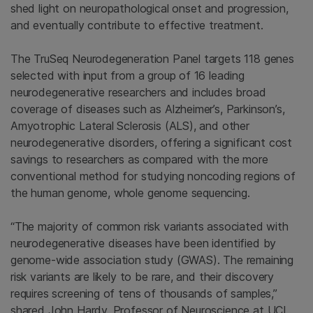
shed light on neuropathological onset and progression,
and eventually contribute to effective treatment.
The TruSeq Neurodegeneration Panel targets 118 genes
selected with input from a group of 16 leading
neurodegenerative researchers and includes broad
coverage of diseases such as Alzheimer’s, Parkinson’s,
Amyotrophic Lateral Sclerosis (ALS), and other
neurodegenerative disorders, offering a significant cost
savings to researchers as compared with the more
conventional method for studying noncoding regions of
the human genome, whole genome sequencing.
“The majority of common risk variants associated with
neurodegenerative diseases have been identified by
genome-wide association study (GWAS). The remaining
risk variants are likely to be rare, and their discovery
requires screening of tens of thousands of samples,”
shared John Hardy, Professor of Neuroscience at UCL.