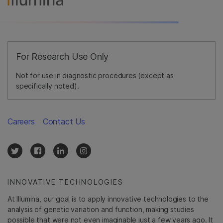
For Research Use Only
Not for use in diagnostic procedures (except as
specifically noted).
Careers
Contact Us
INNOVATIVE TECHNOLOGIES
At Illumina, our goal is to apply innovative technologies to the
analysis of genetic variation and function, making studies
possible that were not even imaginable just a few years ago. It