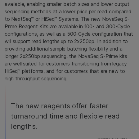
available, enabling smaller batch sizes and lower output
sequencing methods at a lower price per read compared
to NextSeq™ or HiSeq™ Systems. The new NovaSeq S-
Prime Reagent Kits are available in 100- and 300-Cycle
configurations, as well as a 500-Cycle configuration that
will support read lengths up to 2x250bp. In addition to
providing additional sample batching flexibility and a
longer 2x250bp sequencing, the NovaSeq S-Prime kits
are well suited for customers transitioning from legacy
HiSeq™ platforms, and for customers that are new to
high throughput sequencing.
The new reagents offer faster
turnaround time and flexible read
lengths.