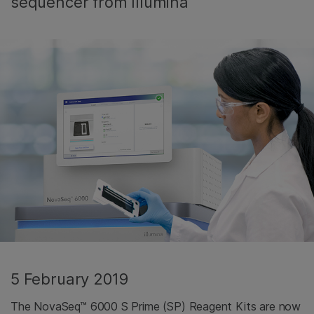
sequencer from Illumina
5 February 2019
The NovaSeq™ 6000 S Prime (SP) Reagent Kits are now