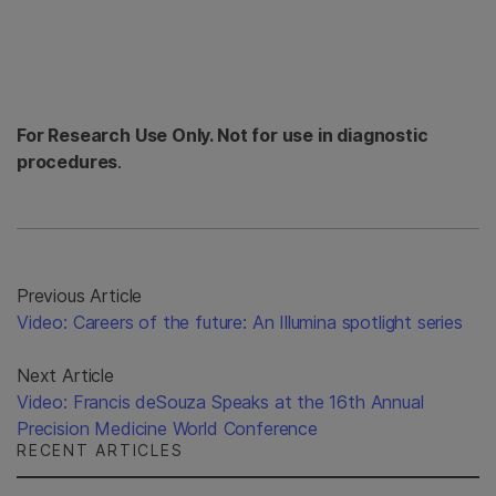
For Research Use Only. Not for use in diagnostic
procedures
.
Previous Article
Video: Careers of the future: An Illumina spotlight series
Next Article
Video: Francis deSouza Speaks at the 16th Annual
Precision Medicine World Conference
RECENT ARTICLES