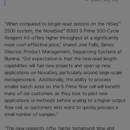
Shawn Levy, PhD
“When compared to longer-read options on the HiSeq™
2500 system, the NovaSeq™ 6000 S Prime 500-Cycle
Reagent Kit offers higher throughput at a significantly
more cost-effective price,” shared Joel Fellis, Senior
Director, Product Management, Sequencing Systems at
Illumina. “Our expectation is that the new read length
capabilities will fuel new projects and open up new
applications on NovaSeq, particularly around large-scale
metagenomics. Additionally, the ability to process
smaller batch sizes on the S Prime flow cell will benefit
many of our customers as they look to pilot new
applications or methods before scaling to a higher output
flow cell, or customers who want to quickly process a
small number of samples.”
“The new reagents offer faster turnaround time and