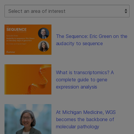
Select Filter
The Sequence: Eric Green on the
audacity to sequence
What is transcriptomics? A
complete guide to gene
expression analysis
At Michigan Medicine, WGS
becomes the backbone of
molecular pathology