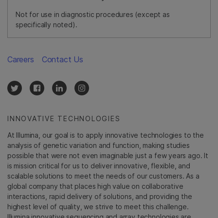
Not for use in diagnostic procedures (except as
specifically noted).
Careers
Contact Us
INNOVATIVE TECHNOLOGIES
At Illumina, our goal is to apply innovative technologies to the
analysis of genetic variation and function, making studies
possible that were not even imaginable just a few years ago. It
is mission critical for us to deliver innovative, flexible, and
scalable solutions to meet the needs of our customers. As a
global company that places high value on collaborative
interactions, rapid delivery of solutions, and providing the
highest level of quality, we strive to meet this challenge.
Illumina innovative sequencing and array technologies are