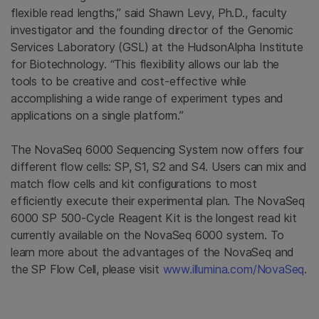
flexible read lengths,” said Shawn Levy, Ph.D., faculty
investigator and the founding director of the Genomic
Services Laboratory (GSL) at the HudsonAlpha Institute
for Biotechnology. “This flexibility allows our lab the
tools to be creative and cost-effective while
accomplishing a wide range of experiment types and
applications on a single platform.”
The NovaSeq 6000 Sequencing System now offers four
different flow cells: SP, S1, S2 and S4. Users can mix and
match flow cells and kit configurations to most
efficiently execute their experimental plan. The NovaSeq
6000 SP 500-Cycle Reagent Kit is the longest read kit
currently available on the NovaSeq 6000 system. To
learn more about the advantages of the NovaSeq and
the SP Flow Cell, please visit
www.illumina.com/NovaSeq
.