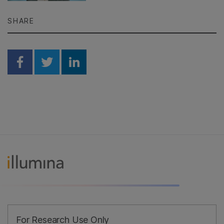
SHARE
Share on Facebook
Share on Twitter
Share on Linkedin
For Research Use Only