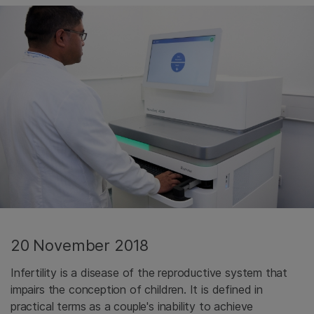
20 November 2018
Infertility is a disease of the reproductive system that
impairs the conception of children. It is defined in
practical terms as a couple's inability to achieve