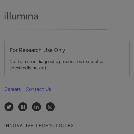
For Research Use Only
Not for use in diagnostic procedures (except as
specifically noted).
Careers
Contact Us
INNOVATIVE TECHNOLOGIES