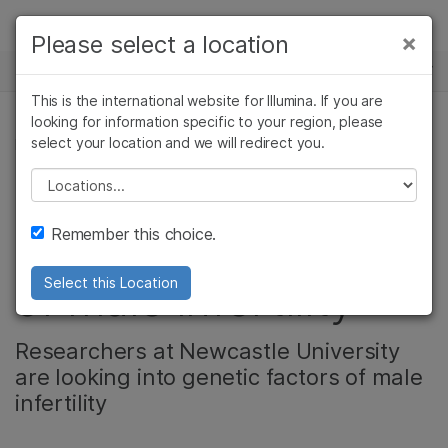
Products
×
Please select a location
×
See more relevant content. Choose your
NEWS CENTER
Solutions
primary area of interest:
This is the international website for Illumina. If you are
Skip to content
Learn
looking for information specific to your region, please
Cancer Research
Clinical Oncology
select your location and we will redirect you.
PRODUCT, COMPLEX DISEASE GENOMICS
Microbiology
Reproductive Health
Company
Agrigenomics
Genetic & Rare
Please select a location
NovaSeq spotlight:
Complex Disease
Diseases
Support
Remember this choice.
Investigating causes
Recommended Links
of male infertility
Select this Location
Researchers at Newcastle University
are looking into genetic factors of male
infertility