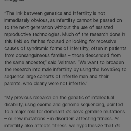
“The link between genetics and infertility is not
immediately obvious, as infertility cannot be passed on
to the next generation without the use of assisted
reproductive technologies. Much of the research done in
this field so far has focused on looking for recessive
causes of syndromic forms of infertility, often in patients
from consanguineous families – those descended from
the same ancestor,” said Veltman. “We want to broaden
the research into male infertility by using the NovaSeq to
sequence large cohorts of infertile men and their
parents, who clearly were not infertile.”
“My previous research on the genetic of intellectual
disability, using exome and genome sequencing, pointed
to a major role for dominant
de novo
germline mutations
– or new mutations – in disorders affecting fitness. As
infertility also affects fitness, we hypothesize that
de