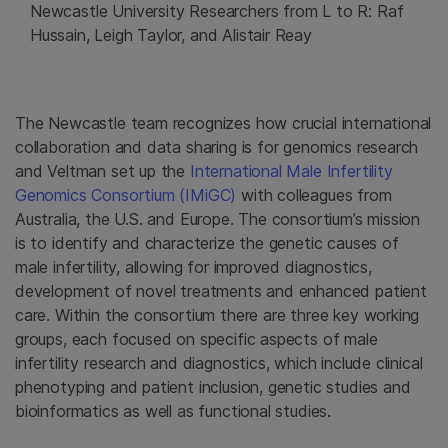
Newcastle University Researchers from L to R: Raf
Hussain, Leigh Taylor, and Alistair Reay
The Newcastle team recognizes how crucial international
collaboration and data sharing is for genomics research
and Veltman set up the
International Male Infertility
Genomics Consortium (IMiGC)
with colleagues from
Australia, the U.S. and Europe. The consortium’s mission
is to identify and characterize the genetic causes of
male infertility, allowing for improved diagnostics,
development of novel treatments and enhanced patient
care. Within the consortium there are three key working
groups, each focused on specific aspects of male
infertility research and diagnostics, which include clinical
phenotyping and patient inclusion, genetic studies and
bioinformatics as well as functional studies.