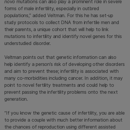
novo
mutations can also play a prominent role in severe
forms of male infertility, especially in outbred
populations,” added Veltman. For this he has set-up
study protocols to collect DNA from infertile men and
their parents, a unique cohort that will help to link
mutations to infertility and identify novel genes for this
understudied disorder.
Veltman points out that genetic information can also
help identify a person’s risk of developing other disorders
and aim to prevent these; infertility is associated with
many co-morbidities including cancer. In addition, it may
point to novel fertility treatments and could help to
prevent passing the infertility problems onto the next
generation.
“If you know the genetic cause of infertility, you are able
to provide a couple with much better information about
the chances of reproduction using different assisted