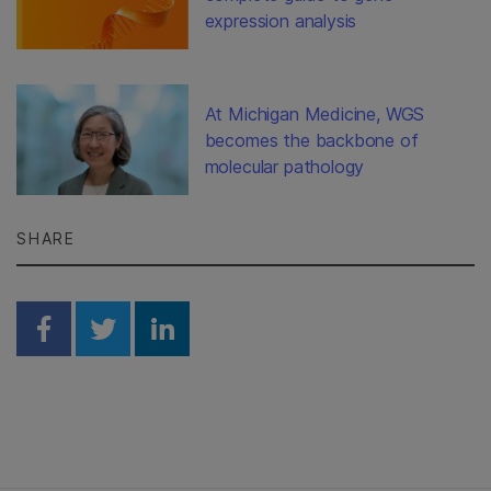
expression analysis
At Michigan Medicine, WGS
becomes the backbone of
molecular pathology
SHARE
Share on Facebook
Share on Twitter
Share on Linkedin