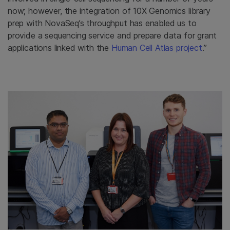
now; however, the integration of 10X Genomics library
prep with NovaSeq’s throughput has enabled us to
provide a sequencing service and prepare data for grant
applications linked with the
Human Cell Atlas project
.”