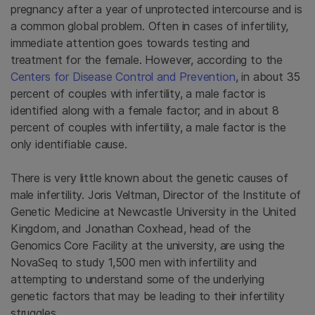
pregnancy after a year of unprotected intercourse and is
a common global problem. Often in cases of infertility,
immediate attention goes towards testing and
treatment for the female. However, according to the
Centers for Disease Control and Prevention
, in about 35
percent of couples with infertility, a male factor is
identified along with a female factor; and in about 8
percent of couples with infertility, a male factor is the
only identifiable cause.
There is very little known about the genetic causes of
male infertility. Joris Veltman, Director of the Institute of
Genetic Medicine at Newcastle University in the United
Kingdom, and Jonathan Coxhead, head of the
Genomics Core Facility at the university, are using the
NovaSeq to study 1,500 men with infertility and
attempting to understand some of the underlying
genetic factors that may be leading to their infertility
struggles.