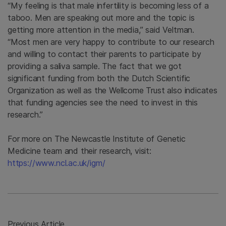
“My feeling is that male infertility is becoming less of a
taboo. Men are speaking out more and the topic is
getting more attention in the media,” said Veltman.
“Most men are very happy to contribute to our research
and willing to contact their parents to participate by
providing a saliva sample. The fact that we got
significant funding from both the Dutch Scientific
Organization as well as the Wellcome Trust also indicates
that funding agencies see the need to invest in this
research.”
For more on The Newcastle Institute of Genetic
Medicine team and their research, visit:
https://www.ncl.ac.uk/igm/
Previous Article