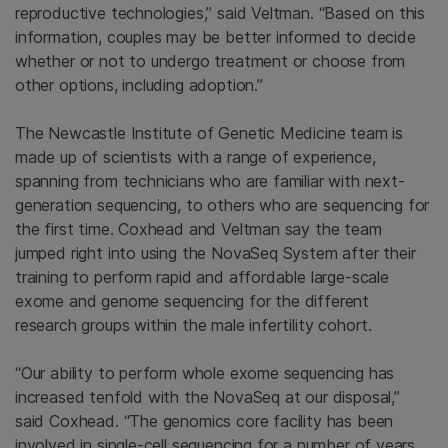
reproductive technologies,” said Veltman. “Based on this
information, couples may be better informed to decide
whether or not to undergo treatment or choose from
other options, including adoption.”
The Newcastle Institute of Genetic Medicine team is
made up of scientists with a range of experience,
spanning from technicians who are familiar with next-
generation sequencing, to others who are sequencing for
the first time. Coxhead and Veltman say the team
jumped right into using the NovaSeq System after their
training to perform rapid and affordable large-scale
exome and genome sequencing for the different
research groups within the male infertility cohort.
“Our ability to perform whole exome sequencing has
increased tenfold with the NovaSeq at our disposal,”
said Coxhead. “The genomics core facility has been
involved in single-cell sequencing for a number of years