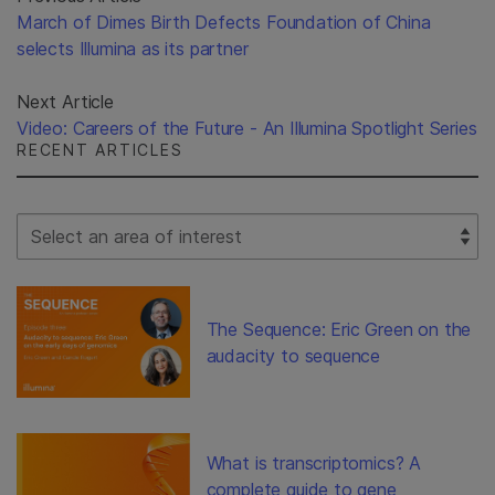
March of Dimes Birth Defects Foundation of China
selects Illumina as its partner
Next Article
Video: Careers of the Future - An Illumina Spotlight Series
RECENT ARTICLES
Select Filter
The Sequence: Eric Green on the
audacity to sequence
What is transcriptomics? A
complete guide to gene