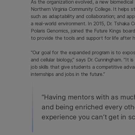
As the organization evolved, a new biomedical 
Northern Virginia Community College. It helps stu
such as adaptability and collaboration; and app
a real-world environment. In 2015, Dr. Tshaka 
Polaris Genomics, joined the Future Kings boa
to provide the tools and support for life after h
“Our goal for the expanded program is to expo
and cellular biology,” says Dr. Cunningham. “It 
job skills that give students a competitive adva
internships and jobs in the future.”
“Having mentors with as muc
and being enriched every oth
experience you can’t get in sc