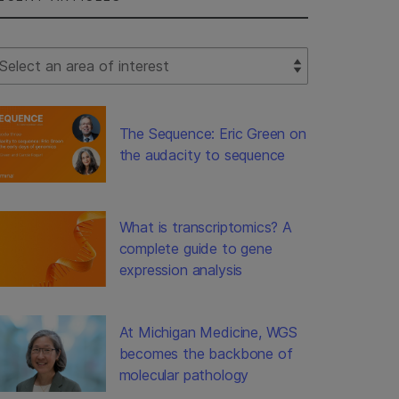
lect Filter
The Sequence: Eric Green on
the audacity to sequence
What is transcriptomics? A
complete guide to gene
expression analysis
At Michigan Medicine, WGS
becomes the backbone of
molecular pathology