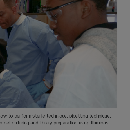
ow to perform sterile technique, pipetting technique,
ll culturing and library preparation using Illumina’s