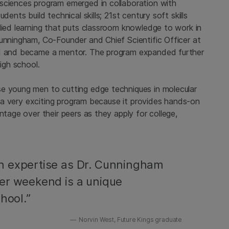
sciences program emerged in collaboration with
dents build technical skills; 21st century soft skills
lied learning that puts classroom knowledge to work in
Cunningham, Co-Founder and Chief Scientific Officer at
rd and became a mentor. The program expanded further
igh school.
se young men to cutting edge techniques in molecular
is a very exciting program because it provides hands-on
ntage over their peers as they apply for college,
h expertise as Dr. Cunningham
er weekend is a unique
hool.”
Norvin West, Future Kings graduate