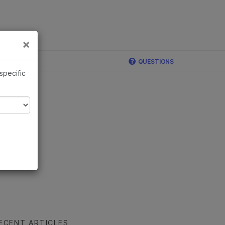
×
Links
×
ina
QUESTIONS
 specific
ECENT ARTICLES