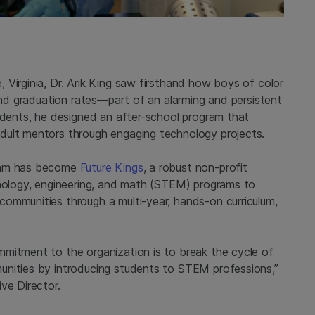
Virginia, Dr. Arik King saw firsthand how boys of color
 and graduation rates—part of an alarming and persistent
tudents, he designed an after-school program that
dult mentors through engaging technology projects.
gram has become
Future Kings
, a robust non-profit
hnology, engineering, and math (STEM) programs to
ommunities through a multi-year, hands-on curriculum,
mitment to the organization is to break the cycle of
unities by introducing students to STEM professions,”
ve Director.