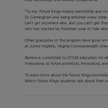
“To me, Future Kings means mentorship and co
Dr. Cunningham and being enriched every other
can’t get anywhere else, and you can’t get that
who has started his freshman year at Yale where
Other graduates of the program have gone on t
at Johns Hopkins, Virginia Commonwealth Univer
Illumina is committed to STEM education for al
themselves as future scientists, innovators, and 
To learn more about the Future Kings biomedi
Watch Future Kings students talk about their 