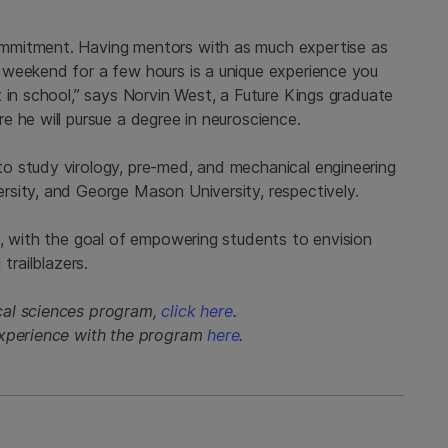
mmitment. Having mentors with as much expertise as
 weekend for a few hours is a unique experience you
 in school,” says Norvin West, a Future Kings graduate
 he will pursue a degree in neuroscience.
o study virology, pre-med, and mechanical engineering
sity, and George Mason University, respectively.
l, with the goal of empowering students to envision
trailblazers.
cal sciences program,
click here
.
experience with the program
here
.