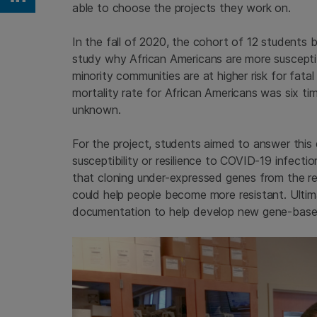
Share on Linkedin
able to choose the projects they work on.
In the fall of 2020, the cohort of 12 students
study why African Americans are more suscepti
minority communities are at higher risk for fata
mortality rate for African Americans was six ti
unknown.
For the project, students aimed to answer this
susceptibility or resilience to COVID-19 infectio
that cloning under-expressed genes from the res
could help people become more resistant. Ultim
documentation to help develop new gene-base