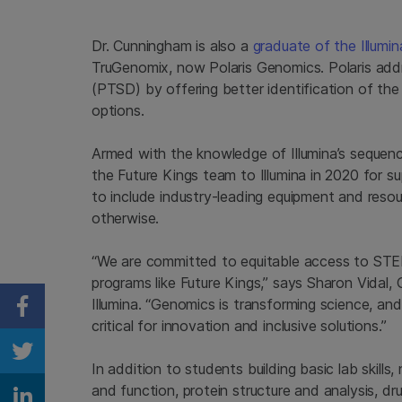
Dr. Cunningham is also a
graduate of the Illumi
TruGenomix, now Polaris Genomics. Polaris addr
(PTSD) by offering better identification of the
options.
Armed with the knowledge of Illumina’s seque
the Future Kings team to Illumina in 2020 for s
to include industry-leading equipment and reso
otherwise.
“We are committed to equitable access to STE
programs like Future Kings,” says Sharon Vidal, 
Illumina. “Genomics is transforming science, and 
Share on Facebook
critical for innovation and inclusive solutions.”
Share on Twitter
In addition to students building basic lab skills,
and function, protein structure and analysis, d