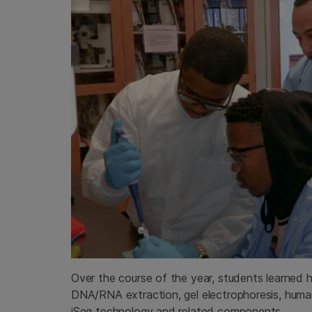
Over the course of the year, students learned h
DNA/RNA extraction, gel electrophoresis, human ce
iSeq technology and related components.