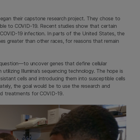
 began their capstone research project. They chose to
ble to COVID-19. Recent studies show that certain
l COVID-19 infection. In parts of the United States, the
mes greater than other races, for reasons that remain
 question—to uncover genes that define cellular
n utilizing Illumina’s sequencing technology. The hope is
istant cells and introducing them into susceptible cells
ately, the goal would be to use the research and
d treatments for COVID-19.