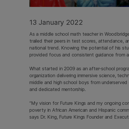
13 January 2022
As a middle school math teacher in Woodbridge, 
trailed their peers in test scores, attendance,
national trend. Knowing the potential of his s
provided focus and consistent guidance from a
What started in 2009 as an after-school pro
organization delivering immersive science, tec
middle and high school boys from underserved c
and dedicated mentorship.
“My vision for Future Kings and my ongoing com
poverty in African American and Hispanic comm
says Dr. King, Future Kings Founder and Executi