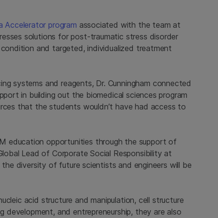
na Accelerator program
associated with the team at
esses solutions for post-traumatic stress disorder
 condition and targeted, individualized treatment
ncing systems and reagents, Dr. Cunningham connected
upport in building out the biomedical sciences program
urces that the students wouldn’t have had access to
M education opportunities through the support of
Global Lead of Corporate Social Responsibility at
the diversity of future scientists and engineers will be
 nucleic acid structure and manipulation, cell structure
rug development, and entrepreneurship, they are also