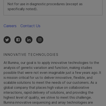
Not for use in diagnostic procedures (except as
specifically noted).
Careers
Contact Us
INNOVATIVE TECHNOLOGIES
At Illumina, our goal is to apply innovative technologies to the
analysis of genetic variation and function, making studies
possible that were not even imaginable just a few years ago. It
is mission critical for us to deliver innovative, flexible, and
scalable solutions to meet the needs of our customers. As a
global company that places high value on collaborative
interactions, rapid delivery of solutions, and providing the
highest level of quality, we strive to meet this challenge.
Illumina innovative sequencing and array technologies are