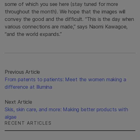
some of which you see here (stay tuned for more
throughout the month). We hope that the images will
convey the good and the difficult. “This is the day when
various connections are made,” says Naomi Kawagoe,
“and the world expands.”
Previous Article
From patents to patients: Meet the women making a
difference at Illumina
Next Article
Skis, skin care, and more: Making better products with
algae
RECENT ARTICLES