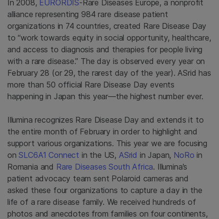
In 2008,
EURORDIS
-Rare Diseases Europe, a nonprofit
alliance representing 984 rare disease patient
organizations in 74 countries, created Rare Disease Day
to “work towards equity in social opportunity, healthcare,
and access to diagnosis and therapies for people living
with a rare disease.” The day is observed every year on
February 28 (or 29, the rarest day of the year). ASrid has
more than 50 official Rare Disease Day events
happening in Japan this year—the highest number ever.
Illumina recognizes Rare Disease Day and extends it to
the entire month of February in order to highlight and
support various organizations. This year we are focusing
on
SLC6A1 Connect
in the US,
ASrid
in Japan,
NoRo
in
Romania and
Rare Diseases South Africa
. Illumina’s
patient advocacy team sent Polaroid cameras and
asked these four organizations to capture a day in the
life of a rare disease family. We received hundreds of
photos and anecdotes from families on four continents,