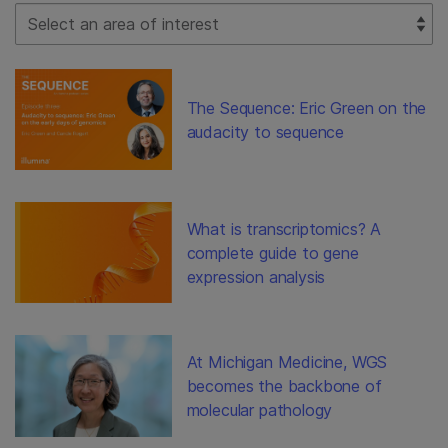
Select Filter
The Sequence: Eric Green on the
audacity to sequence
What is transcriptomics? A
complete guide to gene
expression analysis
At Michigan Medicine, WGS
becomes the backbone of
molecular pathology