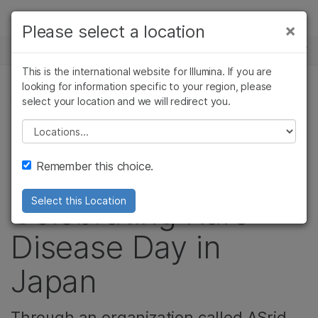
Products
×
Please select a location
×
See more relevant content. Choose your
NEWS CENTER
Solutions
primary area of interest:
This is the international website for Illumina. If you are
Skip to content
Learn
looking for information specific to your region, please
Cancer Research
Clinical Oncology
select your location and we will redirect you.
GENETIC & RARE DISEASES, COMMUNITY
Microbiology
Reproductive Health
Company
Agrigenomics
Genetic & Rare
Please select a location
"The world
Complex Disease
Diseases
Support
Remember this choice.
expands":
Recommended Links
Celebrating Rare
Select this Location
Disease Day in
Japan
Through an organization called ASrid,