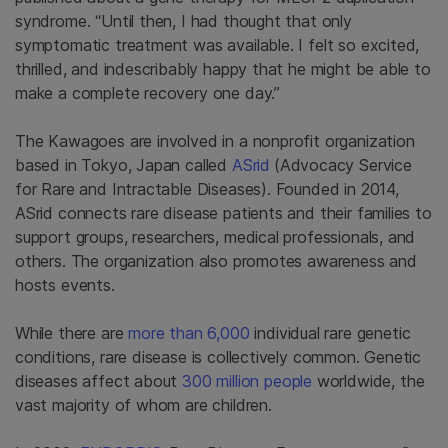
syndrome. “Until then, I had thought that only
symptomatic treatment was available. I felt so excited,
thrilled, and indescribably happy that he might be able to
make a complete recovery one day.”
The Kawagoes are involved in a nonprofit organization
based in Tokyo, Japan called
ASrid
(Advocacy Service
for Rare and Intractable Diseases). Founded in 2014,
ASrid connects rare disease patients and their families to
support groups, researchers, medical professionals, and
others. The organization also promotes awareness and
hosts events.
While there are
more than 6,000
individual rare genetic
conditions, rare disease is collectively common. Genetic
diseases affect about
300 million people
worldwide, the
vast majority of whom are children.