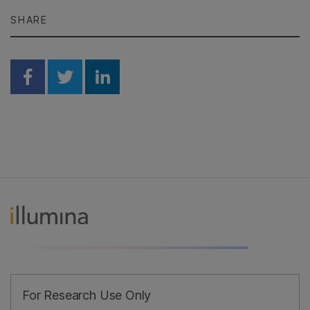
SHARE
Share on Facebook
Share on Twitter
Share on Linkedin
For Research Use Only