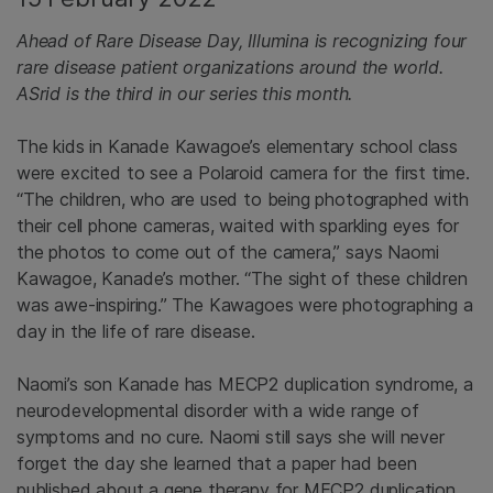
Ahead of Rare Disease Day, Illumina is recognizing four
rare disease patient organizations around the world.
ASrid is the third in our series this month.
The kids in Kanade Kawagoe’s elementary school class
were excited to see a Polaroid camera for the first time.
“The children, who are used to being photographed with
their cell phone cameras, waited with sparkling eyes for
the photos to come out of the camera,” says Naomi
Kawagoe, Kanade’s mother. “The sight of these children
was awe-inspiring.” The Kawagoes were photographing a
day in the life of rare disease.
Naomi’s son Kanade has MECP2 duplication syndrome, a
neurodevelopmental disorder with a wide range of
symptoms and no cure. Naomi still says she will never
forget the day she learned that a paper had been
published about a gene therapy for MECP2 duplication