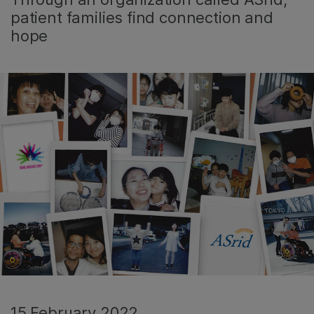
patient families find connection and
hope
15 February 2022