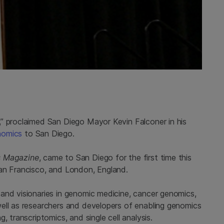
” proclaimed San Diego Mayor Kevin Falconer in his
nomics
to San Diego.
s Magazine
, came to San Diego for the first time this
San Francisco, and London, England.
and visionaries in genomic medicine, cancer genomics,
ell as researchers and developers of enabling genomics
, transcriptomics, and single cell analysis.