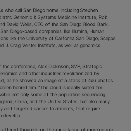
cs who call San Diego home, including Stephen
iatric Genomic & Systems Medicine Institute, Rob
 and David Wellis, CEO of the San Diego Blood Bank.
 San Diego-based companies, like Illumina, Human
ns like the University of California San Diego, Scripps
and J. Craig Venter Institute, as well as genomics
 the conference, Alex Dickinson, SVP, Strategic
genomics and other industries revolutionized by
said, as he showed an image of a stack of 4x6 photos
een behind him. “The cloud is ideally suited for
ssible not only some of the population sequencing
gland, China, and the United States, but also many
opsy and targeted cancer treatments, that require
o develop.
a offered thoughts on the importance of more people