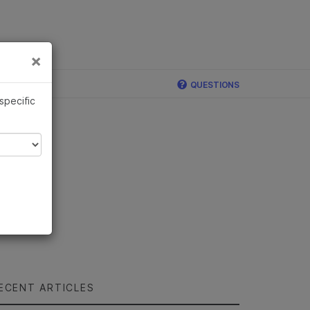
×
Links
×
ina
QUESTIONS
 specific
ECENT ARTICLES