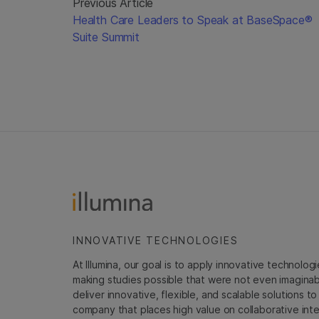
Previous Article
Health Care Leaders to Speak at BaseSpace®
Suite Summit
INNOVATIVE TECHNOLOGIES
At Illumina, our goal is to apply innovative technolog
making studies possible that were not even imaginable 
deliver innovative, flexible, and scalable solutions 
company that places high value on collaborative inter