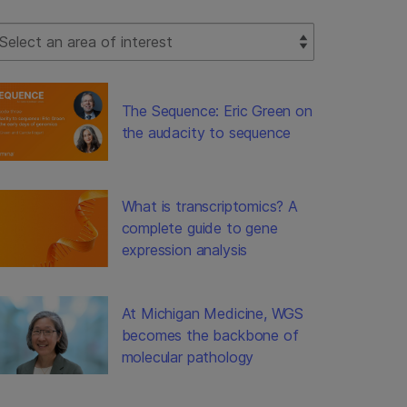
lect Filter
The Sequence: Eric Green on
the audacity to sequence
What is transcriptomics? A
complete guide to gene
expression analysis
At Michigan Medicine, WGS
becomes the backbone of
molecular pathology