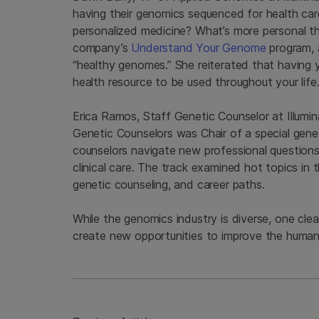
having their genomics sequenced for health ca
personalized medicine? What’s more personal t
company’s
Understand Your Genome
program, 
“healthy genomes.” She reiterated that having 
health resource to be used throughout your life
Erica Ramos, Staff Genetic Counselor at Illumin
Genetic Counselors was Chair of a special gene
counselors navigate new professional questions 
clinical care. The track examined hot topics in 
genetic counseling, and career paths.
While the genomics industry is diverse, one cle
create new opportunities to improve the human