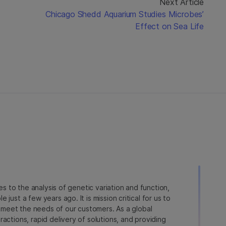
Next Article
Chicago Shedd Aquarium Studies Microbes’
Effect on Sea Life
ies to the analysis of genetic variation and function,
just a few years ago. It is mission critical for us to
to meet the needs of our customers. As a global
actions, rapid delivery of solutions, and providing