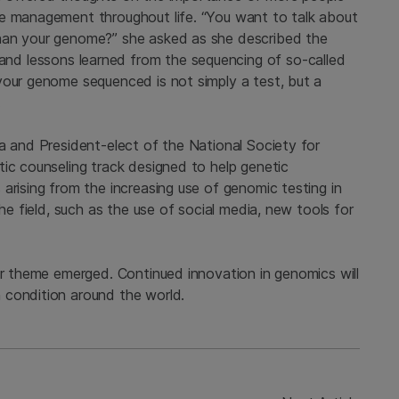
re management throughout life. “You want to talk about
han your genome?” she asked as she described the
and lessons learned from the sequencing of so-called
your genome sequenced is not simply a test, but a
.
a and President-elect of the National Society for
tic counseling track designed to help genetic
arising from the increasing use of genomic testing in
the field, such as the use of social media, new tools for
ar theme emerged. Continued innovation in genomics will
 condition around the world.