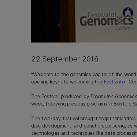
22 September 2016
“Welcome to the genomics capital of the world,
opening keynote welcoming the
Festival of Ge
The Festival, produced by
Front Line Genomic
week, following previous programs in Boston, 
The two-day festival brought together leaders 
drug development, and genetic counseling, as w
technologies and techniques like data processing