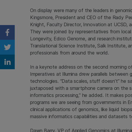
On display were many of the leaders in genomi
Kingsmore, President and CEO of the Rady Ped
Knight, Faculty Director, Innovation at UCSD,
They were joined by representatives from local
Share on Facebook
Longevity, Edico Genome, and research institutio
Translational Science Institute, Salk Institute, 
Share on Twitter
professionals from around the world.
Share on Linkedin
In a keynote address on the second morning of
Imperatives at Illumina drew parallels between 
technologies. “Data scales, stuff doesn’t” he 
juxtaposed with a smartphone camera on the scr
informatics processing,” he added. It makes po
programs we are seeing from governments in En
clinical applications of genomics, like liquid bi
massive informatics capabilities and datasets t
Dawn Barry, VP of Applied Genomics at Illumin