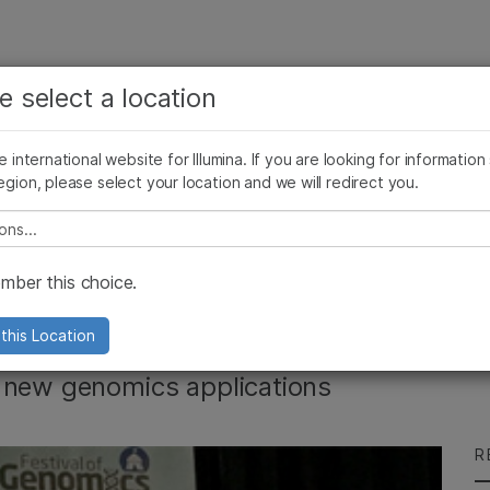
See more relevant content. Choose your primary
Company
Support
Recommended 
e select a location
area of interest:
Press Releases
Illumina Images
AMEA News
SomaLogic joins Illum
Cancer Research
Clinical Oncology
he international website for Illumina. If you are looking for information
Microbiology
Reproductive Health
egion, please select your location and we will redirect you.
Agrigenomics
Genetic & Rare Diseases
Complex Disease
e select a location
es Festival of
ber this choice.
this Location
f new genomics applications
R