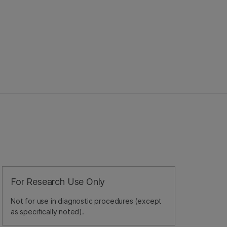
For Research Use Only
Not for use in diagnostic procedures (except
as specifically noted).