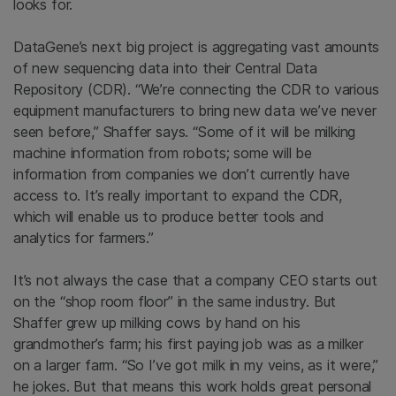
looks for.
DataGene’s next big project is aggregating vast amounts
of new sequencing data into their Central Data
Repository (CDR). “We’re connecting the CDR to various
equipment manufacturers to bring new data we’ve never
seen before,” Shaffer says. “Some of it will be milking
machine information from robots; some will be
information from companies we don’t currently have
access to. It’s really important to expand the CDR,
which will enable us to produce better tools and
analytics for farmers.”
It’s not always the case that a company CEO starts out
on the “shop room floor” in the same industry. But
Shaffer grew up milking cows by hand on his
grandmother’s farm; his first paying job was as a milker
on a larger farm. “So I’ve got milk in my veins, as it were,”
he jokes. But that means this work holds great personal