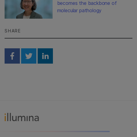
becomes the backbone of
molecular pathology
SHARE
Share on Facebook
Share on Twitter
Share on Linkedin