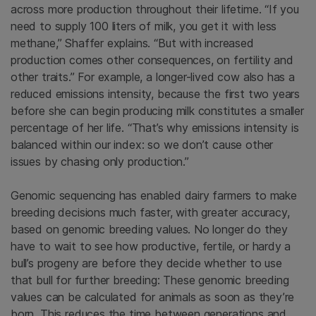
across more production throughout their lifetime. “If you
need to supply 100 liters of milk, you get it with less
methane,” Shaffer explains. “But with increased
production comes other consequences, on fertility and
other traits.” For example, a longer-lived cow also has a
reduced emissions intensity, because the first two years
before she can begin producing milk constitutes a smaller
percentage of her life. “That’s why emissions intensity is
balanced within our index: so we don’t cause other
issues by chasing only production.”
Genomic sequencing has enabled dairy farmers to make
breeding decisions much faster, with greater accuracy,
based on genomic breeding values. No longer do they
have to wait to see how productive, fertile, or hardy a
bull’s progeny are before they decide whether to use
that bull for further breeding: These genomic breeding
values can be calculated for animals as soon as they’re
born. This reduces the time between generations and,