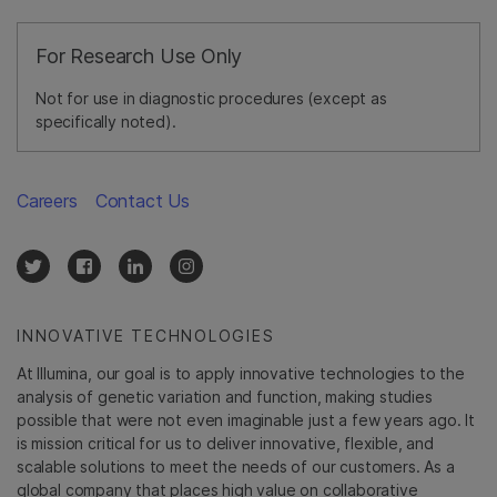
For Research Use Only
Not for use in diagnostic procedures (except as
specifically noted).
Careers
Contact Us
INNOVATIVE TECHNOLOGIES
At Illumina, our goal is to apply innovative technologies to the
analysis of genetic variation and function, making studies
possible that were not even imaginable just a few years ago. It
is mission critical for us to deliver innovative, flexible, and
scalable solutions to meet the needs of our customers. As a
global company that places high value on collaborative