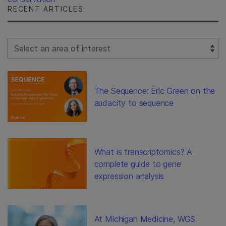
RECENT ARTICLES
Select Filter
The Sequence: Eric Green on the
audacity to sequence
What is transcriptomics? A
complete guide to gene
expression analysis
At Michigan Medicine, WGS