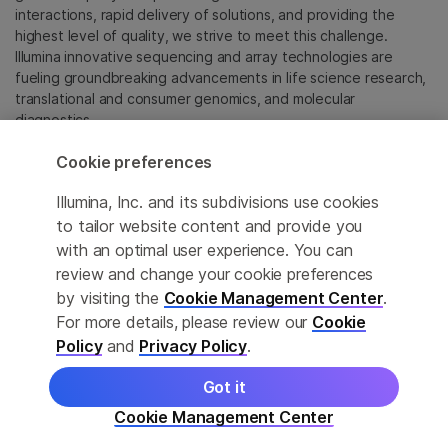
interactions, rapid delivery of solutions, and providing the
highest level of quality, we strive to meet this challenge.
Illumina innovative sequencing and array technologies are
fueling groundbreaking advancements in life science research,
translational and consumer genomics, and molecular
diagnostics.
Cookie preferences
All trademarks are the property of Illumina, Inc. or their
respective owners.
Illumina, Inc. and its subdivisions use cookies
For specific trademark information, see
to tailor website content and provide you
sapac.illumina.com/company/legal.html
.
with an optimal user experience. You can
review and change your cookie preferences
Cookie Management Center
by visiting the
Cookie Management Center
.
For more details, please review our
Cookie
Privacy Policy
Policy
and
Privacy Policy
.
Got it
© 2026 Illumina, Inc. All rights reserved.
Cookie Management Center