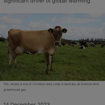
significant driver of global warming
This Jersey is one of 1.4 million dairy cows in Australia, all of whom emit
greenhouse gas.
14 December 2023