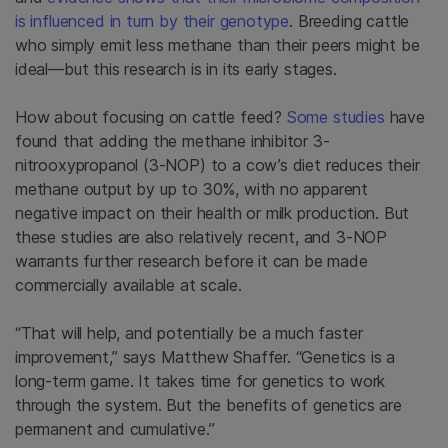
is influenced in turn by their genotype
. Breeding cattle
who simply emit less methane than their peers might be
ideal—but this research is in its early stages.
How about focusing on cattle feed?
Some
studies
have
found that adding the methane inhibitor 3-
nitrooxypropanol (3-NOP) to a cow’s diet reduces their
methane output by up to 30%, with no apparent
negative impact on their health or milk production. But
these studies are also relatively recent, and 3-NOP
warrants further research before it can be made
commercially available at scale.
“That will help, and potentially be a much faster
improvement,” says Matthew Shaffer. “Genetics is a
long-term game. It takes time for genetics to work
through the system. But the benefits of genetics are
permanent and cumulative.”