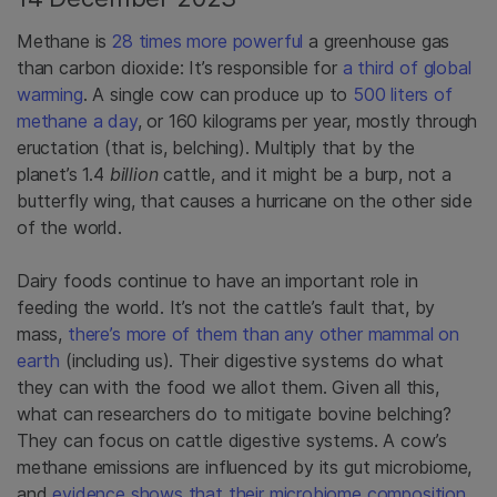
Methane is
28 times more powerful
a greenhouse gas
than carbon dioxide: It’s responsible for
a third of global
warming
. A single cow can produce up to
500 liters of
methane a day
, or 160 kilograms per year, mostly through
eructation (that is, belching). Multiply that by the
planet’s 1.4
billion
cattle, and it might be a burp, not a
butterfly wing, that causes a hurricane on the other side
of the world.
Dairy foods continue to have an important role in
feeding the world. It’s not the cattle’s fault that, by
mass,
there’s more of them than any other mammal on
earth
(including us). Their digestive systems do what
they can with the food we allot them. Given all this,
what can researchers do to mitigate bovine belching?
They can focus on cattle digestive systems. A cow’s
methane emissions are influenced by its gut microbiome,
and
evidence shows that their microbiome composition