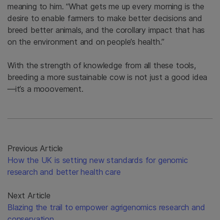
meaning to him. “What gets me up every morning is the
desire to enable farmers to make better decisions and
breed better animals, and the corollary impact that has
on the environment and on people’s health.”
With the strength of knowledge from all these tools,
breeding a more sustainable cow is not just a good idea
—it’s a mooovement.
Previous Article
How the UK is setting new standards for genomic
research and better health care
Next Article
Blazing the trail to empower agrigenomics research and
conservation