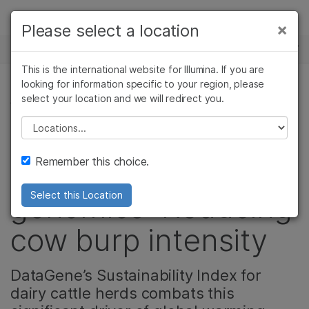
Products
×
Please select a location
×
See more relevant content. Choose your
NEWS CENTER
Solutions
primary area of interest:
This is the international website for Illumina. If you are
Skip to content
Learn
looking for information specific to your region, please
Cancer Research
Clinical Oncology
select your location and we will redirect you.
AGRIGENOMICS
Microbiology
Reproductive Health
Company
Agrigenomics
Genetic & Rare
Please select a location
A lesser-known
Complex Disease
Diseases
Support
Remember this choice.
application of
Recommended Links
genomics: Reducing
Select this Location
cow burp intensity
DataGene’s Sustainability Index for
dairy cattle herds combats this