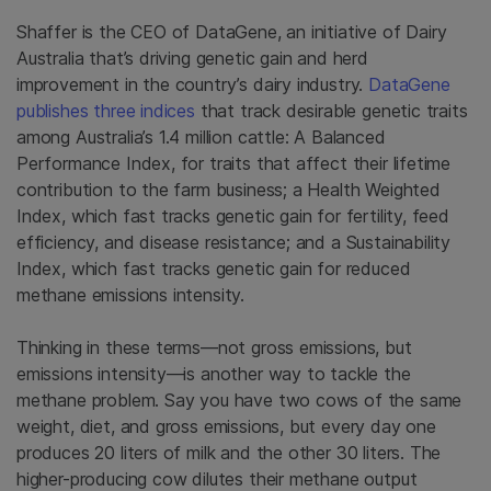
Shaffer is the CEO of DataGene, an initiative of Dairy
Australia that’s driving genetic gain and herd
improvement in the country’s dairy industry.
DataGene
publishes three indices
that track desirable genetic traits
among Australia’s 1.4 million cattle: A Balanced
Performance Index, for traits that affect their lifetime
contribution to the farm business; a Health Weighted
Index, which fast tracks genetic gain for fertility, feed
efficiency, and disease resistance; and a Sustainability
Index, which fast tracks genetic gain for reduced
methane emissions intensity.
Thinking in these terms—not gross emissions, but
emissions intensity—is another way to tackle the
methane problem. Say you have two cows of the same
weight, diet, and gross emissions, but every day one
produces 20 liters of milk and the other 30 liters. The
higher-producing cow dilutes their methane output