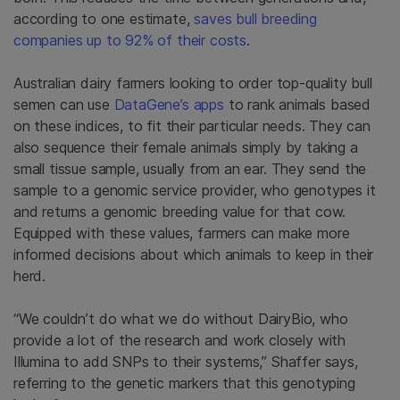
according to one estimate,
saves bull breeding
companies up to 92% of their costs
.
Australian dairy farmers looking to order top-quality bull
semen can use
DataGene’s apps
to rank animals based
on these indices, to fit their particular needs. They can
also sequence their female animals simply by taking a
small tissue sample, usually from an ear. They send the
sample to a genomic service provider, who genotypes it
and returns a genomic breeding value for that cow.
Equipped with these values, farmers can make more
informed decisions about which animals to keep in their
herd.
“We couldn’t do what we do without DairyBio, who
provide a lot of the research and work closely with
Illumina to add SNPs to their systems,” Shaffer says,
referring to the genetic markers that this genotyping