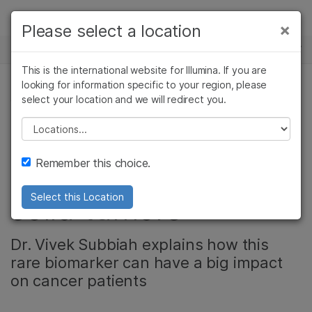
Products
×
Please select a location
×
See more relevant content. Choose your
NEWS CENTER
Solutions
primary area of interest:
This is the international website for Illumina. If you are
Skip to content
Learn
looking for information specific to your region, please
Cancer Research
Clinical Oncology
select your location and we will redirect you.
ONCOLOGY, PRECISION HEALTH, CORPORATE
Microbiology
Reproductive Health
Company
Agrigenomics
Genetic & Rare
Please select a location
Video: Testing for
Complex Disease
Diseases
Support
Remember this choice.
NTRK fusions in
Recommended Links
solid tumors
Select this Location
Dr. Vivek Subbiah explains how this
rare biomarker can have a big impact
on cancer patients