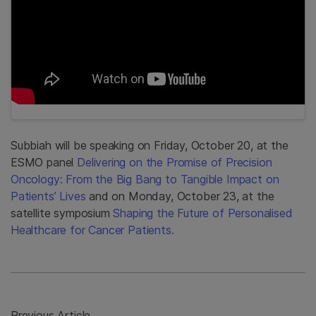
Subbiah will be speaking on Friday, October 20, at the
ESMO panel
Delivering on the Promise of Precision
Oncology: From the Big Bang to Tangible Impact on
Patients’ Lives
and on Monday, October 23, at the
satellite symposium
Shaping the Future of Personalised
Healthcare for Cancer Patients.
Previous Article