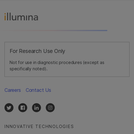
For Research Use Only
Not for use in diagnostic procedures (except as
specifically noted).
Careers
Contact Us
INNOVATIVE TECHNOLOGIES