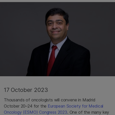
17 October 2023
Thousands of oncologists will convene in Madrid
October 20–24 for the
European Society for Medical
Oncology (ESMO) Congress 2023
. One of the many key