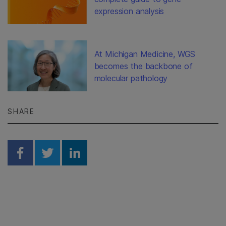
expression analysis
At Michigan Medicine, WGS
becomes the backbone of
molecular pathology
SHARE
Share on Facebook
Share on Twitter
Share on Linkedin