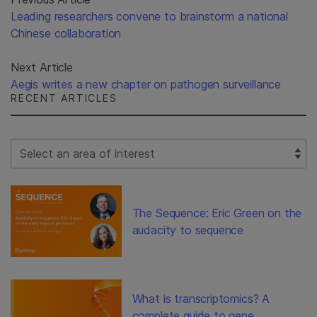
Leading researchers convene to brainstorm a national
Chinese collaboration
Next Article
Aegis writes a new chapter on pathogen surveillance
RECENT ARTICLES
Select Filter
The Sequence: Eric Green on the
audacity to sequence
What is transcriptomics? A
complete guide to gene