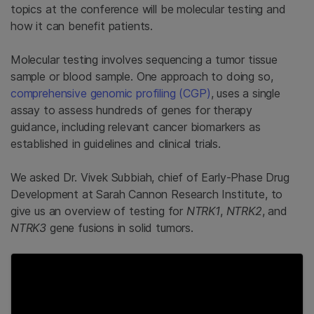
topics at the conference will be molecular testing and
how it can benefit patients.
Molecular testing involves sequencing a tumor tissue
sample or blood sample. One approach to doing so,
comprehensive genomic profiling (CGP)
, uses a single
assay to assess hundreds of genes for therapy
guidance, including relevant cancer biomarkers as
established in guidelines and clinical trials.
We asked Dr. Vivek Subbiah, chief of Early-Phase Drug
Development at Sarah Cannon Research Institute, to
give us an overview of testing for
NTRK1
,
NTRK2
, and
NTRK3
gene fusions in solid tumors.