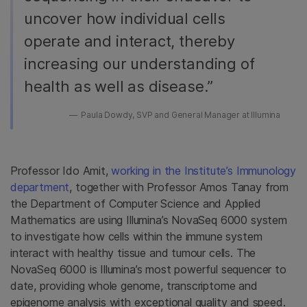
uncover how individual cells
operate and interact, thereby
increasing our understanding of
health as well as disease.”
Paula Dowdy, SVP and General Manager at Illumina
Professor Ido Amit,
working in the Institute’s Immunology
department
, together with Professor Amos Tanay from
the Department of Computer Science and Applied
Mathematics are using Illumina’s
NovaSeq 6000 system
to investigate how cells within the immune system
interact with healthy tissue and tumour cells. The
NovaSeq 6000 is Illumina’s most powerful sequencer to
date, providing whole genome, transcriptome and
epigenome analysis with exceptional quality and speed.