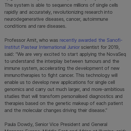
The system is able to sequence millions of single cells
rapidly and accurately, revolutionizing research into
neurodegenerative diseases, cancer, autoimmune
conditions and rare diseases.
Professor Amit, who was
recently awarded the Sanofi-
Institut Pasteur International Junior
scientist for 2019,
said: “We are very excited to start applying the NovaSeq
to understand the interplay between tumours and the
immune system, accelerating the development of new
immunotherapies to fight cancer. This technology will
enable us to develop new applications for single cell
genomics and carry out much larger, and more-ambitious
studies that will transform personalised diagnostics and
therapies based on the genetic makeup of each patient
and the molecular changes driving their disease.”
Paula Dowdy, Senior Vice President and General