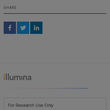
SHARE
Share on Facebook
Share on Twitter
Share on Linkedin
For Research Use Only