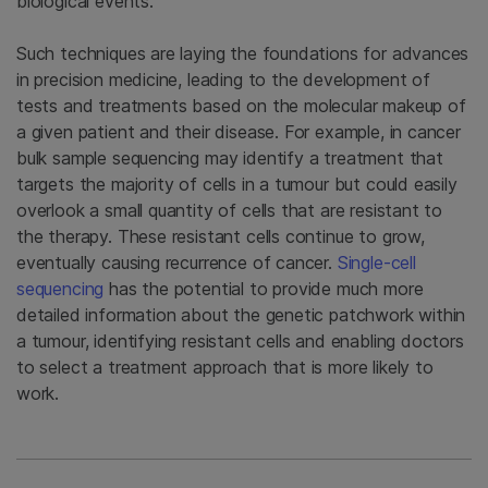
biological events.
Such techniques are laying the foundations for advances
in precision medicine, leading to the development of
tests and treatments based on the molecular makeup of
a given patient and their disease. For example, in cancer
bulk sample sequencing may identify a treatment that
targets the majority of cells in a tumour but could easily
overlook a small quantity of cells that are resistant to
the therapy. These resistant cells continue to grow,
eventually causing recurrence of cancer.
Single-cell
sequencing
has the potential to provide much more
detailed information about the genetic patchwork within
a tumour, identifying resistant cells and enabling doctors
to select a treatment approach that is more likely to
work.