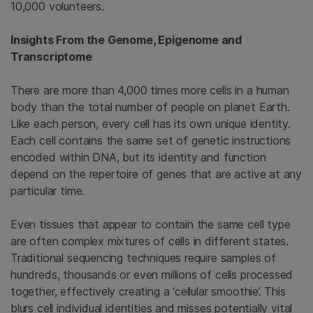
10,000 volunteers.
Insights From the Genome, Epigenome and
Transcriptome
There are more than 4,000 times more cells in a human
body than the total number of people on planet Earth.
Like each person, every cell has its own unique identity.
Each cell contains the same set of genetic instructions
encoded within DNA, but its identity and function
depend on the repertoire of genes that are active at any
particular time.
Even tissues that appear to contain the same cell type
are often complex mixtures of cells in different states.
Traditional sequencing techniques require samples of
hundreds, thousands or even millions of cells processed
together, effectively creating a ‘cellular smoothie’. This
blurs cell individual identities and misses potentially vital