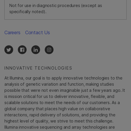
Not for use in diagnostic procedures (except as
specifically noted).
Careers
Contact Us
INNOVATIVE TECHNOLOGIES
At Illumina, our goal is to apply innovative technologies to the
analysis of genetic variation and function, making studies
possible that were not even imaginable just a few years ago. It
is mission critical for us to deliver innovative, flexible, and
scalable solutions to meet the needs of our customers. As a
global company that places high value on collaborative
interactions, rapid delivery of solutions, and providing the
highest level of quality, we strive to meet this challenge.
Illumina innovative sequencing and array technologies are