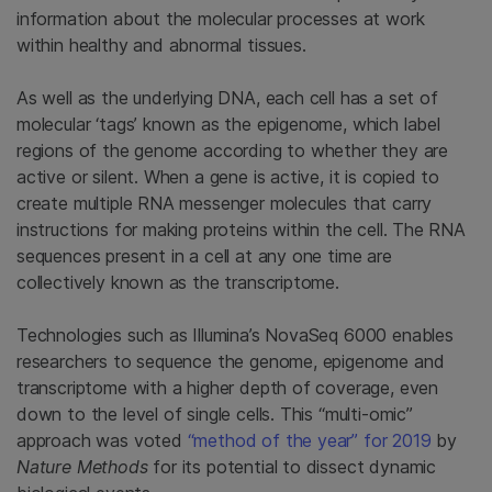
information about the molecular processes at work
within healthy and abnormal tissues.
As well as the underlying DNA, each cell has a set of
molecular ‘tags’ known as the epigenome, which label
regions of the genome according to whether they are
active or silent. When a gene is active, it is copied to
create multiple RNA messenger molecules that carry
instructions for making proteins within the cell. The RNA
sequences present in a cell at any one time are
collectively known as the transcriptome.
Technologies such as Illumina’s NovaSeq 6000 enables
researchers to sequence the genome, epigenome and
transcriptome with a higher depth of coverage, even
down to the level of single cells. This “multi-omic”
approach was voted
“method of the year” for 2019
by
Nature Methods
for its potential to dissect dynamic