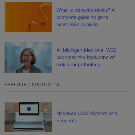
What is transcriptomics? A
complete guide to gene
expression analysis
At Michigan Medicine, WGS
becomes the backbone of
molecular pathology
FEATURED PRODUCTS
NovaSeq 6000 System and
Reagents