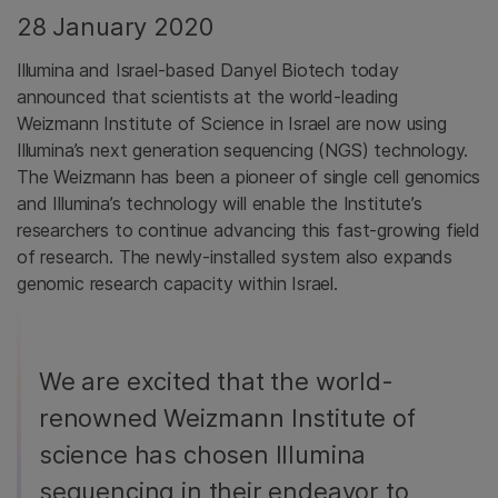
28 January 2020
Illumina and Israel-based Danyel Biotech today
announced that scientists at the world-leading
Weizmann Institute of Science in Israel are now using
Illumina’s next generation sequencing (NGS) technology.
The Weizmann has been a pioneer of single cell genomics
and Illumina’s technology will enable the Institute’s
researchers to continue advancing this fast-growing field
of research. The newly-installed system also expands
genomic research capacity within Israel.
We are excited that the world-
renowned Weizmann Institute of
science has chosen Illumina
sequencing in their endeavor to