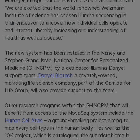
Manager, Europe, Middle East and Africa at Illumina, said:
“
We are excited that the world-renowned Weizmann
Institute of science has chosen Illumina sequencing in
their endeavor to uncover how individual cells operate
and interact, thereby increasing our understanding of
health as well as disease.”
The new system has been installed in the Nancy and
Stephen Grand Israel National Center for Personalized
Medicine (G-INCPM) by a dedicated Illumina-Danyel
support team
. Danyel Biotech
a privately-owned,
marketing life science company, part of the Gamida for
Life Group, will also provide support to the team.
Other research programs within the G-INCPM that will
benefit from access to the NovaSeq system include the
Human Cell Atlas
– a ground-breaking project aiming to
map every cell type in the human body – as well as the
10K project, which is cataloguing the gut microbiome in