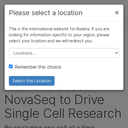
Products
×
Please select a location
×
See more relevant content. Choose your
NEWS CENTER
Solutions
primary area of interest:
This is the international website for Illumina. If you are
Skip to content
Learn
looking for information specific to your region, please
Cancer Research
Clinical Oncology
select your location and we will redirect you.
IMMUNOLOGY, CELL & MOLECULAR BIOLOGY
Microbiology
Reproductive Health
RESEARCH, COMPLEX DISEASE, MICROBIOLOGY,
Company
Agrigenomics
Genetic & Rare
Please select a location
CANCER RESEARCH
Complex Disease
Diseases
Support
Remember this choice.
The Weizmann
Recommended Links
Institute Uses
Select this Location
NovaSeq to Drive
Single Cell Research
By analyzing one cell at a time,