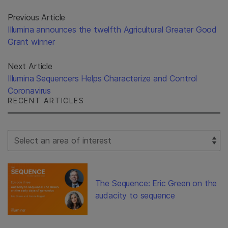
Previous Article
Illumina announces the twelfth Agricultural Greater Good
Grant winner
Next Article
Illumina Sequencers Helps Characterize and Control
Coronavirus
RECENT ARTICLES
Select Filter
The Sequence: Eric Green on the
audacity to sequence