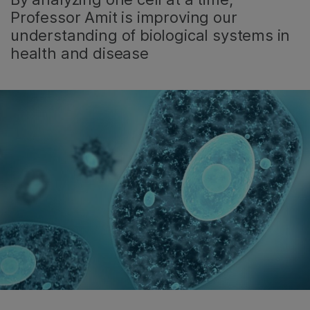
Professor Amit is improving our
understanding of biological systems in
health and disease