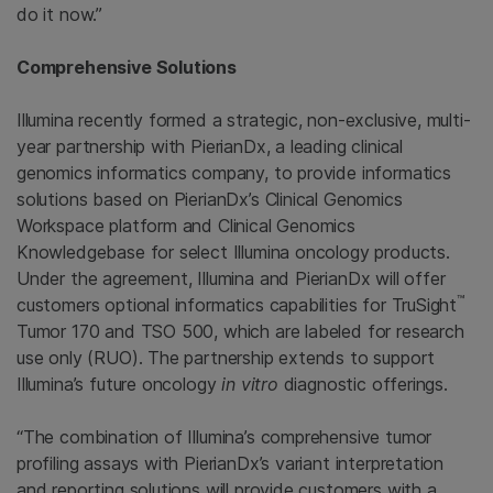
do it now.”
Comprehensive Solutions
Illumina recently formed a strategic, non-exclusive, multi-
year partnership with PierianDx, a leading clinical
genomics informatics company, to provide informatics
solutions based on PierianDx’s Clinical Genomics
Workspace platform and Clinical Genomics
Knowledgebase for select Illumina oncology products.
Under the agreement, Illumina and PierianDx will offer
™
customers optional informatics capabilities for TruSight
Tumor 170 and TSO 500, which are labeled for research
use only (RUO). The partnership extends to support
Illumina’s future oncology
in vitro
diagnostic offerings.
“The combination of Illumina’s comprehensive tumor
profiling assays with PierianDx’s variant interpretation
and reporting solutions will provide customers with a