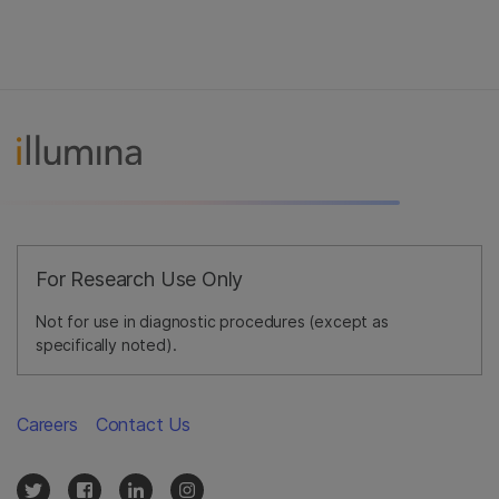
For Research Use Only
Not for use in diagnostic procedures (except as
specifically noted).
Careers
Contact Us