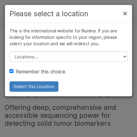
Products
×
Please select a location
×
See more relevant content. Choose your
NEWS CENTER
Solutions
primary area of interest:
This is the international website for Illumina. If you are
Skip to content
Learn
looking for information specific to your region, please
Cancer Research
Clinical Oncology
select your location and we will redirect you.
CANCER RESEARCH, ONCOLOGY
Microbiology
Reproductive Health
Company
Agrigenomics
Genetic & Rare
Please select a location
TruSight Oncology
Complex Disease
Diseases
Support
Remember this choice.
500: The Unifying
Recommended Links
Force has Arrived
Select this Location
Offering deep, comprehensive and
accessible sequencing power for
detecting solid tumor biomarkers