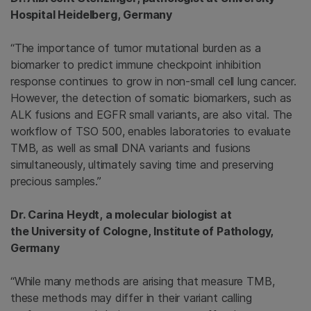
Hospital Heidelberg, Germany
“The importance of tumor mutational burden as a
biomarker to predict immune checkpoint inhibition
response continues to grow in non-small cell lung cancer.
However, the detection of somatic biomarkers, such as
ALK fusions and EGFR small variants, are also vital. The
workflow of TSO 500, enables laboratories to evaluate
TMB, as well as small DNA variants and fusions
simultaneously, ultimately saving time and preserving
precious samples.”
Dr. Carina Heydt, a molecular biologist at
the University of Cologne, Institute of Pathology,
Germany
“While many methods are arising that measure TMB,
these methods may differ in their variant calling