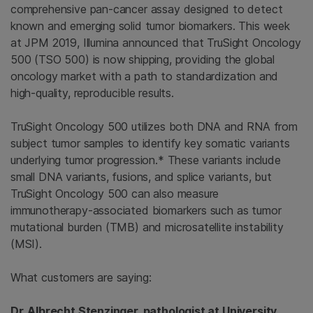
comprehensive pan-cancer assay designed to detect
known and emerging solid tumor biomarkers. This week
at JPM 2019, Illumina announced that TruSight Oncology
500 (TSO 500) is now shipping, providing the global
oncology market with a path to standardization and
high-quality, reproducible results.
TruSight Oncology 500 utilizes both DNA and RNA from
subject tumor samples to identify key somatic variants
underlying tumor progression.* These variants include
small DNA variants, fusions, and splice variants, but
TruSight Oncology 500 can also measure
immunotherapy-associated biomarkers such as tumor
mutational burden (TMB) and microsatellite instability
(MSI).
What customers are saying:
Dr. Albrecht Stenzinger, pathologist at University