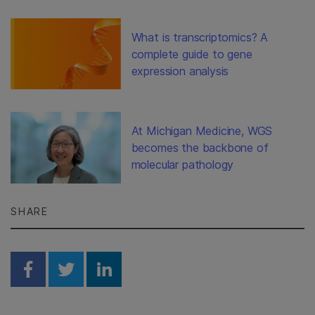
What is transcriptomics? A
complete guide to gene
expression analysis
At Michigan Medicine, WGS
becomes the backbone of
molecular pathology
SHARE
Share on Facebook
Share on Twitter
Share on Linkedin