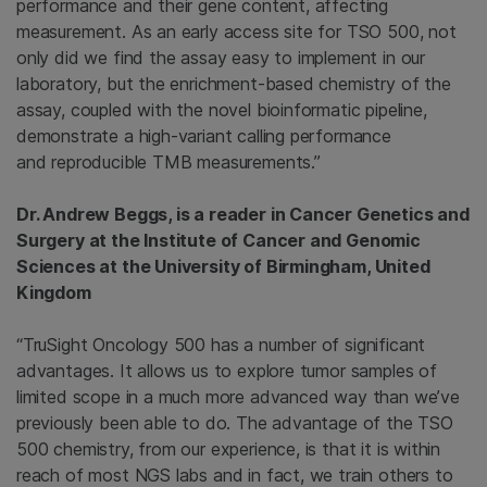
performance and their gene content, affecting
measurement. As an early access site for TSO 500, not
only did we find the assay easy to implement in our
laboratory, but the enrichment-based chemistry of the
assay, coupled with the novel bioinformatic pipeline,
demonstrate a high-variant calling performance
and reproducible TMB measurements.”
Dr. Andrew Beggs, is a reader in Cancer Genetics and
Surgery at the Institute of Cancer and Genomic
Sciences at the University of Birmingham, United
Kingdom
“TruSight Oncology 500 has a number of significant
advantages. It allows us to explore tumor samples of
limited scope in a much more advanced way than we’ve
previously been able to do. The advantage of the TSO
500 chemistry, from our experience, is that it is within
reach of most NGS labs and in fact, we train others to