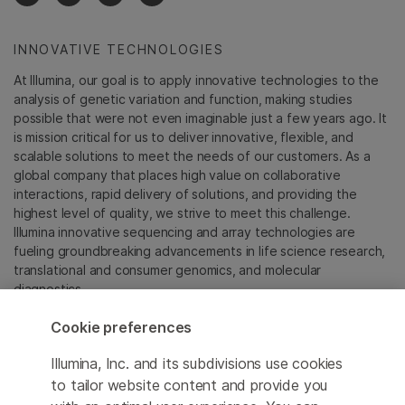
INNOVATIVE TECHNOLOGIES
At Illumina, our goal is to apply innovative technologies to the
analysis of genetic variation and function, making studies
possible that were not even imaginable just a few years ago. It
is mission critical for us to deliver innovative, flexible, and
scalable solutions to meet the needs of our customers. As a
global company that places high value on collaborative
interactions, rapid delivery of solutions, and providing the
highest level of quality, we strive to meet this challenge.
Illumina innovative sequencing and array technologies are
fueling groundbreaking advancements in life science research,
translational and consumer genomics, and molecular
diagnostics.
Cookie preferences
All trademarks are the property of Illumina, Inc. or their
respective owners.
Illumina, Inc. and its subdivisions use cookies
For specific trademark information, see
to tailor website content and provide you
sapac.illumina.com/company/legal.html
.