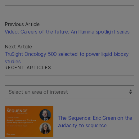
Previous Article
Video: Careers of the future: An Illumina spotlight series
Next Article
TruSight Oncology 500 selected to power liquid biopsy
studies
RECENT ARTICLES
Select Filter
The Sequence: Eric Green on the
audacity to sequence