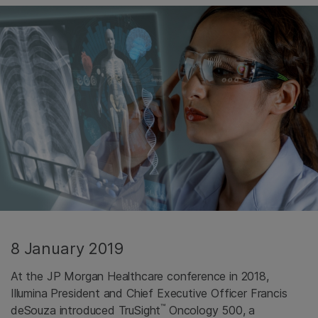
8 January 2019
At the JP Morgan Healthcare conference in 2018,
Illumina President and Chief Executive Officer Francis
™
deSouza introduced TruSight
Oncology 500, a