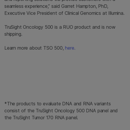
seamless experience,” said Garret Hampton, PhD,
Executive Vice President of Clinical Genomics at Illumina.
TruSight Oncology 500 is a RUO product and is now
shipping.
Learn more about TSO 500,
here.
*The products to evaluate DNA and RNA variants
consist of the TruSight Oncology 500 DNA panel and
the TruSight Tumor 170 RNA panel.