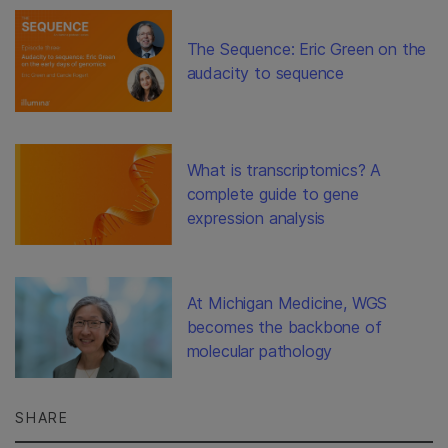
The Sequence: Eric Green on the
audacity to sequence
What is transcriptomics? A
complete guide to gene
expression analysis
At Michigan Medicine, WGS
becomes the backbone of
molecular pathology
SHARE