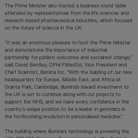
The Prime Minister also hosted a business round table
attended by representatives from the life sciences and
research-based pharmaceutical industries, which focused
on the future of science in the UK.
“It was an enormous pleasure to host the Prime Minister
and demonstrate the importance of industrial
partnership for patient outcomes and sustained change,”
said David Bentley, DPhil FMedSci, Vice President and
Chief Scientist, Illumina Inc. “With the building of our new
headquarters for Europe, Middle East, and Africa at
Granta Park, Cambridge, Illumina’s inward investment to
the UK is set to continue along with our projects to
support the NHS, and we have every confidence in the
country’s unique position to be a leader in genomics in
the forthcoming revolution in personalised medicine.”
The building where Illumina’s technology is powering the