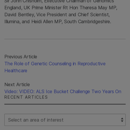
Sir John Chisholm, Executive Chairman of Genomics
England, UK Prime Minister Rt Hon Theresa May MP,
David Bentley, Vice President and Chief Scientist,
Illumina, and Heidi Allen MP, South Cambridgeshire.
Previous Article
The Role of Genetic Counseling in Reproductive
Healthcare
Next Article
Video: VIDEO: ALS Ice Bucket Challenge Two Years On
RECENT ARTICLES
Select Filter