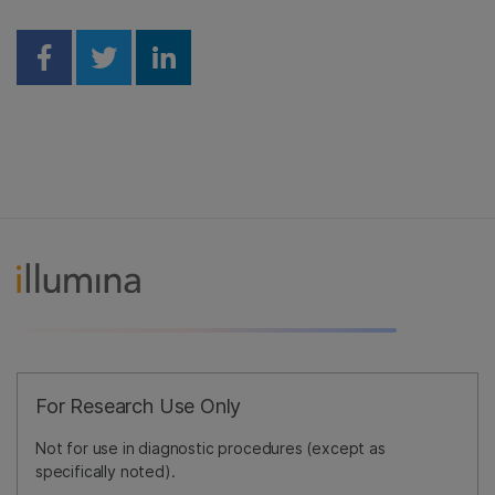
Share on Facebook
Share on Twitter
Share on Linkedin
For Research Use Only
Not for use in diagnostic procedures (except as
specifically noted).