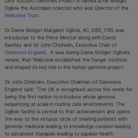
UK’s 100,000 Genomes Project is named after Bridget
Ogilvie the Australian scientist who was Director of the
Wellcome Trust
.
Dr Dame Bridget Margaret Ogilvie, AC, DBE, FRS was
introduced to the Prime Minster along with David
Bentley and Sir John Chisholm, Executive Chair of
Genomics England
. It was during Dame Bridget Ogilvie’s
tenure, that Wellcome established the Sanger Institute
and shaped its key role in the human genome project.
Sir John Chisholm, Executive Chairman of Genomics
England said: “The UK is recognised across the world for
being the first nation to introduce whole genome
sequencing at scale in routine care environments. The
Ogilvie facility is central to that achievement and opens
the way to the virtuous circle of treating patients with
genomic medicine leading to knowledge creation leading
to advanced therapies leading to superior health