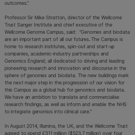
outcomes.”
Professor Sir Mike Stratton, director of the Wellcome
Trust Sanger Institute and chief executive of the
Wellcome Genome Campus, said: “Genomes and biodata
are an important part of all our futures
.
The Campus is
home to research institutes, spin-out and start-up
companies, academic-industry partnerships and
Genomics England; all dedicated to driving and leading
pioneering research and innovation and discourse in the
sphere of genomes and biodata. The new buildings mark
the next major step in the progression of our vision for
this Campus as a global hub for genomics and biodata.
We have an ambition to translate and commercialise
research findings, as well as inform and enable the NHS
to integrate genomics into clinical care.”
In August 2014, Illumina, the UK, and the Wellcome Trust
agreed to spend £311 million ($523.7 million) over four