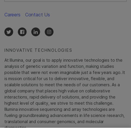
Careers
Contact Us
INNOVATIVE TECHNOLOGIES
At Illumina, our goal is to apply innovative technologies to the
analysis of genetic variation and function, making studies
possible that were not even imaginable just a few years ago. It
is mission critical for us to deliver innovative, flexible, and
scalable solutions to meet the needs of our customers. As a
global company that places high value on collaborative
interactions, rapid delivery of solutions, and providing the
highest level of quality, we strive to meet this challenge.
Illumina innovative sequencing and array technologies are
fueling groundbreaking advancements in life science research,
translational and consumer genomics, and molecular
diagnostics.