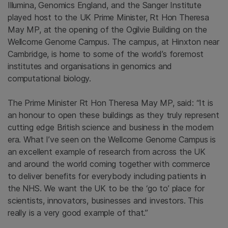
Illumina, Genomics England, and the Sanger Institute
played host to the UK Prime Minister, Rt Hon Theresa
May MP, at the opening of the Ogilvie Building on the
Wellcome Genome Campus. The campus, at Hinxton near
Cambridge, is home to some of the world’s foremost
institutes and organisations in genomics and
computational biology.
The Prime Minister Rt Hon Theresa May MP, said: “It is
an honour to open these buildings as they truly represent
cutting edge British science and business in the modern
era. What I’ve seen on the Wellcome Genome Campus is
an excellent example of research from across the UK
and around the world coming together with commerce
to deliver benefits for everybody including patients in
the NHS. We want the UK to be the ‘go to’ place for
scientists, innovators, businesses and investors. This
really is a very good example of that.”