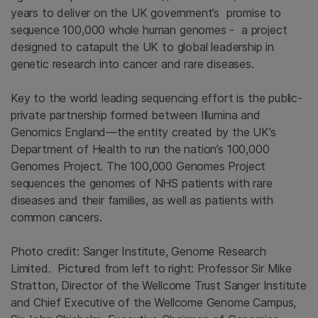
years to deliver on the UK government’s promise to
sequence 100,000 whole human genomes - a project
designed to catapult the UK to global leadership in
genetic research into cancer and rare diseases.
Key to the world leading sequencing effort is the public-
private partnership formed between Illumina and
Genomics England—the entity created by the UK’s
Department of Health to run the nation’s 100,000
Genomes Project. The 100,000 Genomes Project
sequences the genomes of NHS patients with rare
diseases and their families, as well as patients with
common cancers.
Photo credit: Sanger Institute, Genome Research
Limited. Pictured from left to right: Professor Sir Mike
Stratton, Director of the Wellcome Trust Sanger Institute
and Chief Executive of the Wellcome Genome Campus,