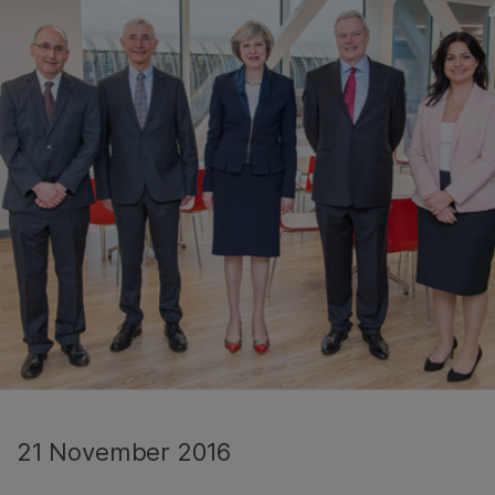
21 November 2016