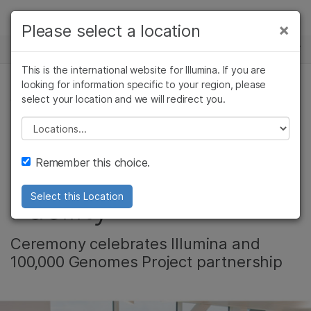
Products
×
Please select a location
×
See more relevant content. Choose your
NEWS CENTER
Solutions
primary area of interest:
This is the international website for Illumina. If you are
Skip to content
Learn
looking for information specific to your region, please
Cancer Research
Clinical Oncology
select your location and we will redirect you.
CORPORATE
Microbiology
Reproductive Health
Company
Agrigenomics
Genetic & Rare
Please select a location
UK Prime Minister
Complex Disease
Diseases
Support
Remember this choice.
Opens Hinxton
Recommended Links
Facility
Select this Location
Ceremony celebrates Illumina and
100,000 Genomes Project partnership