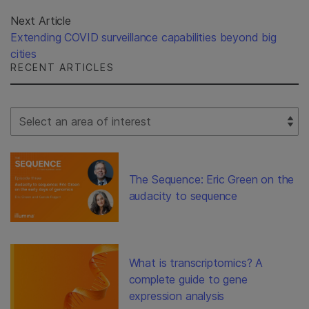
Next Article
Extending COVID surveillance capabilities beyond big
cities
RECENT ARTICLES
Select Filter
The Sequence: Eric Green on the
audacity to sequence
What is transcriptomics? A
complete guide to gene
expression analysis