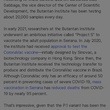
Sabbaga, the vice director of the Center of Scientific
Development, the Butantan Institute has been testing
about 20,000 samples every day.
In early 2021, researchers at the Butantan Institute
underwent an ambitious initiative called “Project S” to
vaccinate the adult population in Serrana. In July 2020,
the institute had received
approval to test the
CoronaVac vaccine
—initially designed by Sinovac, a
biotechnology company in Hong Kong. Since then, the
Butantan Institute received the technology transfer to
produce and distribute the CoronaVac vaccine in Brazil.
Although CoronaVac only has an efficacy of around 50
percent in preventing cases of severe COVID-19,
mass
vaccination in Serrana
has
reduced deaths
from COVID-
19 by nearly 95 percent.
That’s impressive, given that the P.1 variant has been the