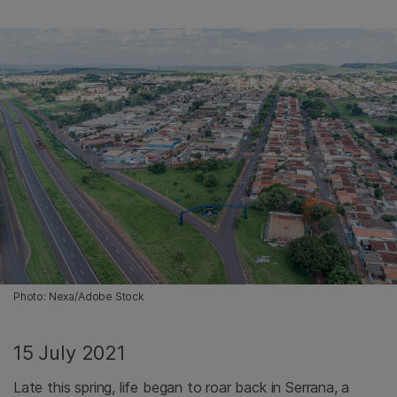
Photo: Nexa/Adobe Stock
15 July 2021
Late this spring, life began to roar back in Serrana, a