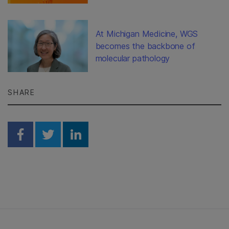
At Michigan Medicine, WGS
becomes the backbone of
molecular pathology
SHARE
Share on Facebook
Share on Twitter
Share on Linkedin