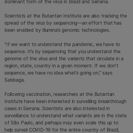
dominant form of the virus in Brazil and Serrana.
Scientists at the Butantan Institute are also tracking the
spread of the virus by sequencing—an effort that has
been enabled by Illumina’s genomic technologies.
“If we want to understand the pandemic, we have to
sequence. It’s by sequencing that you understand the
genome of the virus and the variants that circulate in a
region, state, country in a given moment. If we don’t
sequence, we have no idea what’s going on,” says
Sabbaga.
Following vaccination, researchers at the Butantan
Institute have been interested in surveilling breakthrough
cases in Serrana. Scientists are also interested in
surveillance to understand what variants are in the state
of São Paulo, and perhaps may even scale this up to
help surveil COVID-19 for the entire country of Brazil,