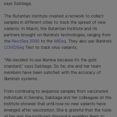
says Sabbaga.
The Butantan Institute created a network to collect
samples in different cities to track the spread of new
variants. In March, the Butantan Institute and its
partners brought on Illumina’s technologies, ranging from
the
NextSeq 2000
to the
MiSeq
. They also use Illumina’s
COVIDSeq
Test to track virus variants.
“We decided to use Illumina because it’s the gold
standard,” says Sabbaga. So far, she and her team
members have been satisfied with the accuracy of
Illumina’s systems.
From continuing to sequence samples from vaccinated
individuals in Serrana, Sabbaga and her colleagues at the
institute showed that until now no new variants have
emerged after vaccination. She is grateful that the tools
at her and the institute’s disposal is enabling them to