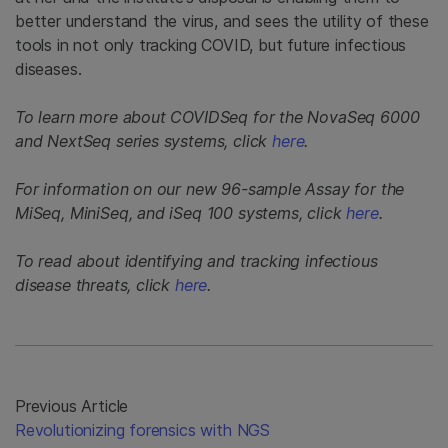
better understand the virus, and sees the utility of these
tools in not only tracking COVID, but future infectious
diseases.
To learn more about COVIDSeq for the NovaSeq 6000
and NextSeq series systems, click
here
.
For information on our new 96-sample Assay for the
MiSeq, MiniSeq, and iSeq 100 systems, click
here
.
To read about identifying and tracking infectious
disease threats, click
here
.
Previous Article
Revolutionizing forensics with NGS