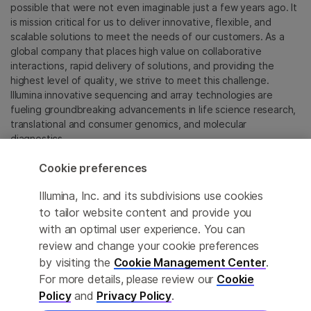
possible that were not even imaginable just a few years ago. It
is mission critical for us to deliver innovative, flexible, and
scalable solutions to meet the needs of our customers. As a
global company that places high value on collaborative
interactions, rapid delivery of solutions, and providing the
highest level of quality, we strive to meet this challenge.
Illumina innovative sequencing and array technologies are
fueling groundbreaking advancements in life science research,
translational and consumer genomics, and molecular
diagnostics.
Cookie preferences
All trademarks are the property of Illumina, Inc. or their
respective owners.
Illumina, Inc. and its subdivisions use cookies
For specific trademark information, see
to tailor website content and provide you
sapac.illumina.com/company/legal.html
.
with an optimal user experience. You can
review and change your cookie preferences
Cookie Management Center
by visiting the
Cookie Management Center
.
For more details, please review our
Cookie
Privacy Policy
Policy
and
Privacy Policy
.