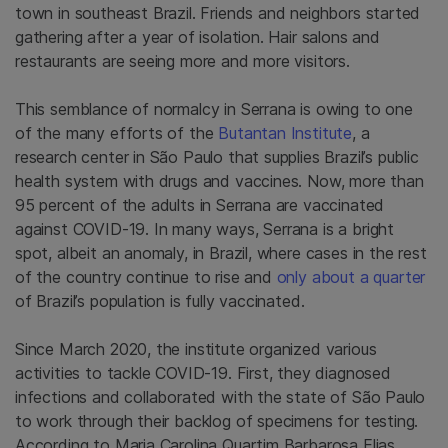
town in southeast Brazil. Friends and neighbors started
gathering after a year of isolation. Hair salons and
restaurants are seeing more and more visitors.
This semblance of normalcy in Serrana is owing to one
of the many efforts of the
Butantan Institute
, a
research center in São Paulo that supplies Brazil’s public
health system with drugs and vaccines. Now, more than
95 percent of the adults in Serrana are vaccinated
against COVID-19. In many ways, Serrana is a bright
spot, albeit an anomaly, in Brazil, where cases in the rest
of the country continue to rise and
only about a quarter
of Brazil’s population is fully vaccinated.
Since March 2020, the institute organized various
activities to tackle COVID-19. First, they diagnosed
infections and collaborated with the state of São Paulo
to work through their backlog of specimens for testing.
According to Maria Carolina Quartim Barbarosa Elias