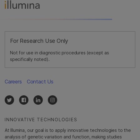
For Research Use Only
Not for use in diagnostic procedures (except as
specifically noted).
Careers
Contact Us
INNOVATIVE TECHNOLOGIES
At Illumina, our goal is to apply innovative technologies to the
analysis of genetic variation and function, making studies