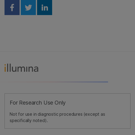
Share on Facebook
Share on Twitter
Share on Linkedin
For Research Use Only
Not for use in diagnostic procedures (except as
specifically noted).