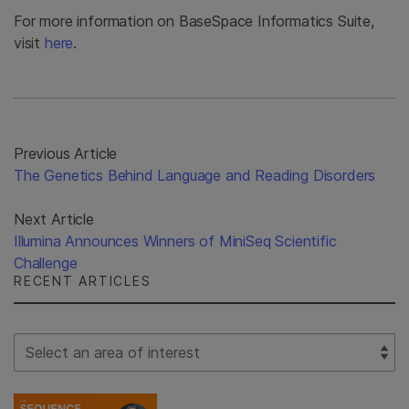
For more information on BaseSpace Informatics Suite,
visit
here
.
Previous Article
The Genetics Behind Language and Reading Disorders
Next Article
Illumina Announces Winners of MiniSeq Scientific
Challenge
RECENT ARTICLES
Select Filter