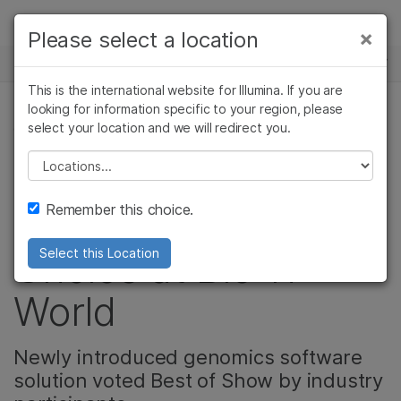
Products
×
Please select a location
×
See more relevant content. Choose your
NEWS CENTER
Solutions
primary area of interest:
This is the international website for Illumina. If you are
Skip to content
Learn
looking for information specific to your region, please
Cancer Research
Clinical Oncology
select your location and we will redirect you.
CORPORATE, PRODUCT
Microbiology
Reproductive Health
Company
Agrigenomics
Genetic & Rare
Please select a location
Video: BaseSpace
Complex Disease
Diseases
Support
Remember this choice.
Suite Wins People’s
Recommended Links
Choice at Bio-IT
Select this Location
World
Newly introduced genomics software
solution voted Best of Show by industry