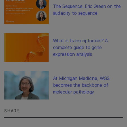
The Sequence: Eric Green on the
audacity to sequence
What is transcriptomics? A
complete guide to gene
expression analysis
At Michigan Medicine, WGS
becomes the backbone of
molecular pathology
SHARE