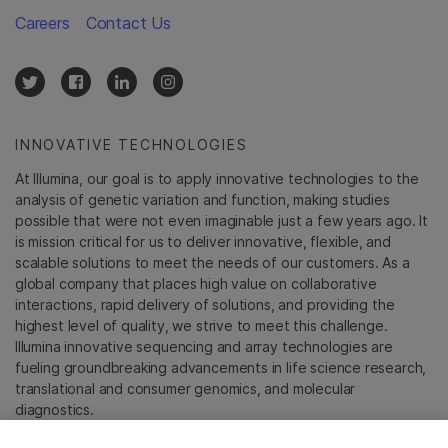
Careers
Contact Us
INNOVATIVE TECHNOLOGIES
At Illumina, our goal is to apply innovative technologies to the
analysis of genetic variation and function, making studies
possible that were not even imaginable just a few years ago. It
is mission critical for us to deliver innovative, flexible, and
scalable solutions to meet the needs of our customers. As a
global company that places high value on collaborative
interactions, rapid delivery of solutions, and providing the
highest level of quality, we strive to meet this challenge.
Illumina innovative sequencing and array technologies are
fueling groundbreaking advancements in life science research,
translational and consumer genomics, and molecular
diagnostics.