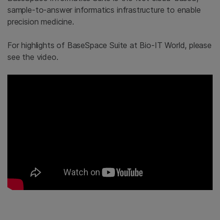
sample-to-answer informatics infrastructure to enable
precision medicine.
For highlights of BaseSpace Suite at Bio-IT World, please
see the video.