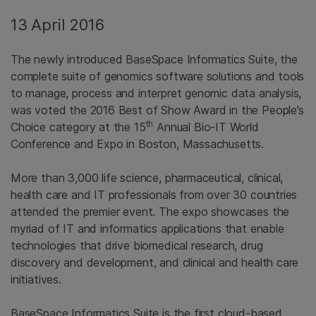
13 April 2016
The newly introduced BaseSpace Informatics Suite, the
complete suite of genomics software solutions and tools
to manage, process and interpret genomic data analysis,
was voted the 2016 Best of Show Award in the People’s
th
Choice category at the 15
Annual Bio-IT World
Conference and Expo in Boston, Massachusetts.
More than 3,000 life science, pharmaceutical, clinical,
health care and IT professionals from over 30 countries
attended the premier event. The expo showcases the
myriad of IT and informatics applications that enable
technologies that drive biomedical research, drug
discovery and development, and clinical and health care
initiatives.
BaseSpace Informatics Suite is the first cloud-based,