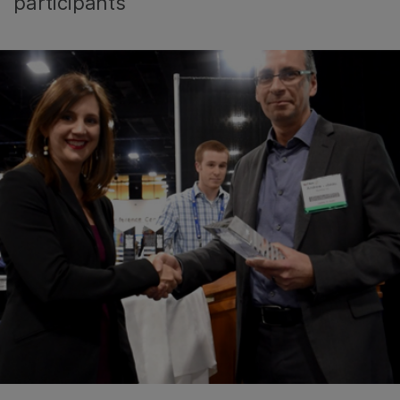
participants