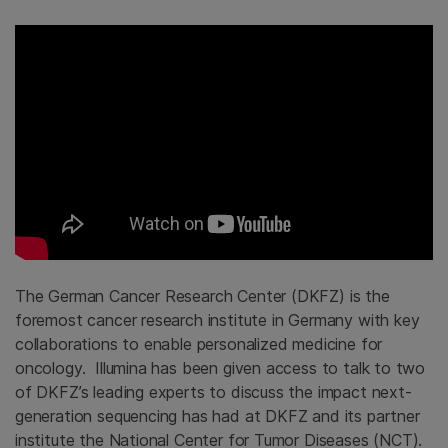
The German Cancer Research Center (DKFZ) is the
foremost cancer research institute in Germany with key
collaborations to enable personalized medicine for
oncology. Illumina has been given access to talk to two
of DKFZ’s leading experts to discuss the impact next-
generation sequencing has had at DKFZ and its partner
institute the National Center for Tumor Diseases (NCT).