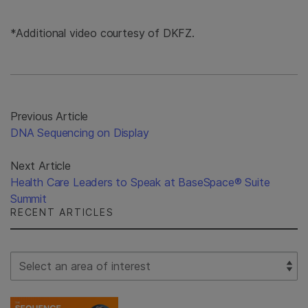
*Additional video courtesy of DKFZ.
Previous Article
DNA Sequencing on Display
Next Article
Health Care Leaders to Speak at BaseSpace® Suite
Summit
RECENT ARTICLES
Select Filter