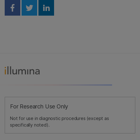
Share on Facebook
Share on Twitter
Share on Linkedin
For Research Use Only
Not for use in diagnostic procedures (except as
specifically noted).