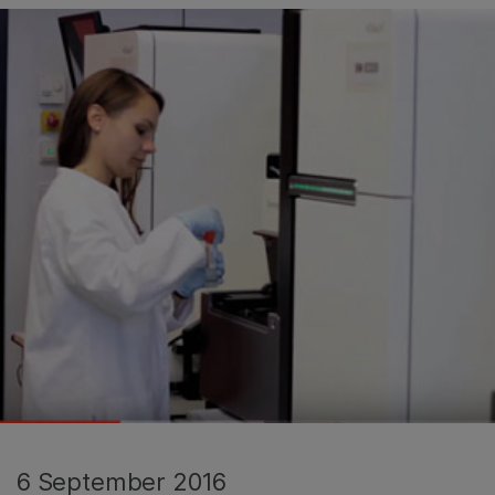
6 September 2016