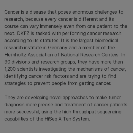
Cancer is a disease that poses enormous challenges to
research, because every cancer is different and its
course can vary immensely even from one patient to the
next. DKFZ is tasked with performing cancer research
according to its statutes. It is the largest biomedical
research institute in Germany and a member of the
Helmholtz Association of National Research Centers. In
90 divisions and research groups, they have more than
1,200 scientists investigating the mechanisms of cancer,
identifying cancer risk factors and are trying to find
strategies to prevent people from getting cancer.
They are developing novel approaches to make tumor
diagnosis more precise and treatment of cancer patients
more successful, using the high throughput sequencing
capabilities of the HiSeq X Ten System.