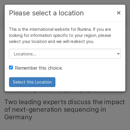
Products
×
Please select a location
×
See more relevant content. Choose your
NEWS CENTER
Solutions
primary area of interest:
This is the international website for Illumina. If you are
Skip to content
Learn
looking for information specific to your region, please
Cancer Research
Clinical Oncology
select your location and we will redirect you.
CORPORATE
Microbiology
Reproductive Health
Company
Agrigenomics
Genetic & Rare
Please select a location
Video: DKFZ -
Complex Disease
Diseases
Support
Remember this choice.
Research for a Life
Recommended Links
Without Cancer
Select this Location
Two leading experts discuss the impact
of next-generation sequencing in
Germany