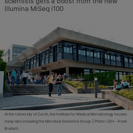
scientists gets a boost from the new
Illumina MiSeq i100
At the University of Zurich, the Institute for Medical Microbiology houses
many labs including the Microbial Genomics Group. | Photo: UZH - Frank
Bruderli