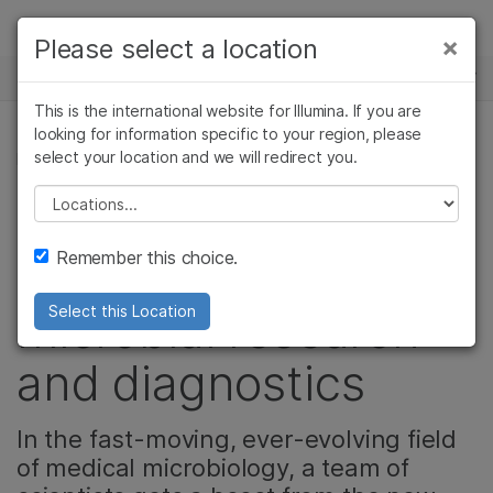
Products
×
Please select a location
×
See more relevant content. Choose your
NEWS CENTER
Solutions
primary area of interest:
This is the international website for Illumina. If you are
Skip to content
Learn
looking for information specific to your region, please
Cancer Research
Clinical Oncology
select your location and we will redirect you.
MICROBIOLOGY, CORPORATE, MICROBIOLOGY
Microbiology
Reproductive Health
Company
Agrigenomics
Genetic & Rare
Please select a location
Zurich lab imagines
Complex Disease
Diseases
Support
Remember this choice.
new possibilities in
Recommended Links
microbial research
Select this Location
and diagnostics
In the fast-moving, ever-evolving field
of medical microbiology, a team of