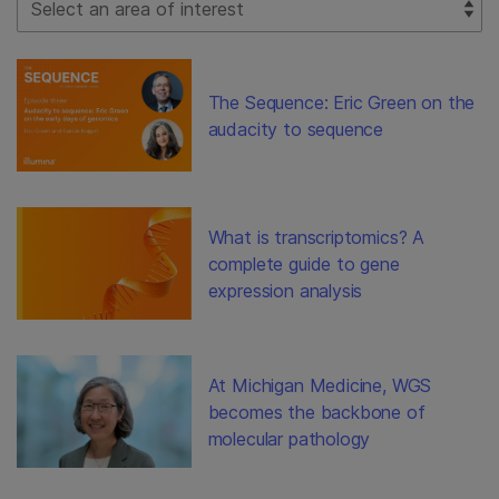
The Sequence: Eric Green on the
audacity to sequence
What is transcriptomics? A
complete guide to gene
expression analysis
At Michigan Medicine, WGS
becomes the backbone of
molecular pathology