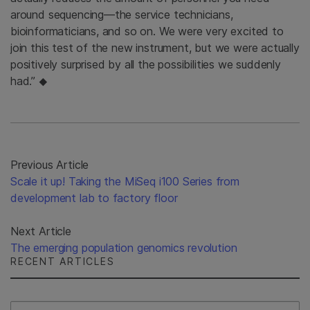
around sequencing—the service technicians,
bioinformaticians, and so on. We were very excited to
join this test of the new instrument, but we were actually
positively surprised by all the possibilities we suddenly
had.”
◆
Previous Article
Scale it up! Taking the MiSeq i100 Series from
development lab to factory floor
Next Article
The emerging population genomics revolution
RECENT ARTICLES
Select Filter