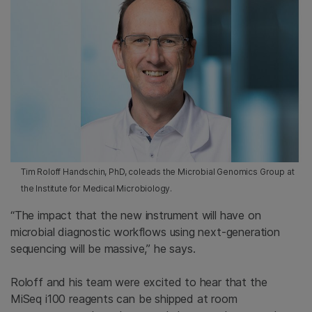
Tim Roloff Handschin, PhD, coleads the Microbial Genomics Group at
the Institute for Medical Microbiology.
“The impact that the new instrument will have on
microbial diagnostic workflows using next-generation
sequencing will be massive,” he says.
Roloff and his team were excited to hear that the
MiSeq i100 reagents can be shipped at room