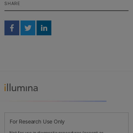
SHARE
Share on Facebook
Share on Twitter
Share on Linkedin
For Research Use Only
Not for use in diagnostic procedures (except as