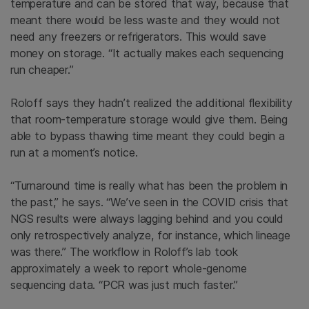
temperature and can be stored that way, because that
meant there would be less waste and they would not
need any freezers or refrigerators. This would save
money on storage. “It actually makes each sequencing
run cheaper.”
Roloff says they hadn’t realized the additional flexibility
that room-temperature storage would give them. Being
able to bypass thawing time meant they could begin a
run at a moment’s notice.
“Turnaround time is really what has been the problem in
the past,” he says. “We’ve seen in the COVID crisis that
NGS results were always lagging behind and you could
only retrospectively analyze, for instance, which lineage
was there.” The workflow in Roloff’s lab took
approximately a week to report whole-genome
sequencing data. “PCR was just much faster.”