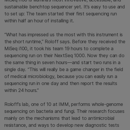
sustainable benchtop sequencer yet. It’s easy to use and
to set up: The team started their first sequencing run
within half an hour of installing it.
“What has impressed us the most with this instrument is
the short runtime,” Roloff says. Before they received the
MiSeq i100, it took his team 19 hours to complete a
sequencing run on their NextSeq 1000. Now they can do
the same thing in seven hours—and start two runs in a
single day. “This will really be a game changer in the field
of medical microbiology, because you can easily run a
sequencing run in one day and then report the results
within 24 hours.”
Roloff’s lab, one of 10 at IMM, performs whole-genome
sequencing on bacteria and fungi. Their research focuses
mainly on the mechanisms that lead to antimicrobial
resistance, and ways to develop new diagnostic tests