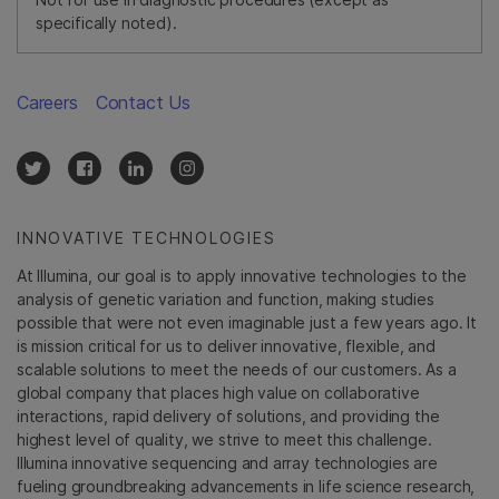
specifically noted).
Careers
Contact Us
INNOVATIVE TECHNOLOGIES
At Illumina, our goal is to apply innovative technologies to the
analysis of genetic variation and function, making studies
possible that were not even imaginable just a few years ago. It
is mission critical for us to deliver innovative, flexible, and
scalable solutions to meet the needs of our customers. As a
global company that places high value on collaborative
interactions, rapid delivery of solutions, and providing the
highest level of quality, we strive to meet this challenge.
Illumina innovative sequencing and array technologies are
fueling groundbreaking advancements in life science research,