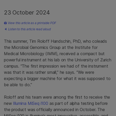
23 October 2024
🖨
View this article as a printable PDF
🔈
Listen to this article read aloud
This summer, Tim Roloff Handschin, PhD, who coleads
the Microbial Genomics Group at the Institute for
Medical Microbiology (IMM), received a compact but
powerful instrument at his lab on the University of Zurich
campus. “The first impression we had of the instrument
was that it was rather small,” he says. “We were
expecting a bigger machine for what it was supposed to
be able to do.”
Roloff and his team were among the first to receive the
new
Illumina MiSeq i100
as part of alpha testing before
the product was officially announced in October. The
MiSeq i100 is Illumina’s most innovative, accessible, and