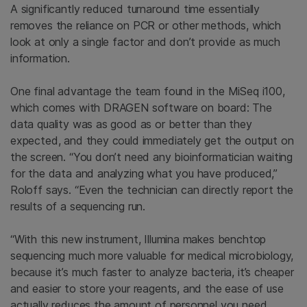
A significantly reduced turnaround time essentially
removes the reliance on PCR or other methods, which
look at only a single factor and don’t provide as much
information.
One final advantage the team found in the MiSeq i100,
which comes with DRAGEN software on board: The
data quality was as good as or better than they
expected, and they could immediately get the output on
the screen. “You don’t need any bioinformatician waiting
for the data and analyzing what you have produced,”
Roloff says. “Even the technician can directly report the
results of a sequencing run.
“With this new instrument, Illumina makes benchtop
sequencing much more valuable for medical microbiology,
because it’s much faster to analyze bacteria, it’s cheaper
and easier to store your reagents, and the ease of use
actually reduces the amount of personnel you need