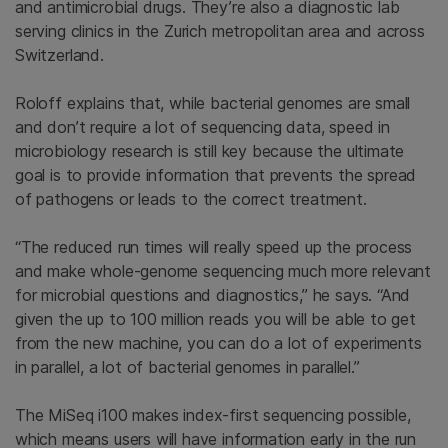
and antimicrobial drugs. They’re also a diagnostic lab
serving clinics in the Zurich metropolitan area and across
Switzerland.
Roloff explains that, while bacterial genomes are small
and don’t require a lot of sequencing data, speed in
microbiology research is still key because the ultimate
goal is to provide information that prevents the spread
of pathogens or leads to the correct treatment.
“The reduced run times will really speed up the process
and make whole-genome sequencing much more relevant
for microbial questions and diagnostics,” he says. “And
given the up to 100 million reads you will be able to get
from the new machine, you can do a lot of experiments
in parallel, a lot of bacterial genomes in parallel.”
The MiSeq i100 makes index-first sequencing possible,
which means users will have information early in the run