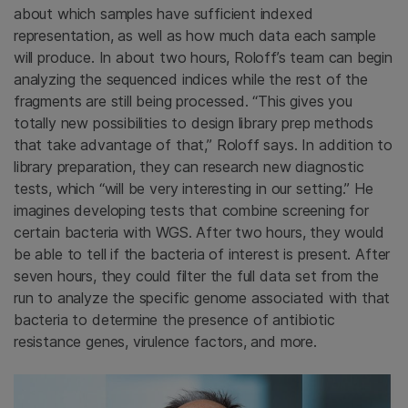
about which samples have sufficient indexed
representation, as well as how much data each sample
will produce. In about two hours, Roloff’s team can begin
analyzing the sequenced indices while the rest of the
fragments are still being processed. “This gives you
totally new possibilities to design library prep methods
that take advantage of that,” Roloff says. In addition to
library preparation, they can research new diagnostic
tests, which “will be very interesting in our setting.” He
imagines developing tests that combine screening for
certain bacteria with WGS. After two hours, they would
be able to tell if the bacteria of interest is present. After
seven hours, they could filter the full data set from the
run to analyze the specific genome associated with that
bacteria to determine the presence of antibiotic
resistance genes, virulence factors, and more.