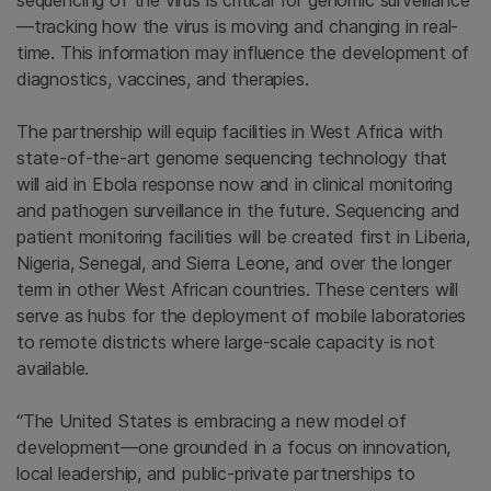
sequencing of the virus is critical for genomic surveillance
—tracking how the virus is moving and changing in real-
time. This information may influence the development of
diagnostics, vaccines, and therapies.
The partnership will equip facilities in
West Africa
with
state-of-the-art genome sequencing technology that
will aid in Ebola response now and in clinical monitoring
and pathogen surveillance in the future. Sequencing and
patient monitoring facilities will be created first in
Liberia
,
Nigeria
,
Senegal
, and
Sierra Leone
, and over the longer
term in other West African countries. These centers will
serve as hubs for the deployment of mobile laboratories
to remote districts where large-scale capacity is not
available.
“The United States is embracing a new model of
development—one grounded in a focus on innovation,
local leadership, and public-private partnerships to