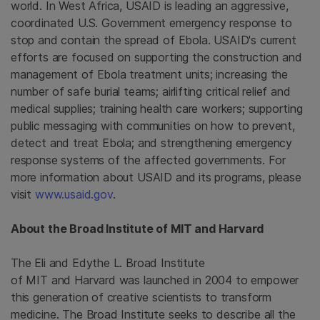
world. In
West Africa
, USAID is leading an aggressive,
coordinated
U.S. Government
emergency response to
stop and contain the spread of Ebola. USAID's current
efforts are focused on supporting the construction and
management of Ebola treatment units; increasing the
number of safe burial teams; airlifting critical relief and
medical supplies; training health care workers; supporting
public messaging with communities on how to prevent,
detect and treat Ebola; and strengthening emergency
response systems of the affected governments. For
more information about USAID and its programs, please
visit
www.usaid.gov
.
About the
Broad Institute
of MIT and Harvard
The Eli and Edythe L. Broad Institute
of MIT and Harvard was launched in 2004 to empower
this generation of creative scientists to transform
medicine.
The Broad Institute
seeks to describe all the