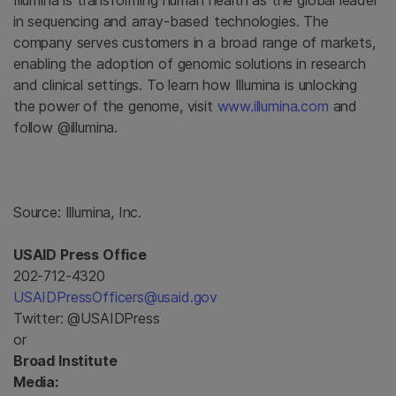
Illumina
is transforming human health as the global leader
in sequencing and array-based technologies. The
company serves customers in a broad range of markets,
enabling the adoption of genomic solutions in research
and clinical settings. To learn how
Illumina
is unlocking
the power of the genome, visit
www.illumina.com
and
follow @illumina.
Source:
Illumina, Inc.
USAID Press Office
202-712-4320
USAIDPressOfficers@usaid.gov
Twitter: @USAIDPress
or
Broad Institute
Media: