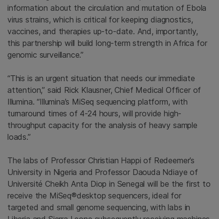
information about the circulation and mutation of Ebola
virus strains, which is critical for keeping diagnostics,
vaccines, and therapies up-to-date. And, importantly,
this partnership will build long-term strength in
Africa
for
genomic surveillance.”
“This is an urgent situation that needs our immediate
attention,” said
Rick Klausner
, Chief Medical Officer of
Illumina
. “Illumina’s MiSeq sequencing platform, with
turnaround times of 4-24 hours, will provide high-
throughput capacity for the analysis of heavy sample
loads.”
The labs of Professor
Christian Happi
of Redeemer’s
University in
Nigeria
and Professor
Daouda Ndiaye
of
Université Cheikh Anta Diop in
Senegal
will be the first to
receive the MiSeq®desktop sequencers, ideal for
targeted and small genome sequencing, with labs in