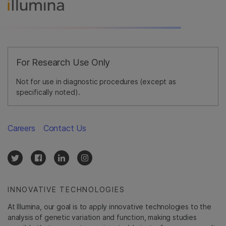
For Research Use Only
Not for use in diagnostic procedures (except as
specifically noted).
Careers
Contact Us
INNOVATIVE TECHNOLOGIES
At Illumina, our goal is to apply innovative technologies to the
analysis of genetic variation and function, making studies