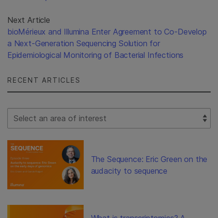
Next Article
bioMérieux and Illumina Enter Agreement to Co-Develop
a Next-Generation Sequencing Solution for
Epidemiological Monitoring of Bacterial Infections
RECENT ARTICLES
Select Filter
The Sequence: Eric Green on the
audacity to sequence
What is transcriptomics? A