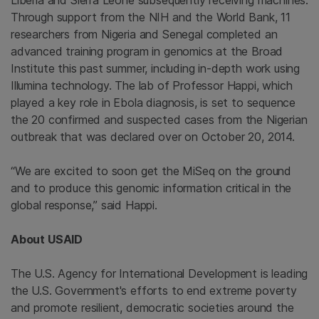
Liberia
and
Sierra Leone
subsequently receiving machines.
Through support from the NIH and the
World Bank
, 11
researchers from
Nigeria
and
Senegal
completed an
advanced training program in genomics at the
Broad
Institute
this past summer, including in-depth work using
Illumina
technology. The lab of Professor Happi, which
played a key role in Ebola diagnosis, is set to sequence
the 20 confirmed and suspected cases from the Nigerian
outbreak that was declared over on
October 20, 2014
.
“We are excited to soon get the MiSeq on the ground
and to produce this genomic information critical in the
global response,” said Happi.
About USAID
The U.S. Agency for International Development
is leading
the
U.S. Government's
efforts to end extreme poverty
and promote resilient, democratic societies around the