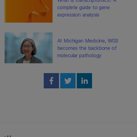
complete guide to gene
expression analysis
At Michigan Medicine, WGS
becomes the backbone of
molecular pathology
Share on Facebook
Share on Twitter
Share on Linked