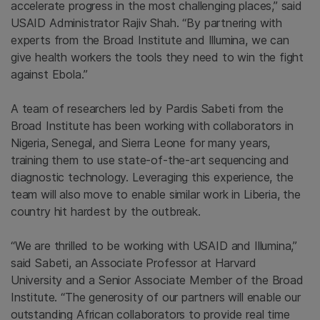
accelerate progress in the most challenging places,” said
USAID Administrator
Rajiv Shah
. “By partnering with
experts from the
Broad Institute
and
Illumina
, we can
give health workers the tools they need to win the fight
against Ebola.”
A team of researchers led by
Pardis Sabeti
from the
Broad Institute
has been working with collaborators in
Nigeria
,
Senegal
, and
Sierra Leone
for many years,
training them to use state-of-the-art sequencing and
diagnostic technology. Leveraging this experience, the
team will also move to enable similar work in
Liberia
, the
country hit hardest by the outbreak.
“We are thrilled to be working with USAID and Illumina,”
said Sabeti, an Associate Professor at
Harvard
University
and a Senior Associate Member of the
Broad
Institute
. “The generosity of our partners will enable our
outstanding African collaborators to provide real time