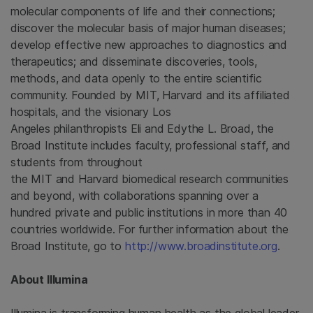
molecular components of life and their connections;
discover the molecular basis of major human diseases;
develop effective new approaches to diagnostics and
therapeutics; and disseminate discoveries, tools,
methods, and data openly to the entire scientific
community. Founded by MIT, Harvard and its affiliated
hospitals, and the visionary Los
Angeles philanthropists Eli and Edythe L. Broad, the
Broad Institute
includes faculty, professional staff, and
students from throughout
the MIT and Harvard biomedical research communities
and beyond, with collaborations spanning over a
hundred private and public institutions in more than 40
countries worldwide. For further information about the
Broad Institute
, go to
http://www.broadinstitute.org
.
About
Illumina