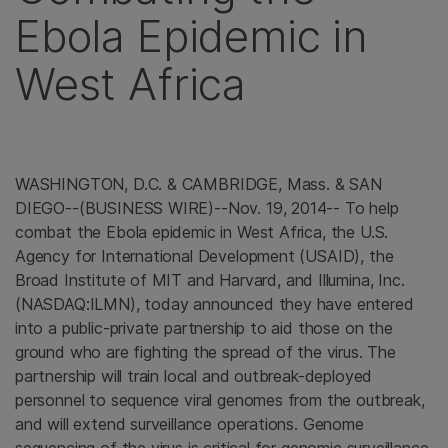
Ebola Epidemic in
West Africa
WASHINGTON, D.C.
&
CAMBRIDGE, Mass.
&
SAN
DIEGO
--(BUSINESS WIRE)--Nov. 19, 2014-- To help
combat the Ebola epidemic in
West Africa
, the
U.S.
Agency for International Development
(USAID), the
Broad Institute
of MIT and Harvard, and
Illumina, Inc.
(NASDAQ:ILMN), today announced they have entered
into a public-private partnership to aid those on the
ground who are fighting the spread of the virus. The
partnership will train local and outbreak-deployed
personnel to sequence viral genomes from the outbreak,
and will extend surveillance operations. Genome