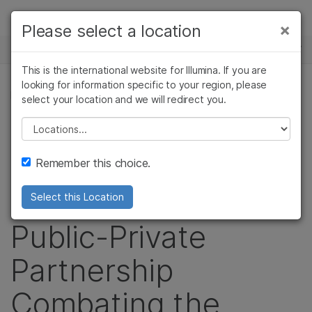
Products
×
Please select a location
×
See more relevant content. Choose your
NEWS CENTER
Solutions
primary area of interest:
This is the international website for Illumina. If you are
Skip to content
Learn
looking for information specific to your region, please
Cancer Research
Clinical Oncology
PRESS RELEASE
select your location and we will redirect you.
Microbiology
Reproductive Health
Company
USAID, Broad
Agrigenomics
Genetic & Rare
Please select a location
Complex Disease
Diseases
Support
Institute and
Remember this choice.
Recommended Links
Illumina Form a
Select this Location
Public-Private
Partnership
Combating the