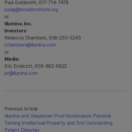
Paul Goldsmith, 617-714-7478
paulg@broadinstitute.org
or
Illumina, Inc.
Investors
:
Rebecca Chambers, 858-255-5243
rchambers@illumina.com
or
Media:
Eric Endicott, 858-882-6822
pr@illumina.com
Previous Article
Illumina and Sequenom Pool Noninvasive Prenatal
Testing Intellectual Property and End Outstanding
Patent Disputes