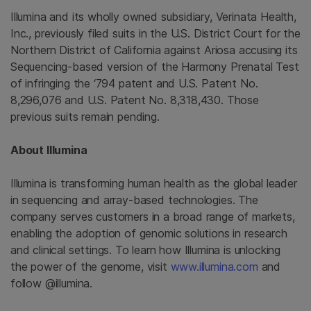
Illumina
and its wholly owned subsidiary,
Verinata Health,
Inc.
, previously filed suits in the
U.S. District Court for the
Northern District of California
against Ariosa accusing its
Sequencing-based version of the Harmony Prenatal Test
of infringing the ‘794 patent and U.S. Patent No.
8,296,076 and U.S. Patent No. 8,318,430. Those
previous suits remain pending.
About
Illumina
Illumina
is transforming human health as the global leader
in sequencing and array-based technologies. The
company serves customers in a broad range of markets,
enabling the adoption of genomic solutions in research
and clinical settings. To learn how
Illumina
is unlocking
the power of the genome, visit
www.illumina.com
and
follow @illumina.