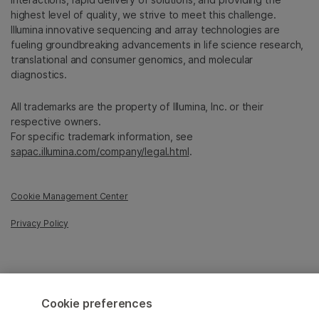
highest level of quality, we strive to meet this challenge.
Illumina innovative sequencing and array technologies are
fueling groundbreaking advancements in life science research,
translational and consumer genomics, and molecular
diagnostics.
All trademarks are the property of Illumina, Inc. or their
respective owners.
For specific trademark information, see
sapac.illumina.com/company/legal.html
.
Cookie Management Center
Privacy Policy
© 2026 Illumina, Inc. All rights reserved.
Cookie preferences