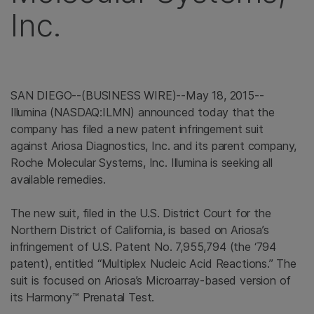
Inc.
SAN DIEGO
--(BUSINESS WIRE)--May 18, 2015--
Illumina
(NASDAQ:ILMN) announced today that the
company has filed a new patent infringement suit
against
Ariosa Diagnostics, Inc.
and its parent company,
Roche Molecular Systems, Inc.
Illumina
is seeking all
available remedies.
The new suit, filed in the
U.S. District Court for the
Northern District of California
, is based on Ariosa’s
infringement of U.S. Patent No. 7,955,794 (the ‘794
patent), entitled “Multiplex Nucleic Acid Reactions.” The
suit is focused on Ariosa’s Microarray-based version of
its Harmony™ Prenatal Test.