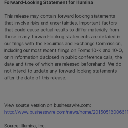
Forward-Looking Statement for
Illumina
This release may contain forward looking statements
that involve risks and uncertainties. Important factors
that could cause actual results to differ materially from
those in any forward-looking statements are detailed in
our filings with the Securities and Exchange Commission,
including our most recent filings on Forms 10-K and 10-Q,
or in information disclosed in public conference calls, the
date and time of which are released beforehand. We do
not intend to update any forward-looking statements
after the date of this release.
View source version on businesswire.com:
http://www.businesswire.com/news/home/20150518006611
Source:
Illumina, Inc.