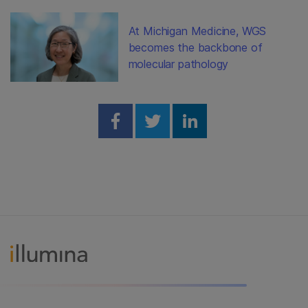
At Michigan Medicine, WGS
becomes the backbone of
molecular pathology
Share on Facebook
Share on Twitter
Share on Linked