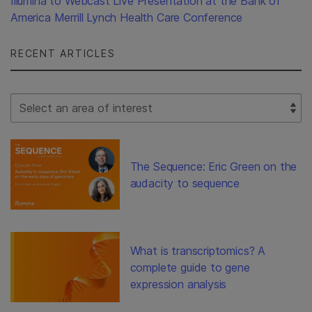
Illumina to Webcast Live Presentation at the Bank of
America Merrill Lynch Health Care Conference
RECENT ARTICLES
Select Filter
The Sequence: Eric Green on the
audacity to sequence
What is transcriptomics? A
complete guide to gene
expression analysis