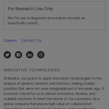
For Research Use Only
Not for use in diagnostic procedures (except as
specifically noted).
Careers
Contact Us
INNOVATIVE TECHNOLOGIES
At Illumina, our goal is to apply innovative technologies to the
analysis of genetic variation and function, making studies
possible that were not even imaginable just a few years ago. It
is mission critical for us to deliver innovative, flexible, and
scalable solutions to meet the needs of our customers. As a
global company that places high value on collaborative
interactions, rapid delivery of solutions, and providing the