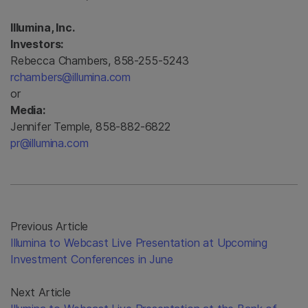
Illumina, Inc.
Investors:
Rebecca Chambers, 858-255-5243
rchambers@illumina.com
or
Media:
Jennifer Temple, 858-882-6822
pr@illumina.com
Previous Article
Illumina to Webcast Live Presentation at Upcoming
Investment Conferences in June
Next Article