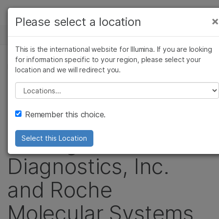
Products
×
Please select a location
×
See more relevant content. Choose your
NEWS CENTER
Solutions
primary area of interest:
This is the international website for Illumina. If you are looking
Skip to content
Learn
for information specific to your region, please select your
Cancer Research
Clinical Oncology
PRESS RELEASE
location and we will redirect you.
Microbiology
Reproductive Health
Company
Illumina Files New
Agrigenomics
Genetic & Rare
Please select a location
Complex Disease
Diseases
Support
Patent Infringement
Remember this choice.
Recommended Links
Suit Against Ariosa
Select this Location
Diagnostics, Inc.
and Roche
Molecular Systems,