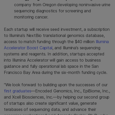
company from
Oregon
developing noninvasive urine
sequencing diagnostics for screening and
monitoring cancer.
Each startup will receive seed investment, a subscription
to Illumina’s NextBio translational genomics database,
access to match funding through the
$40 million
Illumina
Accelerator Boost Capital
, and Illumina’s sequencing
systems and reagents. In addition, startups accepted
into Illumina Accelerator will gain access to business
guidance and fully operational lab space in the
San
Francisco Bay Area
during the six-month funding cycle.
“We look forward to building upon the successes of our
first graduates
—Encoded Genomics, Inc.,
EpiBiome, Inc.
,
and Xcell Biosciences, Inc.—by helping our second group
of startups also create significant value, generate
terabases of sequencing data, and advance their