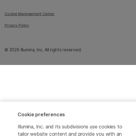
Cookie Management Center
Privacy Policy
© 2026 Illumina, Inc. All rights reserved.
Cookie preferences
Illumina, Inc. and its subdivisions use cookies to
tailor website content and provide you with an