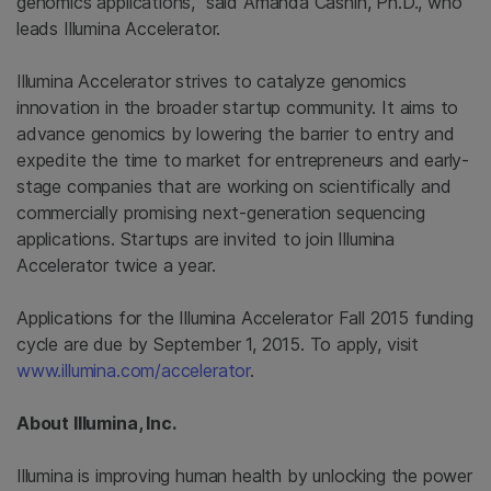
genomics applications,” said Amanda Cashin, Ph.D., who
leads Illumina Accelerator.
Illumina Accelerator strives to catalyze genomics
innovation in the broader startup community. It aims to
advance genomics by lowering the barrier to entry and
expedite the time to market for entrepreneurs and early-
stage companies that are working on scientifically and
commercially promising next-generation sequencing
applications. Startups are invited to join Illumina
Accelerator twice a year.
Applications for the Illumina Accelerator Fall 2015 funding
cycle are due by September 1, 2015. To apply, visit
www.illumina.com/accelerator
.
About Illumina, Inc.
Illumina
is improving human health by unlocking the power