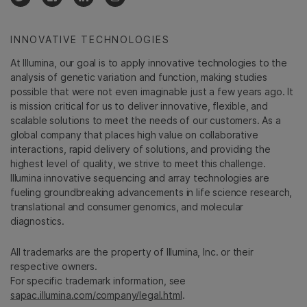
INNOVATIVE TECHNOLOGIES
At Illumina, our goal is to apply innovative technologies to the
analysis of genetic variation and function, making studies
possible that were not even imaginable just a few years ago. It
is mission critical for us to deliver innovative, flexible, and
scalable solutions to meet the needs of our customers. As a
global company that places high value on collaborative
interactions, rapid delivery of solutions, and providing the
highest level of quality, we strive to meet this challenge.
Illumina innovative sequencing and array technologies are
fueling groundbreaking advancements in life science research,
translational and consumer genomics, and molecular
diagnostics.
All trademarks are the property of Illumina, Inc. or their
respective owners.
For specific trademark information, see
sapac.illumina.com/company/legal.html
.