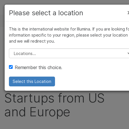
Products
Please select a location
See more relevant content. Choose your
NEWS CENTER
Solutions
primary area of interest:
This is the international website for Illumina. If you are looking f
Skip to content
Learn
information specific to your region, please select your location
Cancer Research
Clinical Oncology
PRESS RELEASE
and we will redirect you.
Microbiology
Reproductive Health
Company
Illumina Accelerator
Agrigenomics
Genetic & Rare
Please select a location
Complex Disease
Diseases
Support
Invests in Second
Remember this choice.
Recommended Links
Class of Genomics
Select this Location
Startups from US
and Europe