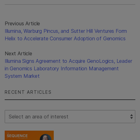
Previous Article
Illumina, Warburg Pincus, and Sutter Hill Ventures Form
Helix to Accelerate Consumer Adoption of Genomics
Next Article
Illumina Signs Agreement to Acquire GenoLogics, Leader
in Genomics Laboratory Information Management
System Market
RECENT ARTICLES
Select Filter