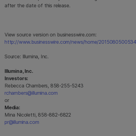
after the date of this release.
View source version on businesswire.com:
http://www.businesswire.com/news/home/2015080500534
Source:
Illumina, Inc.
Illumina, Inc.
Investors:
Rebecca Chambers, 858-255-5243
rchambers@illumina.com
or
Media:
Mina Nicoletti, 858-882-6822
pr@illumina.com