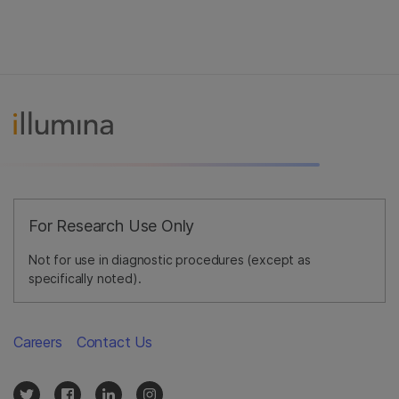
For Research Use Only
Not for use in diagnostic procedures (except as
specifically noted).
Careers
Contact Us