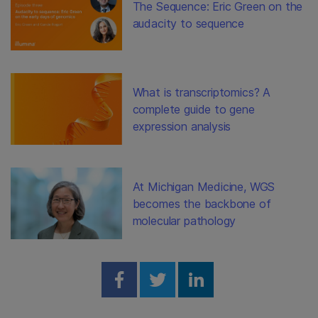
The Sequence: Eric Green on the
audacity to sequence
What is transcriptomics? A
complete guide to gene
expression analysis
At Michigan Medicine, WGS
becomes the backbone of
molecular pathology
Share on Facebook
Share on Twitter
Share on Linked