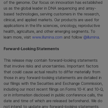
of the genome. Our focus on innovation has established
us as the global leader in DNA sequencing and array-
based technologies, serving customers in the research,
clinical, and applied markets. Our products are used for
applications in the life sciences, oncology, reproductive
health, agriculture, and other emerging segments. To
learn more, visit
www.illumina.com
and follow
@illumina
.
Forward-Looking Statements
This release may contain forward-looking statements
that involve risks and uncertainties. Important factors
that could cause actual results to differ materially from
those in any forward-looking statements are detailed in
our filings with the Securities and Exchange Commission,
including our most recent filings on Forms 10-K and 10-Q,
or in information disclosed in public conference calls, the
date and time of which are released beforehand. We do
not intend to update any forward-looking statements