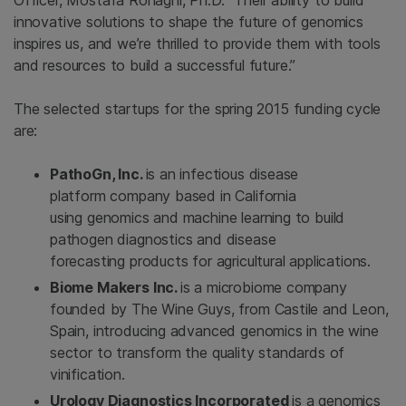
Officer,
Mostafa Ronaghi
, Ph.D. “Their ability to build
innovative solutions to shape the future of genomics
inspires us, and we’re thrilled to provide them with tools
and resources to build a successful future.”
The selected startups for the spring 2015 funding cycle
are:
PathoGn, Inc.
is an infectious disease
platform company based in
California
using genomics and machine learning to build
pathogen diagnostics and disease
forecasting products for agricultural applications.
Biome Makers Inc.
is a microbiome company
founded by The Wine Guys, from Castile and Leon,
Spain
, introducing advanced genomics in the wine
sector to transform the quality standards of
vinification.
Urology Diagnostics Incorporated
is a genomics