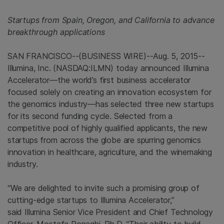
Startups from
Spain
,
Oregon
, and
California
to advance
breakthrough applications
SAN FRANCISCO
--(BUSINESS WIRE)--Aug. 5, 2015--
Illumina, Inc.
(NASDAQ:ILMN) today announced Illumina
Accelerator—the world’s first business accelerator
focused solely on creating an innovation ecosystem for
the genomics industry—has selected three new startups
for its second funding cycle. Selected from a
competitive pool of highly qualified applicants, the new
startups from across the globe are spurring genomics
innovation in healthcare, agriculture, and the winemaking
industry.
“We are delighted to invite such a promising group of
cutting-edge startups to Illumina Accelerator,”
said Illumina Senior Vice President and Chief Technology