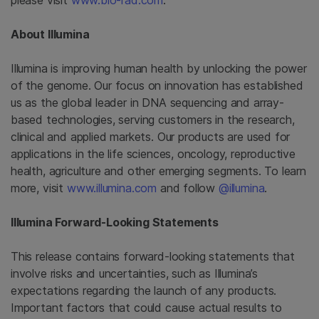
please visit
www.bio-rad.com
.
About
Illumina
Illumina is improving human health by unlocking the power
of the genome. Our focus on innovation has established
us as the global leader in DNA sequencing and array-
based technologies, serving customers in the research,
clinical and applied markets. Our products are used for
applications in the life sciences, oncology, reproductive
health, agriculture and other emerging segments. To learn
more, visit
www.illumina.com
and follow
@illumina
.
Illumina Forward-Looking Statements
This release contains forward-looking statements that
involve risks and uncertainties, such as Illumina’s
expectations regarding the launch of any products.
Important factors that could cause actual results to