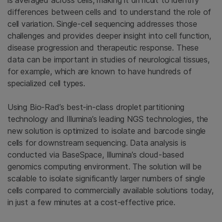
is averaged across cells, making it difficult to identify
differences between cells and to understand the role of
cell variation. Single-cell sequencing addresses those
challenges and provides deeper insight into cell function,
disease progression and therapeutic response. These
data can be important in studies of neurological tissues,
for example, which are known to have hundreds of
specialized cell types.
Using Bio-Rad’s best-in-class droplet partitioning
technology and Illumina’s leading NGS technologies, the
new solution is optimized to isolate and barcode single
cells for downstream sequencing. Data analysis is
conducted via BaseSpace, Illumina’s cloud-based
genomics computing environment. The solution will be
scalable to isolate significantly larger numbers of single
cells compared to commercially available solutions today,
in just a few minutes at a cost-effective price.