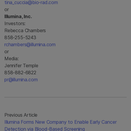
tina_cuccia@bio-rad.com
or
Illumina, Inc.
Investors:
Rebecca Chambers
858-255-5243
rchambers@illumina.com
or
Media:
Jennifer Temple
858-882-6822
pr@illumina.com
Previous Article
Illumina Forms New Company to Enable Early Cancer
Detection via Blood-Based Screening