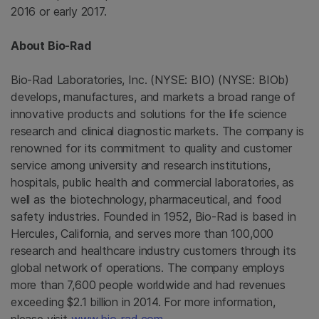
2016 or early 2017.
About
Bio-Rad
Bio-Rad Laboratories, Inc.
(NYSE: BIO) (NYSE: BIOb)
develops, manufactures, and markets a broad range of
innovative products and solutions for the life science
research and clinical diagnostic markets. The company is
renowned for its commitment to quality and customer
service among university and research institutions,
hospitals, public health and commercial laboratories, as
well as the biotechnology, pharmaceutical, and food
safety industries. Founded in 1952,
Bio-Rad
is based in
Hercules, California
, and serves more than 100,000
research and healthcare industry customers through its
global network of operations. The company employs
more than 7,600 people worldwide and had revenues
exceeding
$2.1 billion
in 2014. For more information,