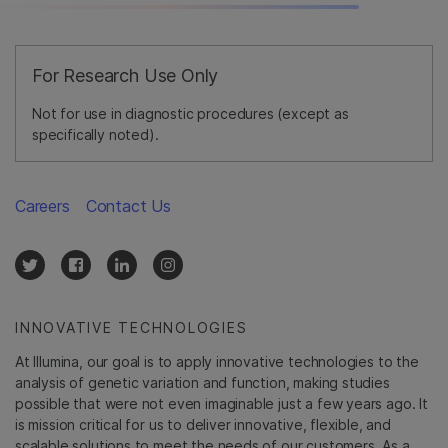
For Research Use Only
Not for use in diagnostic procedures (except as
specifically noted).
Careers
Contact Us
INNOVATIVE TECHNOLOGIES
At Illumina, our goal is to apply innovative technologies to the
analysis of genetic variation and function, making studies
possible that were not even imaginable just a few years ago. It
is mission critical for us to deliver innovative, flexible, and
scalable solutions to meet the needs of our customers. As a