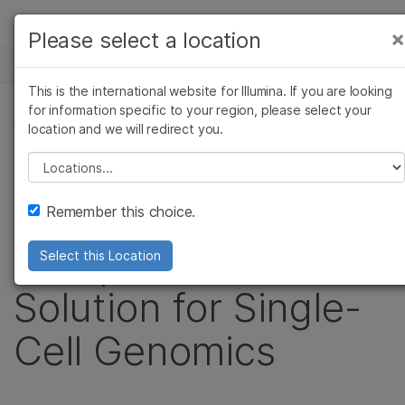
Products
×
Please select a location
×
See more relevant content. Choose your
NEWS CENTER
Solutions
primary area of interest:
This is the international website for Illumina. If you are looking
Skip to content
Learn
for information specific to your region, please select your
Cancer Research
Clinical Oncology
PRESS RELEASE
location and we will redirect you.
Microbiology
Reproductive Health
Company
Bio-Rad and Illumina
Agrigenomics
Genetic & Rare
Please select a location
Complex Disease
Diseases
Support
to Co-Develop
Remember this choice.
Recommended Links
Comprehensive
Select this Location
Solution for Single-
Cell Genomics