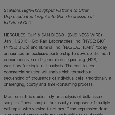
Scalable, High-Throughput Platform to Offer
Unprecedented Insight into Gene Expression of
Individual Cells
HERCULES, Calif.
&
SAN DIEGO
--(BUSINESS WIRE)--
Jan. 11, 2016--
Bio-Rad Laboratories, Inc.
(NYSE: BIO)
(NYSE: BIOb) and
Illumina, Inc.
(NASDAQ: ILMN) today
announced an exclusive partnership to develop the most
comprehensive next-generation sequencing (NGS)
workflow for single-cell analysis. The end-to-end
commercial solution will enable high-throughput
sequencing of thousands of individual cells, traditionally a
challenging, costly and time-consuming process.
Most scientific studies rely on analysis of bulk tissue
samples. These samples are usually composed of multiple
cell types with varying functions. Gene expression data