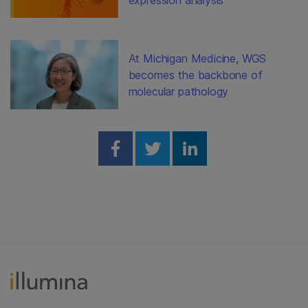
At Michigan Medicine, WGS
becomes the backbone of
molecular pathology
Share on Facebook
Share on Twitter
Share on Linked