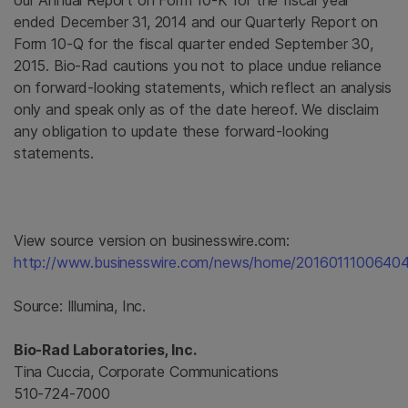
our Annual Report on Form 10-K for the fiscal year
ended
December 31, 2014
and our Quarterly Report on
Form 10-Q for the fiscal quarter ended
September 30,
2015
.
Bio-Rad
cautions you not to place undue reliance
on forward-looking statements, which reflect an analysis
only and speak only as of the date hereof. We disclaim
any obligation to update these forward-looking
statements.
View source version on businesswire.com:
http://www.businesswire.com/news/home/20160111006404
Source:
Illumina, Inc.
Bio-Rad Laboratories, Inc.
Tina Cuccia, Corporate Communications
510-724-7000