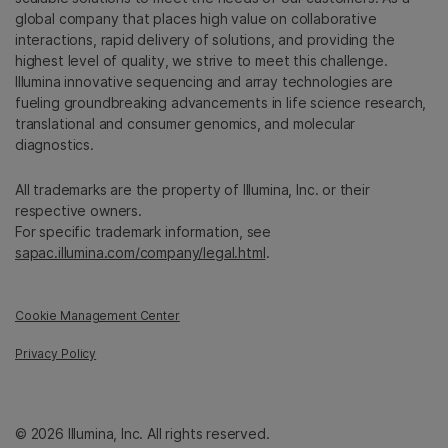
global company that places high value on collaborative
interactions, rapid delivery of solutions, and providing the
highest level of quality, we strive to meet this challenge.
Illumina innovative sequencing and array technologies are
fueling groundbreaking advancements in life science research,
translational and consumer genomics, and molecular
diagnostics.
All trademarks are the property of Illumina, Inc. or their
respective owners.
For specific trademark information, see
sapac.illumina.com/company/legal.html
.
Cookie Management Center
Privacy Policy
© 2026 Illumina, Inc. All rights reserved.