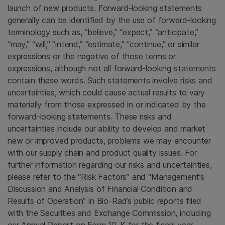
launch of new products. Forward-looking statements
generally can be identified by the use of forward-looking
terminology such as, “believe,” “expect,” “anticipate,”
“may,” “will,” “intend,” “estimate,” “continue,” or similar
expressions or the negative of those terms or
expressions, although not all forward-looking statements
contain these words. Such statements involve risks and
uncertainties, which could cause actual results to vary
materially from those expressed in or indicated by the
forward-looking statements. These risks and
uncertainties include our ability to develop and market
new or improved products, problems we may encounter
with our supply chain and product quality issues. For
further information regarding our risks and uncertainties,
please refer to the “Risk Factors” and “Management’s
Discussion and Analysis of Financial Condition and
Results of Operation” in Bio-Rad’s public reports filed
with the
Securities and Exchange Commission
, including