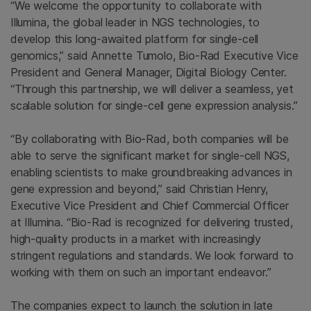
“We welcome the opportunity to collaborate with
Illumina
, the global leader in NGS technologies, to
develop this long-awaited platform for single-cell
genomics,” said
Annette Tumolo
,
Bio-Rad
Executive Vice
President and General Manager, Digital Biology Center.
“Through this partnership, we will deliver a seamless, yet
scalable solution for single-cell gene expression analysis.”
“By collaborating with
Bio-Rad
, both companies will be
able to serve the significant market for single-cell NGS,
enabling scientists to make groundbreaking advances in
gene expression and beyond,” said
Christian Henry
,
Executive Vice President and Chief Commercial Officer
at
Illumina
. “Bio-Rad is recognized for delivering trusted,
high-quality products in a market with increasingly
stringent regulations and standards. We look forward to
working with them on such an important endeavor.”
The companies expect to launch the solution in late