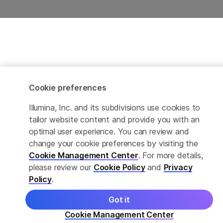
Cookie preferences
Illumina, Inc. and its subdivisions use cookies to
tailor website content and provide you with an
optimal user experience. You can review and
change your cookie preferences by visiting the
Cookie Management Center
. For more details,
please review our
Cookie Policy
and
Privacy
Policy
.
Got it
Cookie Management Center