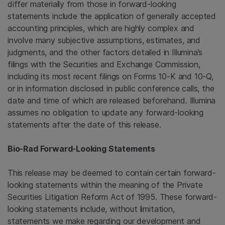
differ materially from those in forward-looking
statements include the application of generally accepted
accounting principles, which are highly complex and
involve many subjective assumptions, estimates, and
judgments, and the other factors detailed in Illumina’s
filings with the
Securities and Exchange Commission
,
including its most recent filings on Forms 10-K and 10-Q,
or in information disclosed in public conference calls, the
date and time of which are released beforehand.
Illumina
assumes no obligation to update any forward-looking
statements after the date of this release.
Bio-Rad Forward-Looking Statements
This release may be deemed to contain certain forward-
looking statements within the meaning of the Private
Securities Litigation Reform Act of 1995. These forward-
looking statements include, without limitation,
statements we make regarding our development and