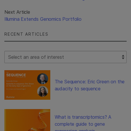
Next Article
Illumina Extends Genomics Portfolio
RECENT ARTICLES
Select Filter
The Sequence: Eric Green on the
audacity to sequence
What is transcriptomics? A
complete guide to gene
expression analysis