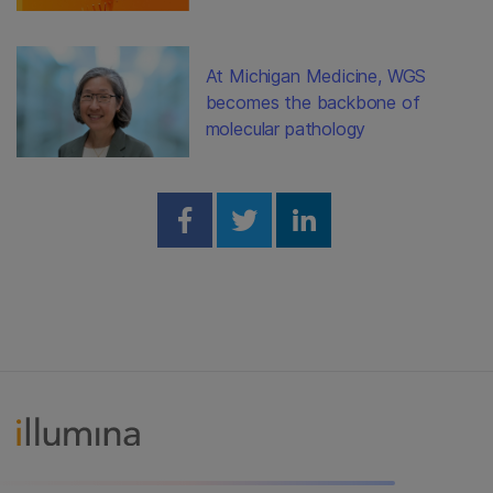
At Michigan Medicine, WGS
becomes the backbone of
molecular pathology
Share on Facebook
Share on Twitter
Share on Linked