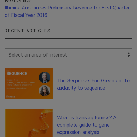
Next Article
Illumina Announces Preliminary Revenue for First Quarter
of Fiscal Year 2016
RECENT ARTICLES
Select Filter
The Sequence: Eric Green on the
audacity to sequence
What is transcriptomics? A
complete guide to gene
expression analysis