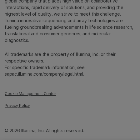
global company that places high value on collaborative
interactions, rapid delivery of solutions, and providing the
highest level of quality, we strive to meet this challenge.
Illumina innovative sequencing and array technologies are
fueling groundbreaking advancements in life science research,
translational and consumer genomics, and molecular
diagnostics.
All trademarks are the property of Illumina, Inc. or their
respective owners.
For specific trademark information, see
sapac.illumina.com/company/legal.html
.
Cookie Management Center
Privacy Policy
© 2026 Illumina, Inc. All rights reserved.