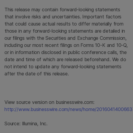
This release may contain forward-looking statements
that involve risks and uncertainties. Important factors
that could cause actual results to differ materially from
those in any forward-looking statements are detailed in
our filings with the Securities and Exchange Commission,
including our most recent filings on Forms 10-K and 10-Q,
or in information disclosed in public conference calls, the
date and time of which are released beforehand. We do
not intend to update any forward-looking statements
after the date of this release.
View source version on businesswire.com:
http://www.businesswire.com/news/home/2016041400663
Source:
Illumina, Inc.