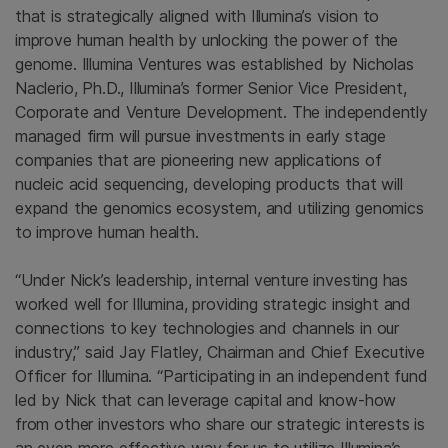
that is strategically aligned with Illumina’s vision to
improve human health by unlocking the power of the
genome.
Illumina Ventures
was established by
Nicholas
Naclerio
, Ph.D., Illumina’s former Senior Vice President,
Corporate and
Venture Development
. The independently
managed firm will pursue investments in early stage
companies that are pioneering new applications of
nucleic acid sequencing, developing products that will
expand the genomics ecosystem, and utilizing genomics
to improve human health.
“Under Nick’s leadership, internal venture investing has
worked well for
Illumina
, providing strategic insight and
connections to key technologies and channels in our
industry,” said
Jay Flatley
, Chairman and Chief Executive
Officer for
Illumina
. “Participating in an independent fund
led by Nick that can leverage capital and know-how
from other investors who share our strategic interests is