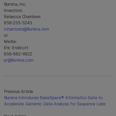
Illumina, Inc.
Investors:
Rebecca Chambers
858-255-5243
rchambers@illumina.com
or
Media:
Eric Endicott
858-882-6822
pr@illumina.com
Previous Article
Illumina Introduces BaseSpace® Informatics Suite to
Accelerate Genomic Data Analysis for Sequence Labs