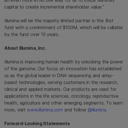
an even more effective way for us to utilize Illumina’s
capital to create incremental shareholder value.”
Illumina
will be the majority limited partner in the first
fund with a commitment of
$100M
, which will be callable
by the fund over 10 years.
About Illumina, Inc.
Illumina
is improving human health by unlocking the power
of the genome. Our focus on innovation has established
us as the global leader in DNA sequencing and array-
based technologies, serving customers in the research,
clinical and applied markets. Our products are used for
applications in the life sciences, oncology, reproductive
health, agriculture and other emerging segments. To learn
more, visit
www.illumina.com
and follow
@illumina.
Forward-Looking Statements