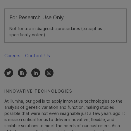
For Research Use Only
Not for use in diagnostic procedures (except as
specifically noted).
Careers
Contact Us
INNOVATIVE TECHNOLOGIES
At Illumina, our goal is to apply innovative technologies to the
analysis of genetic variation and function, making studies
possible that were not even imaginable just a few years ago. It
is mission critical for us to deliver innovative, flexible, and
scalable solutions to meet the needs of our customers. As a