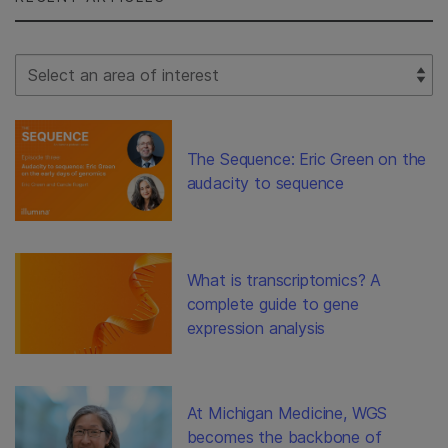
Select Filter
The Sequence: Eric Green on the
audacity to sequence
What is transcriptomics? A
complete guide to gene
expression analysis
At Michigan Medicine, WGS
becomes the backbone of