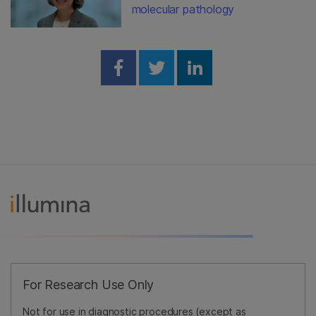
molecular pathology
Share on Facebook
Share on Twitter
Share on Linked
For Research Use Only
Not for use in diagnostic procedures (except as