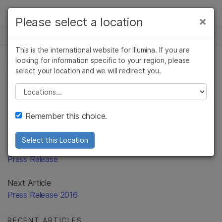
Products
×
Please select a location
×
See more relevant content. Choose your
Solutions
primary area of interest:
This is the international website for Illumina. If you are
Skip to content
Learn
looking for information specific to your region, please
Cancer Research
Clinical Oncology
PRESS RELEASE
select your location and we will redirect you.
Microbiology
Reproductive Health
Company
Agrigenomics
Genetic & Rare
Please select a location
Complex Disease
Diseases
Support
Remember this choice.
Recommended Links
Select this Location
Previous Article
Press Release
Next Article
Press Release 2016
RECENT ARTICLES