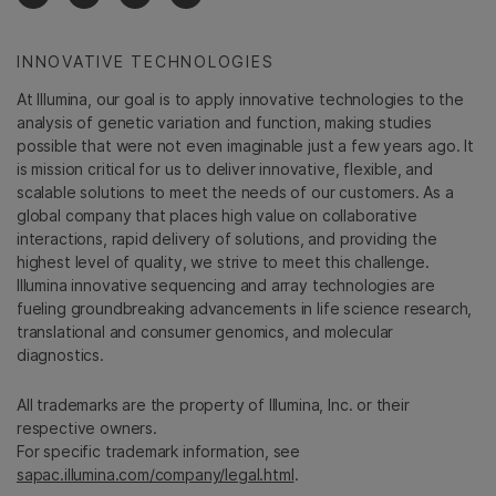
INNOVATIVE TECHNOLOGIES
At Illumina, our goal is to apply innovative technologies to the
analysis of genetic variation and function, making studies
possible that were not even imaginable just a few years ago. It
is mission critical for us to deliver innovative, flexible, and
scalable solutions to meet the needs of our customers. As a
global company that places high value on collaborative
interactions, rapid delivery of solutions, and providing the
highest level of quality, we strive to meet this challenge.
Illumina innovative sequencing and array technologies are
fueling groundbreaking advancements in life science research,
translational and consumer genomics, and molecular
diagnostics.
All trademarks are the property of Illumina, Inc. or their
respective owners.
For specific trademark information, see
sapac.illumina.com/company/legal.html
.