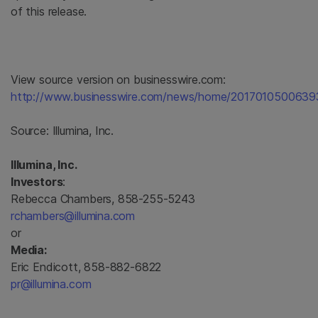
of this release.
View source version on businesswire.com:
http://www.businesswire.com/news/home/2017010500639
Source:
Illumina, Inc.
Illumina, Inc.
Investors
:
Rebecca Chambers, 858-255-5243
rchambers@illumina.com
or
Media:
Eric Endicott, 858-882-6822
pr@illumina.com