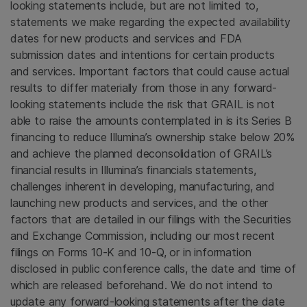
looking statements include, but are not limited to,
statements we make regarding the expected availability
dates for new products and services and
FDA
submission dates and intentions for certain products
and services. Important factors that could cause actual
results to differ materially from those in any forward-
looking statements include the risk that GRAIL is not
able to raise the amounts contemplated in is its Series B
financing to reduce Illumina’s ownership stake below 20%
and achieve the planned deconsolidation of GRAIL’s
financial results in Illumina’s financials statements,
challenges inherent in developing, manufacturing, and
launching new products and services, and the other
factors that are detailed in our filings with the
Securities
and Exchange Commission
, including our most recent
filings on Forms 10-K and 10-Q, or in information
disclosed in public conference calls, the date and time of
which are released beforehand. We do not intend to
update any forward-looking statements after the date