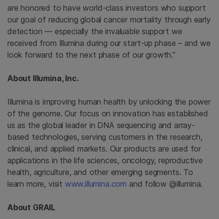
are honored to have world-class investors who support
our goal of reducing global cancer mortality through early
detection — especially the invaluable support we
received from
Illumina
during our start-up phase – and we
look forward to the next phase of our growth.”
About
Illumina, Inc.
Illumina
is improving human health by unlocking the power
of the genome. Our focus on innovation has established
us as the global leader in DNA sequencing and array-
based technologies, serving customers in the research,
clinical, and applied markets. Our products are used for
applications in the life sciences, oncology, reproductive
health, agriculture, and other emerging segments. To
learn more, visit
www.illumina.com
and follow @illumina.
About GRAIL