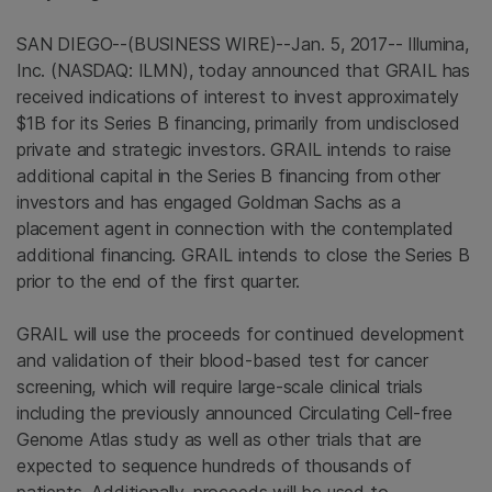
SAN DIEGO
--(BUSINESS WIRE)--Jan. 5, 2017--
Illumina,
Inc.
(NASDAQ: ILMN), today announced that GRAIL has
received indications of interest to invest approximately
$1B
for its Series B financing, primarily from undisclosed
private and strategic investors. GRAIL intends to raise
additional capital in the Series B financing from other
investors and has engaged
Goldman Sachs
as a
placement agent in connection with the contemplated
additional financing. GRAIL intends to close the Series B
prior to the end of the first quarter.
GRAIL will use the proceeds for continued development
and validation of their blood-based test for cancer
screening, which will require large-scale clinical trials
including the previously announced Circulating Cell-free
Genome Atlas study as well as other trials that are
expected to sequence hundreds of thousands of