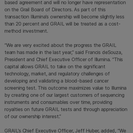
based agreement and will no longer have representation
on the Grail Board of Directors. As part of this
transaction Illumina’s ownership will become slightly less
than 20 percent and GRAIL will be treated as a cost-
method investment.
“We are very excited about the progress the GRAIL
team has made in the last year,” said Francis deSouza,
President and Chief Executive Officer of
Illumina
. “This
capital allows GRAIL to take on the significant
technology, market, and regulatory challenges of
developing and validating a blood-based cancer
screening test. This outcome maximizes value to
Illumina
by creating one of our largest customers of sequencing
instruments and consumables over time, providing
royalties on future GRAIL tests and through appreciation
of our ownership interest.”
GRAIL’s Chief Executive Officer,
Jeff Huber
, added, “We