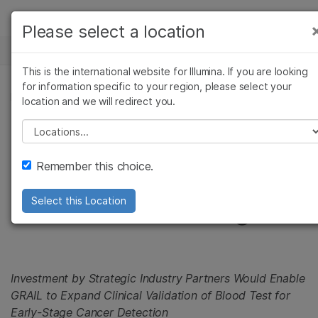
Products
Please select a location
See more relevant content. Choose your
NEWS CENTER
Solutions
primary area of interest:
This is the international website for Illumina. If you are looking
Skip to content
Learn
for information specific to your region, please select your
Cancer Research
Clinical Oncology
PRESS RELEASE
location and we will redirect you.
Microbiology
Reproductive Health
Company
GRAIL Plans to Raise
Agrigenomics
Genetic & Rare
Please select a location
Complex Disease
Diseases
Support
in Excess of $1B in
Remember this choice.
Recommended Links
Series B Funding
Select this Location
Investment by Strategic Industry Partners Would Enable
GRAIL to Expand Clinical Validation of Blood Test for
Early-Stage Cancer Detection