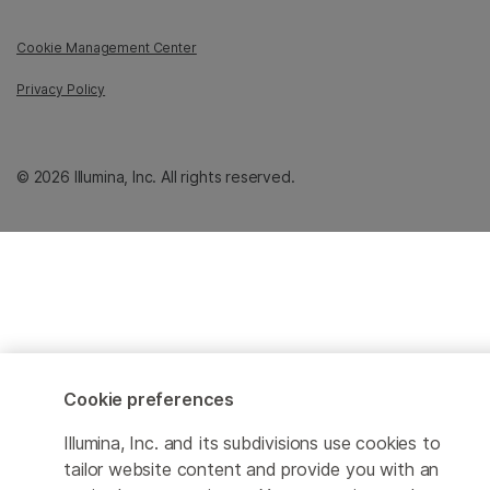
Cookie Management Center
Privacy Policy
© 2026 Illumina, Inc. All rights reserved.
Cookie preferences
Illumina, Inc. and its subdivisions use cookies to
tailor website content and provide you with an