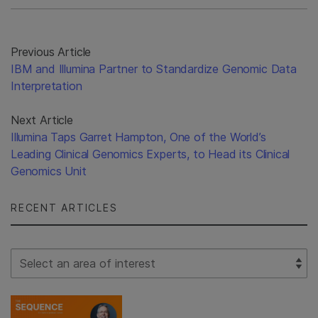
Previous Article
IBM and Illumina Partner to Standardize Genomic Data
Interpretation
Next Article
Illumina Taps Garret Hampton, One of the World’s
Leading Clinical Genomics Experts, to Head its Clinical
Genomics Unit
RECENT ARTICLES
Select Filter