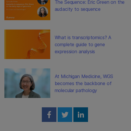
The Sequence: Eric Green on the
audacity to sequence
What is transcriptomics? A
complete guide to gene
expression analysis
At Michigan Medicine, WGS
becomes the backbone of
molecular pathology
Share on Facebook
Share on Twitter
Share on Linked