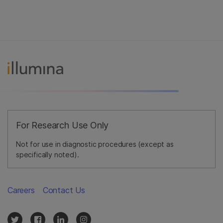
For Research Use Only
Not for use in diagnostic procedures (except as
specifically noted).
Careers
Contact Us