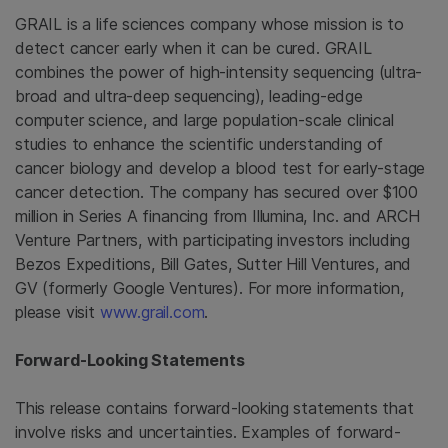
GRAIL is a life sciences company whose mission is to
detect cancer early when it can be cured. GRAIL
combines the power of high-intensity sequencing (ultra-
broad and ultra-deep sequencing), leading-edge
computer science, and large population-scale clinical
studies to enhance the scientific understanding of
cancer biology and develop a blood test for early-stage
cancer detection. The company has secured over
$100
million
in Series A financing from
Illumina, Inc.
and
ARCH
Venture Partners
, with participating investors including
Bezos Expeditions,
Bill Gates
,
Sutter Hill Ventures
, and
GV (formerly
Google Ventures
). For more information,
please visit
www.grail.com
.
Forward-Looking Statements
This release contains forward-looking statements that
involve risks and uncertainties. Examples of forward-