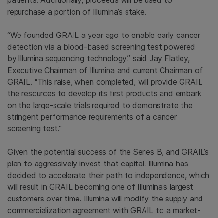
patients. Additionally, proceeds will be used to
repurchase a portion of Illumina’s stake.
“We founded GRAIL a year ago to enable early cancer
detection via a blood-based screening test powered
by
Illumina
sequencing technology,” said
Jay Flatley
,
Executive Chairman of
Illumina
and current Chairman of
GRAIL. “This raise, when completed, will provide GRAIL
the resources to develop its first products and embark
on the large-scale trials required to demonstrate the
stringent performance requirements of a cancer
screening test.”
Given the potential success of the Series B, and GRAIL’s
plan to aggressively invest that capital,
Illumina
has
decided to accelerate their path to independence, which
will result in GRAIL becoming one of Illumina’s largest
customers over time.
Illumina
will modify the supply and
commercialization agreement with GRAIL to a market-