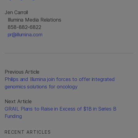
Jen Carroll
Illumina Media Relations
858-882-6822
pr@illumina.com
Previous Article
Philips and Illumina join forces to offer integrated
genomics solutions for oncology
Next Article
GRAIL Plans to Raise in Excess of $1B in Series B
Funding
RECENT ARTICLES