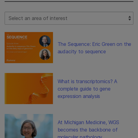
Select Filter
The Sequence: Eric Green on the
audacity to sequence
What is transcriptomics? A
complete guide to gene
expression analysis
At Michigan Medicine, WGS
becomes the backbone of
molecular pathology