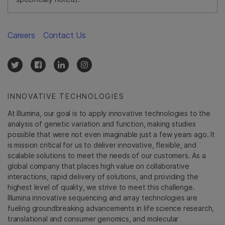
Careers
Contact Us
INNOVATIVE TECHNOLOGIES
At Illumina, our goal is to apply innovative technologies to the
analysis of genetic variation and function, making studies
possible that were not even imaginable just a few years ago. It
is mission critical for us to deliver innovative, flexible, and
scalable solutions to meet the needs of our customers. As a
global company that places high value on collaborative
interactions, rapid delivery of solutions, and providing the
highest level of quality, we strive to meet this challenge.
Illumina innovative sequencing and array technologies are
fueling groundbreaking advancements in life science research,
translational and consumer genomics, and molecular