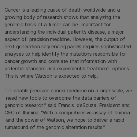
Cancer is a leading cause of death worldwide and a
growing body of research shows that analyzing the
genomic basis of a tumor can be important for
understanding the individual patient’s disease, a major
aspect of precision medicine. However, the output of
next generation sequencing panels requires sophisticated
analyses to help identify the mutations responsible for
cancer growth and correlate that information with
potential standard and experimental treatment options.
This is where Watson is expected to help.
“To enable precision cancer medicine on a large scale, we
need new tools to overcome the data barriers of
genomic research,” said Francis deSouza, President and
CEO of Illumina. “With a comprehensive assay of Illumina
and the power of Watson, we hope to deliver a rapid
turnaround of the genomic alteration results.”