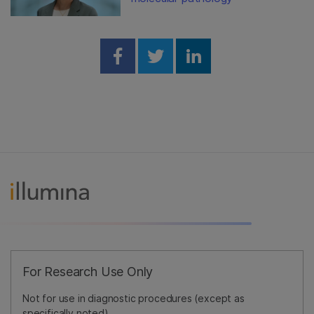
Share on Facebook
Share on Twitter
Share on Linked
For Research Use Only
Not for use in diagnostic procedures (except as
specifically noted).