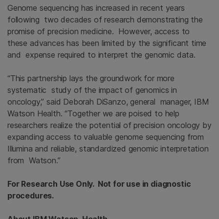
Genome sequencing has increased in recent years
following two decades of research demonstrating the
promise of precision medicine. However, access to
these advances has been limited by the significant time
and expense required to interpret the genomic data.
“This partnership lays the groundwork for more
systematic study of the impact of genomics in
oncology,” said Deborah DiSanzo, general manager, IBM
Watson Health. “Together we are poised to help
researchers realize the potential of precision oncology by
expanding access to valuable genome sequencing from
Illumina and reliable, standardized genomic interpretation
from Watson.”
For Research Use Only. Not for use in diagnostic
procedures.