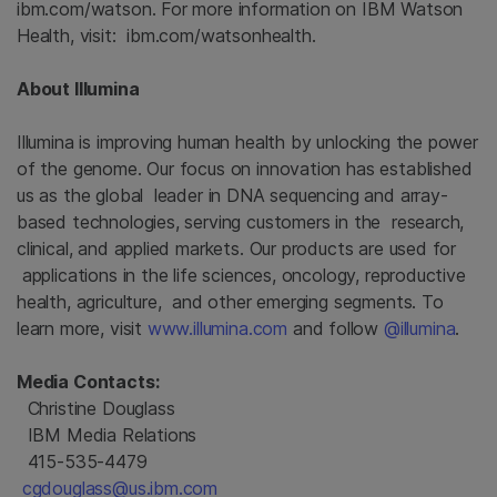
ibm.com/watson. For more information on IBM Watson
Health, visit: ibm.com/watsonhealth.
About Illumina
Illumina is improving human health by unlocking the power
of the genome. Our focus on innovation has established
us as the global leader in DNA sequencing and array-
based technologies, serving customers in the research,
clinical, and applied markets. Our products are used for
applications in the life sciences, oncology, reproductive
health, agriculture, and other emerging segments. To
learn more, visit
www.illumina.com
and follow
@illumina
.
Media Contacts:
Christine Douglass
IBM Media Relations
415-535-4479
cgdouglass@us.ibm.com