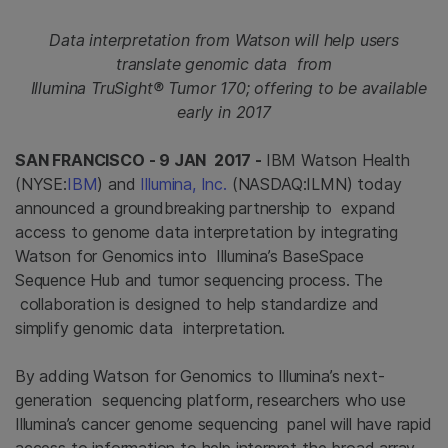
Data interpretation from Watson will help users
translate genomic data from
Illumina TruSight® Tumor 170; offering to be available
early in 2017
SAN FRANCISCO - 9 JAN 2017 -
IBM Watson Health
(NYSE:
IBM
) and
Illumina, Inc.
(NASDAQ:ILMN) today
announced a groundbreaking partnership to expand
access to genome data interpretation by integrating
Watson for Genomics into Illumina’s BaseSpace
Sequence Hub and tumor sequencing process. The
collaboration is designed to help standardize and
simplify genomic data interpretation.
By adding Watson for Genomics to Illumina’s next-
generation sequencing platform, researchers who use
Illumina’s cancer genome sequencing panel will have rapid