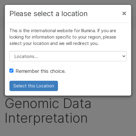
Products
×
Please select a location
×
See more relevant content. Choose your
NEWS CENTER
Solutions
primary area of interest:
This is the international website for Illumina. If you are
Skip to content
Learn
looking for information specific to your region, please
Cancer Research
Clinical Oncology
PRESS RELEASE
select your location and we will redirect you.
Microbiology
Reproductive Health
Company
IBM and Illumina
Agrigenomics
Genetic & Rare
Please select a location
Complex Disease
Diseases
Support
Partner to
Remember this choice.
Recommended Links
Standardize
Select this Location
Genomic Data
Interpretation