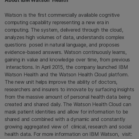
About IBM Watson Health
Watson is the first commercially available cognitive
computing capability representing a new era in
computing. The system, delivered through the cloud,
analyzes high volumes of data, understands complex
questions posed in natural language, and proposes
evidence-based answers. Watson continuously learns,
gaining in value and knowledge over time, from previous
interactions. In April 2015, the company launched IBM
Watson Health and the Watson Health Cloud platform.
The new unit helps improve the ability of doctors,
researchers and insurers to innovate by surfacing insights
from the massive amount of personal health data being
created and shared daily. The Watson Health Cloud can
mask patient identities and allow for information to be
shared and combined with a dynamic and constantly
growing aggregated view of clinical, research and social
health data. For more information on IBM Watson, visit: