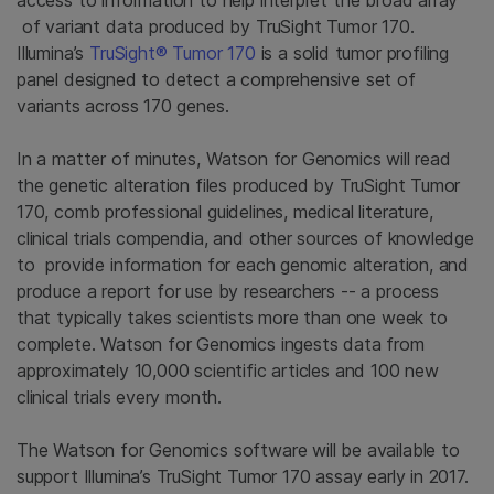
access to information to help interpret the broad array
of variant data produced by TruSight Tumor 170.
Illumina’s
TruSight® Tumor 170
is a solid tumor profiling
panel designed to detect a comprehensive set of
variants across 170 genes.
In a matter of minutes, Watson for Genomics will read
the genetic alteration files produced by TruSight Tumor
170, comb professional guidelines, medical literature,
clinical trials compendia, and other sources of knowledge
to provide information for each genomic alteration, and
produce a report for use by researchers -- a process
that typically takes scientists more than one week to
complete. Watson for Genomics ingests data from
approximately 10,000 scientific articles and 100 new
clinical trials every month.
The Watson for Genomics software will be available to
support Illumina’s TruSight Tumor 170 assay early in 2017.