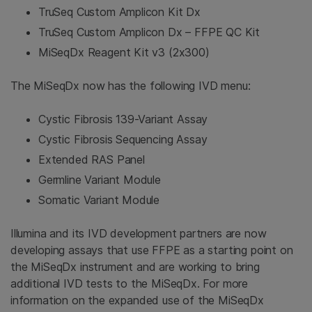
TruSeq Custom Amplicon Kit Dx
TruSeq Custom Amplicon Dx – FFPE QC Kit
MiSeqDx Reagent Kit v3 (2x300)
The MiSeqDx now has the following IVD menu:
Cystic Fibrosis 139-Variant Assay
Cystic Fibrosis Sequencing Assay
Extended RAS Panel
Germline Variant Module
Somatic Variant Module
Illumina and its IVD development partners are now
developing assays that use FFPE as a starting point on
the MiSeqDx instrument and are working to bring
additional IVD tests to the MiSeqDx. For more
information on the expanded use of the MiSeqDx