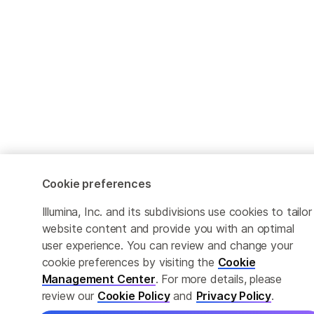
Cookie preferences
Illumina, Inc. and its subdivisions use cookies to tailor
website content and provide you with an optimal
user experience. You can review and change your
cookie preferences by visiting the
Cookie
Management Center
. For more details, please
review our
Cookie Policy
and
Privacy Policy
.