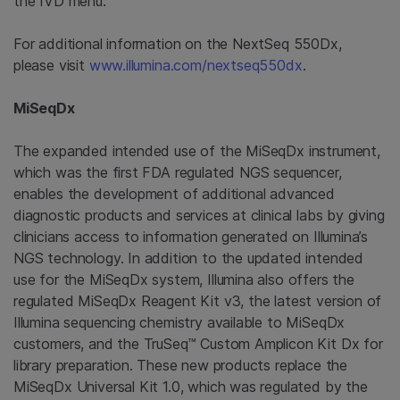
the IVD menu.”
For additional information on the NextSeq 550Dx,
please visit
www.illumina.com/nextseq550dx
.
MiSeqDx
The expanded intended use of the MiSeqDx instrument,
which was the first FDA regulated NGS sequencer,
enables the development of additional advanced
diagnostic products and services at clinical labs by giving
clinicians access to information generated on Illumina’s
NGS technology. In addition to the updated intended
use for the MiSeqDx system, Illumina also offers the
regulated MiSeqDx Reagent Kit v3, the latest version of
Illumina sequencing chemistry available to MiSeqDx
customers, and the TruSeq™ Custom Amplicon Kit Dx for
library preparation. These new products replace the
MiSeqDx Universal Kit 1.0, which was regulated by the