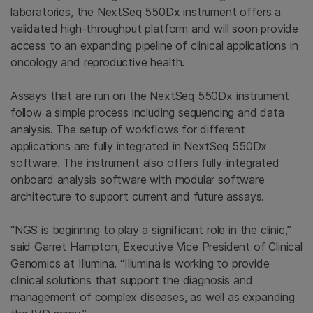
laboratories, the NextSeq 550Dx instrument offers a
validated high-throughput platform and will soon provide
access to an expanding pipeline of clinical applications in
oncology and reproductive health.
Assays that are run on the NextSeq 550Dx instrument
follow a simple process including sequencing and data
analysis. The setup of workflows for different
applications are fully integrated in NextSeq 550Dx
software. The instrument also offers fully-integrated
onboard analysis software with modular software
architecture to support current and future assays.
“NGS is beginning to play a significant role in the clinic,”
said Garret Hampton, Executive Vice President of Clinical
Genomics at Illumina. “Illumina is working to provide
clinical solutions that support the diagnosis and
management of complex diseases, as well as expanding