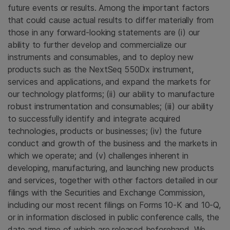
future events or results. Among the important factors
that could cause actual results to differ materially from
those in any forward-looking statements are (i) our
ability to further develop and commercialize our
instruments and consumables, and to deploy new
products such as the NextSeq 550Dx instrument,
services and applications, and expand the markets for
our technology platforms; (ii) our ability to manufacture
robust instrumentation and consumables; (iii) our ability
to successfully identify and integrate acquired
technologies, products or businesses; (iv) the future
conduct and growth of the business and the markets in
which we operate; and (v) challenges inherent in
developing, manufacturing, and launching new products
and services, together with other factors detailed in our
filings with the Securities and Exchange Commission,
including our most recent filings on Forms 10-K and 10-Q,
or in information disclosed in public conference calls, the
date and time of which are released beforehand. We