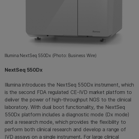
Illumina NextSeq 550Dx (Photo: Business Wire)
NextSeq 550Dx
Illumina introduces the NextSeq 550Dx instrument, which
is the second FDA regulated CE-IVD market platform to
deliver the power of high-throughput NGS to the clinical
laboratory. With dual boot functionality, the NextSeq
550Dx platform includes a diagnostic mode (Dx mode)
and a research mode, which provides the flexibility to
perform both clinical research and develop a range of
IVD assays on a single instrument. For large clinical