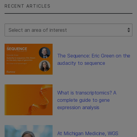
RECENT ARTICLES
Select Filter
The Sequence: Eric Green on the
audacity to sequence
What is transcriptomics? A
complete guide to gene
expression analysis
At Michigan Medicine, WGS