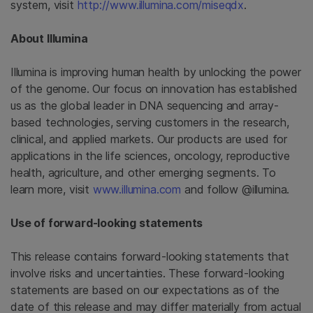
system, visit
http://www.illumina.com/miseqdx
.
About Illumina
Illumina is improving human health by unlocking the power
of the genome. Our focus on innovation has established
us as the global leader in DNA sequencing and array-
based technologies, serving customers in the research,
clinical, and applied markets. Our products are used for
applications in the life sciences, oncology, reproductive
health, agriculture, and other emerging segments. To
learn more, visit
www.illumina.com
and follow @illumina.
Use of forward-looking statements
This release contains forward-looking statements that
involve risks and uncertainties. These forward-looking
statements are based on our expectations as of the
date of this release and may differ materially from actual