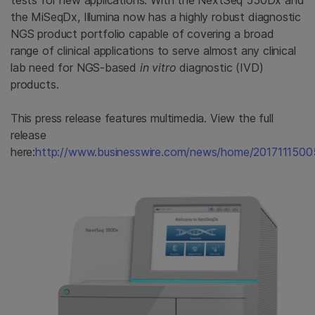
tests for new applications. With the NextSeq 550Dx and
the MiSeqDx, Illumina now has a highly robust diagnostic
NGS product portfolio capable of covering a broad
range of clinical applications to serve almost any clinical
lab need for NGS-based
in vitro
diagnostic (IVD)
products.
This press release features multimedia. View the full
release
here:
http://www.businesswire.com/news/home/2017111500