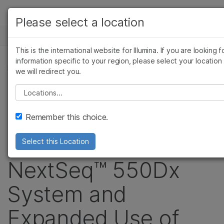
Products
Please select a location
See more relevant content. Choose your
NEWS CENTER
Solutions
primary area of interest:
This is the international website for Illumina. If you are looking f
Skip to content
Learn
information specific to your region, please select your location
Cancer Research
Clinical Oncology
PRESS RELEASE
we will redirect you.
Microbiology
Reproductive Health
Company
Illumina Grows
Agrigenomics
Genetic & Rare Disea
Please select a location
Complex Disease
Support
Clinical IVD Portfolio
Remember this choice.
Recommended Links
with Introduction of
Select this Location
NextSeq™ 550Dx
System and
Expanded Use of