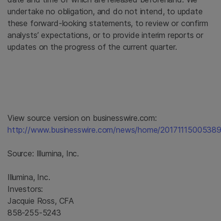
undertake no obligation, and do not intend, to update
these forward-looking statements, to review or confirm
analysts’ expectations, or to provide interim reports or
updates on the progress of the current quarter.
View source version on businesswire.com:
http://www.businesswire.com/news/home/20171115005389
Source: Illumina, Inc.
Illumina, Inc.
Investors:
Jacquie Ross, CFA
858-255-5243