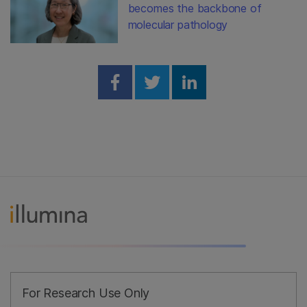
becomes the backbone of
molecular pathology
Share on Facebook
Share on Twitter
Share on Linked
For Research Use Only