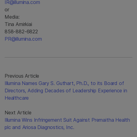
IR@illumina.com
or
Media:
Tina Amirkiai
858-882-6822
PR@illumina.com
Previous Article
Illumina Names Gary S. Guthart, Ph.D., to its Board of
Directors, Adding Decades of Leadership Experience in
Healthcare
Next Article
Illumina Wins Infringement Suit Against Premaitha Health
plc and Ariosa Diagnostics, Inc.