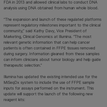
FDA in 2013 and allowed clinical labs to conduct DNA
analysis using DNA obtained from human whole blood.
“The expansion and launch of these regulated platforms
represent regulatory milestones important to the clinical
community,” said Kathy Davy, Vice President of
Marketing, Clinical Genomics at Illumina. “The most
relevant genetic information that can help cancer
patients is often contained in FFPE tissues removed
during surgery. Information gleaned from these samples
can inform clinicians about tumor biology and help guide
therapeutic selection.”
Illumina has updated the existing intended use for the
MiSeqDx system to include the use of FFPE sample
inputs for assays performed on the instrument. This
update will support the launch of the following new
reagent kits: