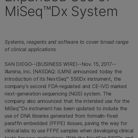
MiSeq™Dx System
Systems, reagents and software to cover broad range
of clinical applications
SAN DIEGO--(BUSINESS WIRE)--Nov. 15, 2017--
Illumina, Inc. (NASDAQ: ILMN) announced today the
introduction of its NextSeq™ 550Dx instrument, the
company’s second FDA-regulated and CE-IVD marked
next-generation sequencing (NGS) system. The
company also announced that the intended use for the
MiSeq™Dx instrument has been updated to include the
use of DNA libraries generated from formalin-fixed
paraffin embedded (FFPE) tissues, paving the way for
clinical labs to use FFPE samples when developing clinical