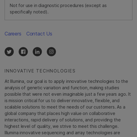
Not for use in diagnostic procedures (except as
specifically noted).
Careers
Contact Us
INNOVATIVE TECHNOLOGIES
At Illumina, our goal is to apply innovative technologies to the
analysis of genetic variation and function, making studies
possible that were not even imaginable just a few years ago. It
is mission critical for us to deliver innovative, flexible, and
scalable solutions to meet the needs of our customers. As a
global company that places high value on collaborative
interactions, rapid delivery of solutions, and providing the
highest level of quality, we strive to meet this challenge.
Illumina innovative sequencing and array technologies are