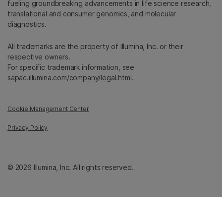
fueling groundbreaking advancements in life science research,
translational and consumer genomics, and molecular
diagnostics.
All trademarks are the property of Illumina, Inc. or their
respective owners.
For specific trademark information, see
sapac.illumina.com/company/legal.html
.
Cookie Management Center
Privacy Policy
© 2026 Illumina, Inc. All rights reserved.