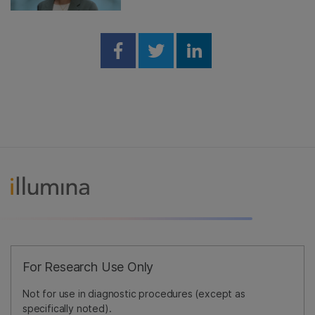
Share on Facebook
Share on Twitter
Share on Linked
For Research Use Only
Not for use in diagnostic procedures (except as
specifically noted).