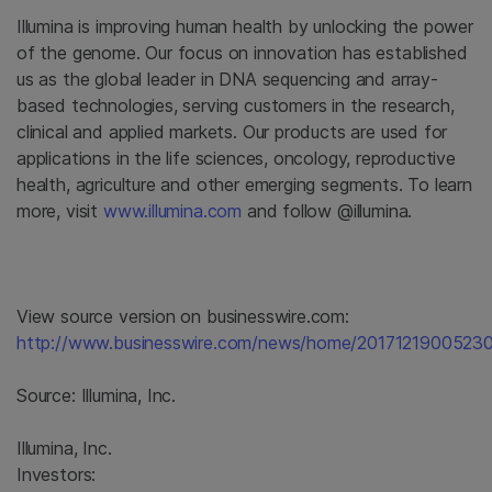
Illumina
is improving human health by unlocking the power
of the genome. Our focus on innovation has established
us as the global leader in DNA sequencing and array-
based technologies, serving customers in the research,
clinical and applied markets. Our products are used for
applications in the life sciences, oncology, reproductive
health, agriculture and other emerging segments. To learn
more, visit
www.illumina.com
and follow @illumina.
View source version on businesswire.com:
http://www.businesswire.com/news/home/20171219005230
Source:
Illumina, Inc.
Illumina, Inc.
Investors: