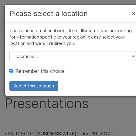
Products
×
Please select a location
×
See more relevant content. Choose your
NEWS CENTER
Solutions
primary area of interest:
This is the international website for Illumina. If you are looking
Skip to content
Learn
for information specific to your region, please select your
Cancer Research
Clinical Oncology
PRESS RELEASE
location and we will redirect you.
Microbiology
Reproductive Health
Company
Illumina to Webcast
Agrigenomics
Genetic & Rare
Please select a location
Complex Disease
Diseases
Support
Upcoming Investor
Remember this choice.
Recommended Links
Conference
Select this Location
Presentations
SAN DIEGO
--(BUSINESS WIRE)--Dec. 19, 2017--