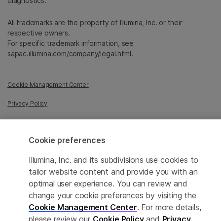
diagnostics.
All trademarks are the property of Illumina, Inc. or their
respective owners.
For specific trademark information, see
sapac.illumina.com/company/legal.html
.
Cookie Management Center
Privacy Policy
Cookie preferences
© 2026 Illumina, Inc. All rights reserved.
Illumina, Inc. and its subdivisions use cookies to
tailor website content and provide you with an
optimal user experience. You can review and
change your cookie preferences by visiting the
Cookie Management Center
. For more details,
please review our
Cookie Policy
and
Privacy