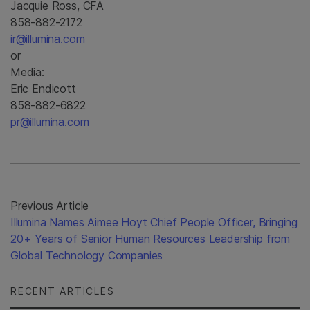
Jacquie Ross, CFA
858-882-2172
ir@illumina.com
or
Media:
Eric Endicott
858-882-6822
pr@illumina.com
Previous Article
Illumina Names Aimee Hoyt Chief People Officer, Bringing
20+ Years of Senior Human Resources Leadership from
Global Technology Companies
RECENT ARTICLES