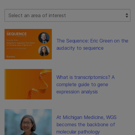
Select Filter
The Sequence: Eric Green on the
audacity to sequence
What is transcriptomics? A
complete guide to gene
expression analysis
At Michigan Medicine, WGS
becomes the backbone of
molecular pathology