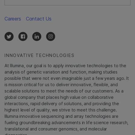
Careers
Contact Us
INNOVATIVE TECHNOLOGIES
At Illumina, our goal is to apply innovative technologies to the
analysis of genetic variation and function, making studies
possible that were not even imaginable just a few years ago. It
is mission critical for us to deliver innovative, flexible, and
scalable solutions to meet the needs of our customers. As a
global company that places high value on collaborative
interactions, rapid delivery of solutions, and providing the
highest level of quality, we strive to meet this challenge.
Illumina innovative sequencing and array technologies are
fueling groundbreaking advancements in life science research,
translational and consumer genomics, and molecular