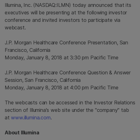
Illumina
, Inc. (NASDAQ:ILMN) today announced that its
executives will be presenting at the following investor
conference and invited investors to participate via
webcast.
J.P. Morgan Healthcare Conference Presentation,
San
Francisco, California
Monday, January 8, 2018
at
3:30 pm Pacific Time
J.P. Morgan Healthcare Conference Question & Answer
Session,
San Francisco, California
Monday, January 8, 2018
at
4:00 pm Pacific Time
The webcasts can be accessed in the Investor Relations
section of Illumina's web site under the "company" tab
at
www.illumina.com
.
About
Illumina