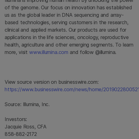
Illumina
is improving human health by unlocking the power
of the genome. Our focus on innovation has established
us as the global leader in DNA sequencing and array-
based technologies, serving customers in the research,
clinical and applied markets. Our products are used for
applications in the life sciences, oncology, reproductive
health, agriculture and other emerging segments. To learn
more, visit
www.illumina.com
and follow @illumina.
View source version on businesswire.com:
https://www.businesswire.com/news/home/2019022800521
Source:
Illumina, Inc.
Investors:
Jacquie Ross, CFA
858-882-2172