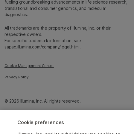
fueling groundbreaking advancements in life science research,
translational and consumer genomics, and molecular
diagnostics.
All trademarks are the property of Illumina, Inc. or their
respective owners.
For specific trademark information, see
sapac.illumina.com/company/legal.html
.
Cookie Management Center
Privacy Policy
© 2026 Illumina, Inc. All rights reserved.
Cookie preferences