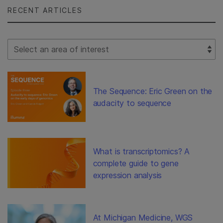
RECENT ARTICLES
Select Filter
The Sequence: Eric Green on the
audacity to sequence
What is transcriptomics? A
complete guide to gene
expression analysis
At Michigan Medicine, WGS