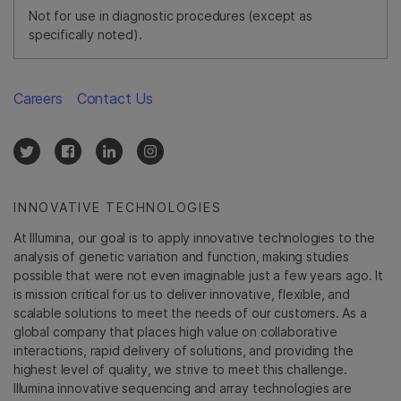
Not for use in diagnostic procedures (except as
specifically noted).
Careers
Contact Us
INNOVATIVE TECHNOLOGIES
At Illumina, our goal is to apply innovative technologies to the
analysis of genetic variation and function, making studies
possible that were not even imaginable just a few years ago. It
is mission critical for us to deliver innovative, flexible, and
scalable solutions to meet the needs of our customers. As a
global company that places high value on collaborative
interactions, rapid delivery of solutions, and providing the
highest level of quality, we strive to meet this challenge.
Illumina innovative sequencing and array technologies are