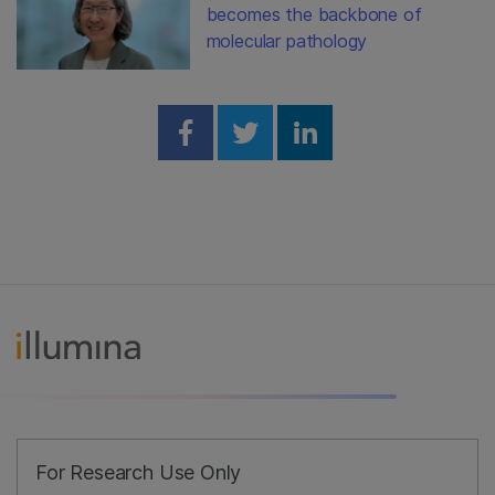
becomes the backbone of
molecular pathology
Share on Facebook
Share on Twitter
Share on Linked
For Research Use Only