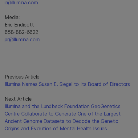
ir@illumina.com
Media:
Eric Endicott
858-882-6822
pr@illumina.com
Previous Article
Illumina Names Susan E. Siegel to Its Board of Directors
Next Article
Illumina and the Lundbeck Foundation GeoGenetics
Centre Collaborate to Generate One of the Largest
Ancient Genome Datasets to Decode the Genetic
Origins and Evolution of Mental Health Issues