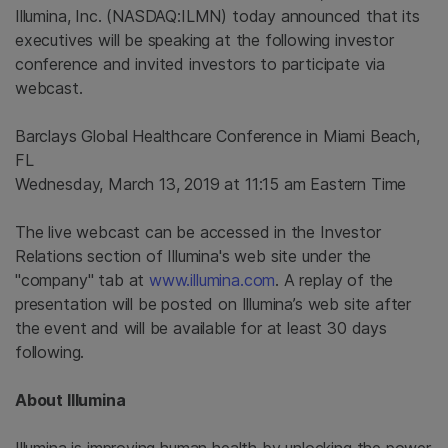
Illumina, Inc.
(NASDAQ:ILMN) today announced that its
executives will be speaking at the following investor
conference and invited investors to participate via
webcast.
Barclays Global Healthcare Conference
in
Miami Beach,
FL
Wednesday, March 13, 2019
at
11:15 am Eastern Time
The live webcast can be accessed in the Investor
Relations section of
Illumina's
web site under the
"company" tab at
www.illumina.com
. A replay of the
presentation will be posted on Illumina’s web site after
the event and will be available for at least 30 days
following.
About
Illumina