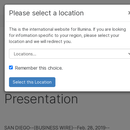
Products
Please select a location
See more relevant content. Choose your
NEWS CENTER
Solutions
primary area of interest:
This is the international website for Illumina. If you are looking
Skip to content
Learn
for information specific to your region, please select your
Cancer Research
Clinical Oncology
PRESS RELEASE
location and we will redirect you.
Microbiology
Reproductive Health
Company
Illumina to Webcast
Agrigenomics
Genetic & Rare
Please select a location
Complex Disease
Diseases
Support
Upcoming Investor
Remember this choice.
Recommended Links
Conference
Select this Location
Presentation
SAN DIEGO
--(BUSINESS WIRE)--Feb. 28, 2019--