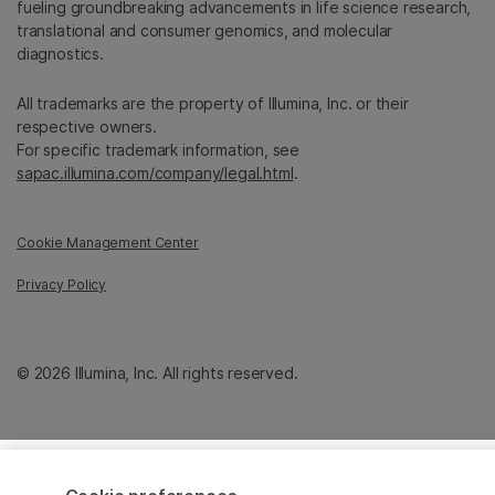
fueling groundbreaking advancements in life science research,
translational and consumer genomics, and molecular
diagnostics.
All trademarks are the property of Illumina, Inc. or their
respective owners.
For specific trademark information, see
sapac.illumina.com/company/legal.html
.
Cookie Management Center
Privacy Policy
© 2026 Illumina, Inc. All rights reserved.