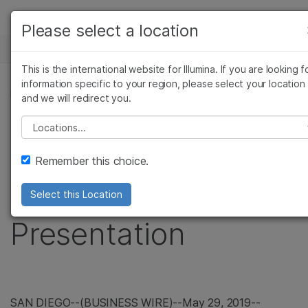
Products
Please select a location
See more relevant content. Choose your
NEWS CENTER
Solutions
primary area of interest:
This is the international website for Illumina. If you are looking f
Skip to content
Learn
information specific to your region, please select your location
Cancer Research
Clinical Oncology
PRESS RELEASE
and we will redirect you.
Microbiology
Reproductive Health
Company
Illumina to Webcast
Agrigenomics
Genetic & Rare
Please select a location
Complex Disease
Diseases
Support
Upcoming Investor
Remember this choice.
Recommended Links
Conference
Select this Location
Presentation
SAN DIEGO
--(BUSINESS WIRE)--May 29, 2019--