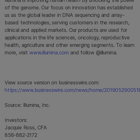
Illumina
is improving human health by unlocking the power
of the genome. Our focus on innovation has established
us as the global leader in DNA sequencing and array-
based technologies, serving customers in the research,
clinical and applied markets. Our products are used for
applications in the life sciences, oncology, reproductive
health, agriculture and other emerging segments. To learn
more, visit
www.illumina.com
and follow @illumina.
View source version on businesswire.com:
https://www.businesswire.com/news/home/201905290051
Source:
Illumina, Inc.
Investors:
Jacquie Ross, CFA
858-882-2172