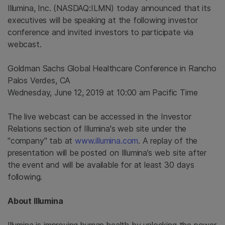
Illumina, Inc.
(NASDAQ:ILMN) today announced that its
executives will be speaking at the following investor
conference and invited investors to participate via
webcast.
Goldman Sachs Global Healthcare Conference
in
Rancho
Palos Verdes, CA
Wednesday, June 12, 2019
at
10:00 am Pacific Time
The live webcast can be accessed in the Investor
Relations section of
Illumina's
web site under the
"company" tab at
www.illumina.com
. A replay of the
presentation will be posted on Illumina’s web site after
the event and will be available for at least 30 days
following.
About
Illumina