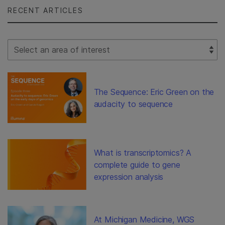
RECENT ARTICLES
Select Filter
The Sequence: Eric Green on the
audacity to sequence
What is transcriptomics? A
complete guide to gene
expression analysis
At Michigan Medicine, WGS