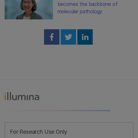
becomes the backbone of
molecular pathology
Share on Facebook
Share on Twitter
Share on Linked
For Research Use Only