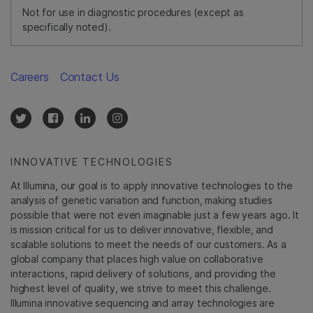
Not for use in diagnostic procedures (except as
specifically noted).
Careers
Contact Us
INNOVATIVE TECHNOLOGIES
At Illumina, our goal is to apply innovative technologies to the
analysis of genetic variation and function, making studies
possible that were not even imaginable just a few years ago. It
is mission critical for us to deliver innovative, flexible, and
scalable solutions to meet the needs of our customers. As a
global company that places high value on collaborative
interactions, rapid delivery of solutions, and providing the
highest level of quality, we strive to meet this challenge.
Illumina innovative sequencing and array technologies are