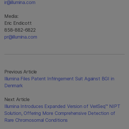
ir@illumina.com
Media:
Eric Endicott
858-882-6822
pr@illumina.com
Previous Article
Illumina Files Patent Infringement Suit Against BGI in
Denmark
Next Article
Illumina Introduces Expanded Version of VeriSeq™ NIPT
Solution, Offering More Comprehensive Detection of
Rare Chromosomal Conditions