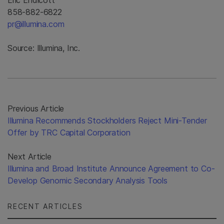
Eric Endicott
858-882-6822
pr@illumina.com
Source: Illumina, Inc.
Previous Article
Illumina Recommends Stockholders Reject Mini-Tender
Offer by TRC Capital Corporation
Next Article
Illumina and Broad Institute Announce Agreement to Co-
Develop Genomic Secondary Analysis Tools
RECENT ARTICLES