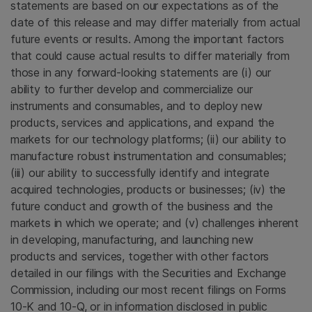
statements are based on our expectations as of the
date of this release and may differ materially from actual
future events or results. Among the important factors
that could cause actual results to differ materially from
those in any forward-looking statements are (i) our
ability to further develop and commercialize our
instruments and consumables, and to deploy new
products, services and applications, and expand the
markets for our technology platforms; (ii) our ability to
manufacture robust instrumentation and consumables;
(iii) our ability to successfully identify and integrate
acquired technologies, products or businesses; (iv) the
future conduct and growth of the business and the
markets in which we operate; and (v) challenges inherent
in developing, manufacturing, and launching new
products and services, together with other factors
detailed in our filings with the Securities and Exchange
Commission, including our most recent filings on Forms
10-K and 10-Q, or in information disclosed in public