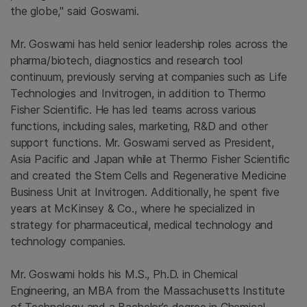
the globe," said Goswami.
Mr. Goswami has held senior leadership roles across the
pharma/biotech, diagnostics and research tool
continuum, previously serving at companies such as Life
Technologies and Invitrogen, in addition to Thermo
Fisher Scientific. He has led teams across various
functions, including sales, marketing, R&D and other
support functions. Mr. Goswami served as President,
Asia Pacific and Japan while at Thermo Fisher Scientific
and created the Stem Cells and Regenerative Medicine
Business Unit at Invitrogen. Additionally, he spent five
years at McKinsey & Co., where he specialized in
strategy for pharmaceutical, medical technology and
technology companies.
Mr. Goswami holds his M.S., Ph.D. in Chemical
Engineering, an MBA from the Massachusetts Institute