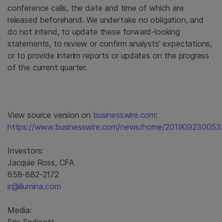
conference calls, the date and time of which are
released beforehand. We undertake no obligation, and
do not intend, to update these forward-looking
statements, to review or confirm analysts’ expectations,
or to provide interim reports or updates on the progress
of the current quarter.
View source version on
businesswire.com
:
https://www.businesswire.com/news/home/2019092300531
Investors:
Jacquie Ross, CFA
858-882-2172
ir@illumina.com
Media: