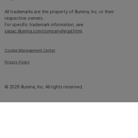
All trademarks are the property of Illumina, Inc. or their
respective owners.
For specific trademark information, see
sapac.illumina.com/company/legal.html
.
Cookie Management Center
Privacy Policy
© 2026 Illumina, Inc. All rights reserved.