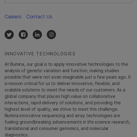
Careers
Contact Us
INNOVATIVE TECHNOLOGIES
At Illumina, our goal is to apply innovative technologies to the
analysis of genetic variation and function, making studies
possible that were not even imaginable just a few years ago. It
is mission critical for us to deliver innovative, flexible, and
scalable solutions to meet the needs of our customers. As a
global company that places high value on collaborative
interactions, rapid delivery of solutions, and providing the
highest level of quality, we strive to meet this challenge.
Illumina innovative sequencing and array technologies are
fueling groundbreaking advancements in life science research,
translational and consumer genomics, and molecular
diagnostics.