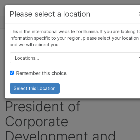
Products
Please select a location
See more relevant content. Choose your
NEWS CENTER
Solutions
primary area of interest:
This is the international website for Illumina. If you are looking f
Skip to content
Learn
information specific to your region, please select your location
Cancer Research
Clinical Oncology
PRESS RELEASE
and we will redirect you.
Microbiology
Reproductive Health
Company
Illumina Names
Agrigenomics
Genetic & Rare
Please select a location
Complex Disease
Diseases
Support
Joydeep Goswami
Remember this choice.
Recommended Links
Senior Vice
Select this Location
President of
Corporate
Development and