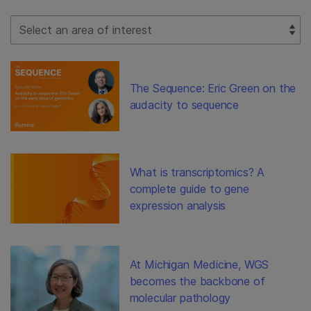
Select Filter
The Sequence: Eric Green on the
audacity to sequence
What is transcriptomics? A
complete guide to gene
expression analysis
At Michigan Medicine, WGS
becomes the backbone of
molecular pathology