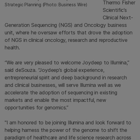
Thermo Fisher
Strategic Planning (Photo: Business Wire)
Scientific’s
Clinical Next-
Generation Sequencing (NGS) and Oncology business
unit, where he oversaw efforts that drove the adoption
of NGS in clinical oncology, research and reproductive
health.
“We are very pleased to welcome Joydeep to Illumina,”
said deSouza. “Joydeep’s global experience,
entrepreneurial spirit and deep background in research
and clinical businesses, will serve Illumina well as we
accelerate the adoption of sequencing in existing
markets and enable the most impactful, new
opportunities for genomics.”
"I am honored to be joining Illumina and look forward to
helping harness the power of the genome to shift the
paradigm of healthcare and life science research across