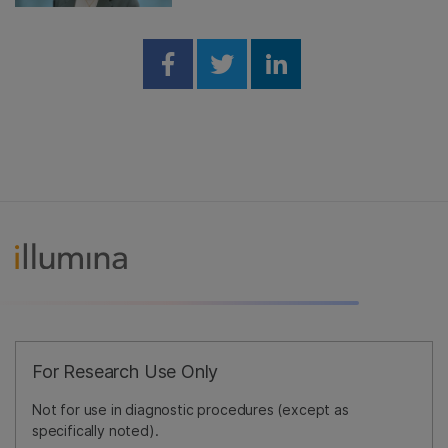
Share on Facebook
Share on Twitter
Share on Linked
For Research Use Only
Not for use in diagnostic procedures (except as
specifically noted).