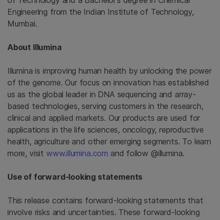
of Technology and a Bachelor’s degree in Chemical
Engineering from the Indian Institute of Technology,
Mumbai.
About Illumina
Illumina is improving human health by unlocking the power
of the genome. Our focus on innovation has established
us as the global leader in DNA sequencing and array-
based technologies, serving customers in the research,
clinical and applied markets. Our products are used for
applications in the life sciences, oncology, reproductive
health, agriculture and other emerging segments. To learn
more, visit
www.illumina.com
and follow @illumina.
Use of forward-looking statements
This release contains forward-looking statements that
involve risks and uncertainties. These forward-looking