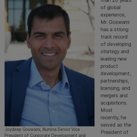
than 20 years
of global
experience,
Mr. Goswami
has a strong
track record
of developing
strategy and
leading new
product
development,
partnerships,
licensing, and
mergers and
acquisitions.
Most
recently, he
served as the
Joydeep Goswami, Illumina Senior Vice
President of
President of Corporate Development and