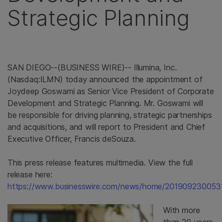
Strategic Planning
SAN DIEGO--(BUSINESS WIRE)-- Illumina, Inc.
(Nasdaq:ILMN) today announced the appointment of
Joydeep Goswami as Senior Vice President of Corporate
Development and Strategic Planning. Mr. Goswami will
be responsible for driving planning, strategic partnerships
and acquisitions, and will report to President and Chief
Executive Officer, Francis deSouza.
This press release features multimedia. View the full
release here:
https://www.businesswire.com/news/home/2019092300531
With more